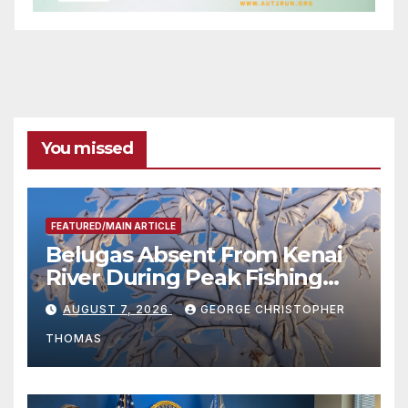
You missed
FEATURED/MAIN ARTICLE
Belugas Absent From Kenai
River During Peak Fishing
Season
AUGUST 7, 2026
GEORGE CHRISTOPHER
THOMAS