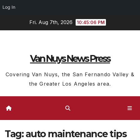
Log In
Skip
Fri. Aug 7th, 2026
10:45:07 PM
to
content
Van Nuys News Press
Covering Van Nuys, the San Fernando Valley &
the Greater Los Angeles area.
Tag:
auto maintenance tips