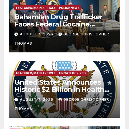
FEATURED/MAIN ARTICLE
POLICE NEWS
Bahamian Drug Trafficker
Faces Federal Cocaine
Charges Following At-Sea
AUGUST 7, 2026
GEORGE CHRISTOPHER
Rescue from Plane Crash
THOMAS
FEATURED/MAIN ARTICLE
UNCATEGORIZED
United States Announces
Historic $2 Billion in Health
and Humanitarian Assistance
AUGUST 7, 2026
GEORGE CHRISTOPHER
to Faith-Based Organizations
THOMAS