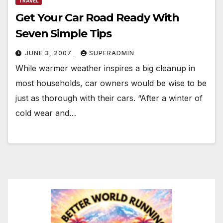
TRAVEL
Get Your Car Road Ready With
Seven Simple Tips
JUNE 3, 2007
SUPERADMIN
While warmer weather inspires a big cleanup in
most households, car owners would be wise to be
just as thorough with their cars. “After a winter of
cold wear and…