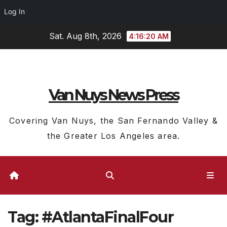
Log In
Skip
Sat. Aug 8th, 2026
4:16:20 AM
to
content
Van Nuys News Press
Covering Van Nuys, the San Fernando Valley &
the Greater Los Angeles area.
Tag:
#AtlantaFinalFour