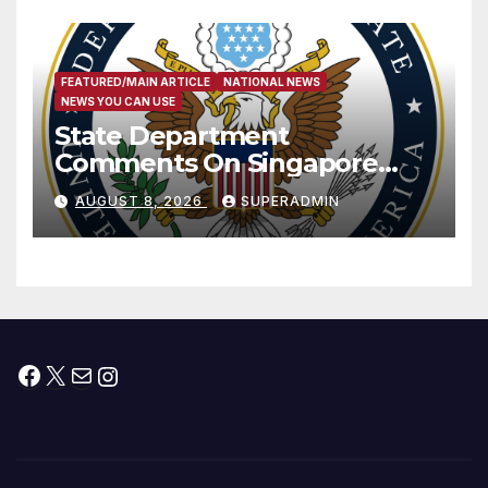
FEATURED/MAIN ARTICLE
NATIONAL NEWS
NEWS YOU CAN USE
State Department
Comments On Singapore
National Day
AUGUST 8, 2026
SUPERADMIN
Facebook
X
Mail
Instagram