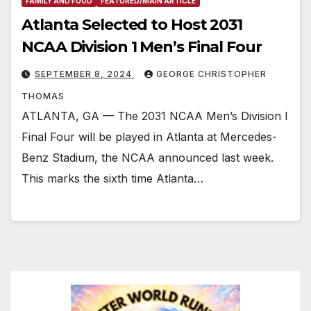
FAMILY AND FOOD
FEATURED/MAIN ARTICLE
Atlanta Selected to Host 2031
NCAA Division 1 Men’s Final Four
SEPTEMBER 8, 2024
GEORGE CHRISTOPHER
THOMAS
ATLANTA, GA — The 2031 NCAA Men’s Division I
Final Four will be played in Atlanta at Mercedes-
Benz Stadium, the NCAA announced last week.
This marks the sixth time Atlanta…