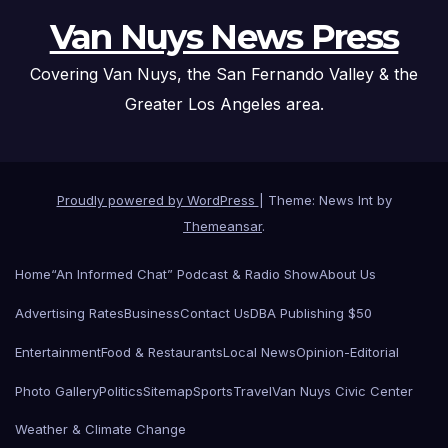
Van Nuys News Press
Covering Van Nuys, the San Fernando Valley & the
Greater Los Angeles area.
Proudly powered by WordPress
|
Theme: News Int by
Themeansar
.
Home
“An Informed Chat” Podcast & Radio Show
About Us
Advertising Rates
Business
Contact Us
DBA Publishing $50
Entertainment
Food & Restaurants
Local News
Opinion-Editorial
Photo Gallery
Politics
Sitemap
Sports
Travel
Van Nuys Civic Center
Weather & Climate Change