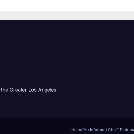
Housing
Development;
아타운 최초의 ‘행
지침 1호’ 저소득
주택 완공 기념식
 the Greater Los Angeles
Home
“An Informed Chat” Podcas