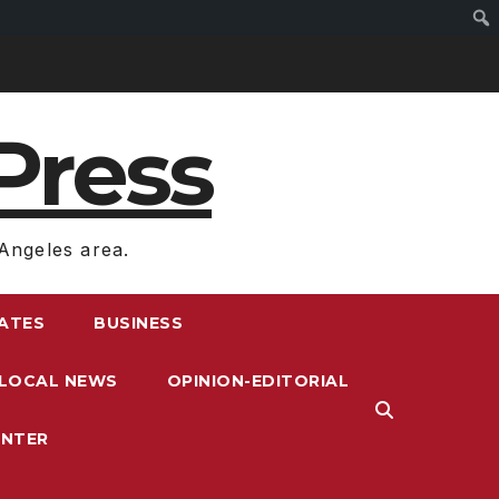
Press
Angeles area.
RATES
BUSINESS
LOCAL NEWS
OPINION-EDITORIAL
ENTER