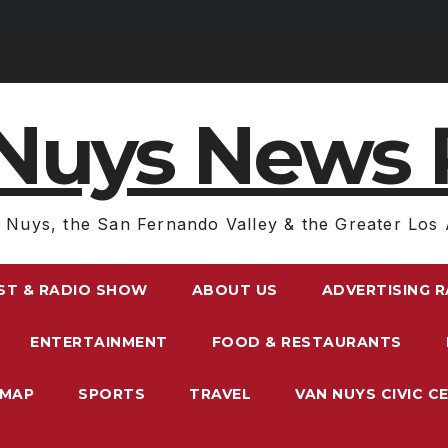
Nuys News 
 Nuys, the San Fernando Valley & the Greater Los 
ST & RADIO SHOW
ABOUT US
ADVERTISING 
ENTERTAINMENT
FOOD & RESTAURANTS
EMAP
SPORTS
TRAVEL
VAN NUYS CIVIC C