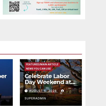
FEATURED/MAIN ARTICLE
NEWS YOU CAN USE
er
Celebrate Labor
Day Weekend at
Newport Dunes
AUGUST 6, 2026
st
Waterfront Resort
& Marina
SUPERADMIN