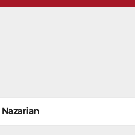
Nazarian