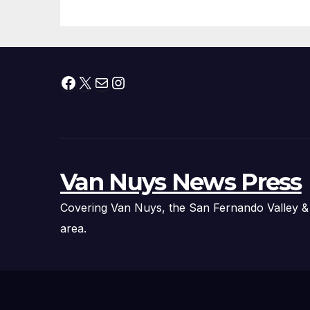
Facebook
X
Mail
Instagram
Van Nuys News Press
Covering Van Nuys, the San Fernando Valley &
area.