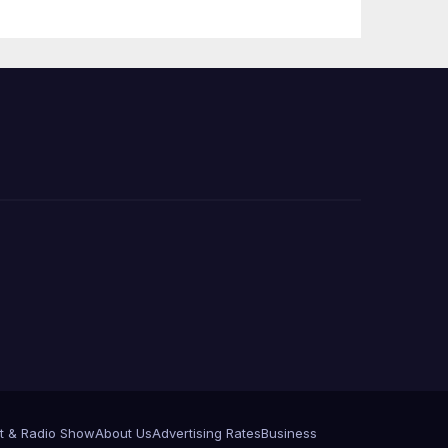
 코리
정
층용
t & Radio Show
About Us
Advertising Rates
Business