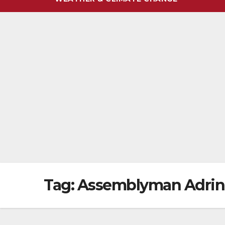
Tag:
Assemblyman Adrin 