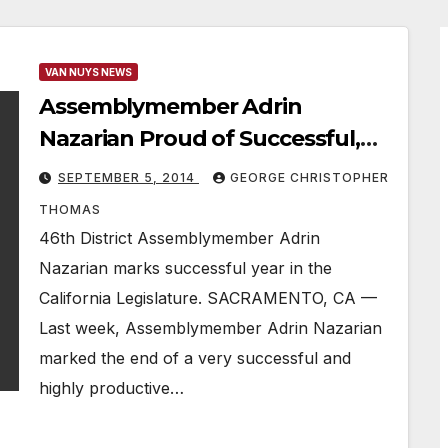
VAN NUYS NEWS
Assemblymember Adrin
Nazarian Proud of Successful,
Productive Year
SEPTEMBER 5, 2014
GEORGE CHRISTOPHER
THOMAS
46th District Assemblymember Adrin
Nazarian marks successful year in the
California Legislature. SACRAMENTO, CA —
Last week, Assemblymember Adrin Nazarian
marked the end of a very successful and
highly productive…