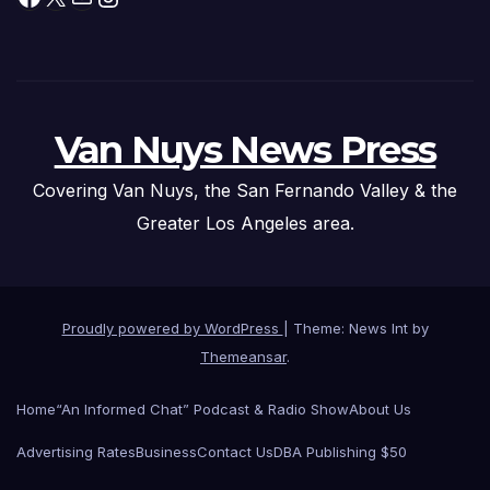
Van Nuys News Press
Covering Van Nuys, the San Fernando Valley & the
Greater Los Angeles area.
Proudly powered by WordPress
|
Theme: News Int by
Themeansar
.
Home
“An Informed Chat” Podcast & Radio Show
About Us
Advertising Rates
Business
Contact Us
DBA Publishing $50