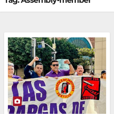
Tag:
Assembly-member