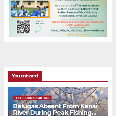
You missed
FEATURED/MAIN ARTICLE
Belugas Absent From Kenai
River During Peak Fishing