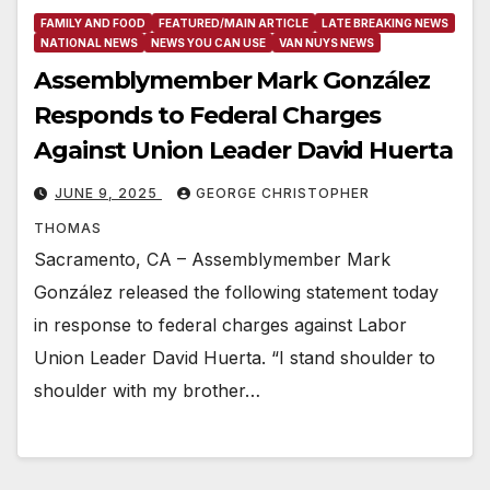
FAMILY AND FOOD
FEATURED/MAIN ARTICLE
LATE BREAKING NEWS
NATIONAL NEWS
NEWS YOU CAN USE
VAN NUYS NEWS
Assemblymember Mark González
Responds to Federal Charges
Against Union Leader David Huerta
JUNE 9, 2025
GEORGE CHRISTOPHER
THOMAS
Sacramento, CA – Assemblymember Mark
González released the following statement today
in response to federal charges against Labor
Union Leader David Huerta. “I stand shoulder to
shoulder with my brother…