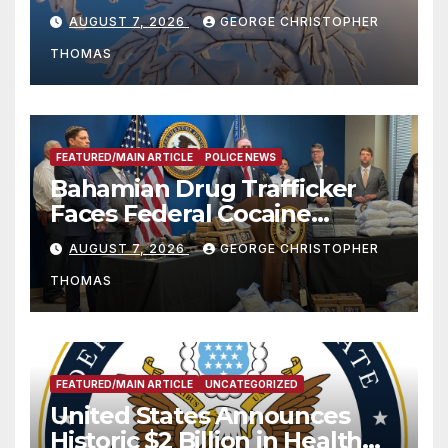
Season
AUGUST 7, 2026
GEORGE CHRISTOPHER
THOMAS
FEATURED/MAIN ARTICLE
POLICE NEWS
Bahamian Drug Trafficker
Faces Federal Cocaine
Charges Following At-Sea
AUGUST 7, 2026
GEORGE CHRISTOPHER
Rescue from Plane Crash
THOMAS
FEATURED/MAIN ARTICLE
UNCATEGORIZED
United States Announces
Historic $2 Billion in Health