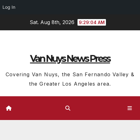
Log In
Skip
Sat. Aug 8th, 2026
9:29:05 AM
to
content
Van Nuys News Press
Covering Van Nuys, the San Fernando Valley &
the Greater Los Angeles area.