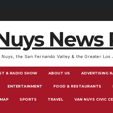
Nuys News 
 Nuys, the San Fernando Valley & the Greater Los 
ST & RADIO SHOW
ABOUT US
ADVERTISING 
ENTERTAINMENT
FOOD & RESTAURANTS
EMAP
SPORTS
TRAVEL
VAN NUYS CIVIC C