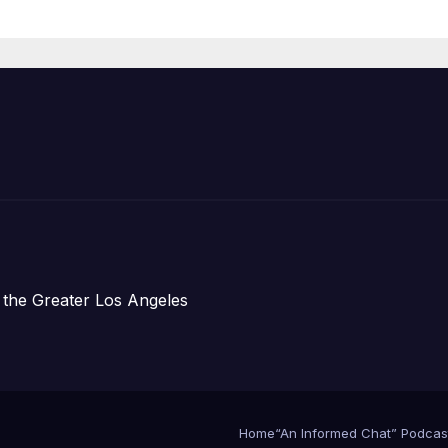
Housing
Development;
아타운 최초의 ‘행
지침 1호’ 저소득
주택 완공 기념식
 the Greater Los Angeles
Home
“An Informed Chat” Podcas