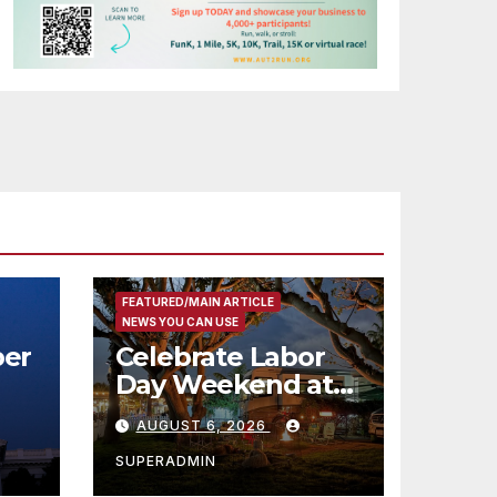
FEATURED/MAIN ARTICLE
NEWS YOU CAN USE
er
Celebrate Labor
Day Weekend at
Newport Dunes
AUGUST 6, 2026
st
Waterfront Resort
& Marina
SUPERADMIN