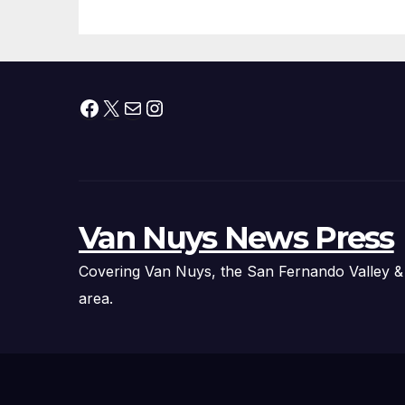
Facebook
X
Mail
Instagram
Van Nuys News Press
Covering Van Nuys, the San Fernando Valley &
area.