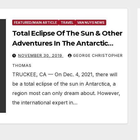
FEATURED/MAIN ARTICLE
TRAVEL
VAN NUYS NEWS
Total Eclipse Of The Sun & Other
Adventures In The Antarctic
Peninsula
NOVEMBER 30, 2019
GEORGE CHRISTOPHER
THOMAS
TRUCKEE, CA — On Dec. 4, 2021, there will
be a total eclipse of the sun in Antarctica, a
region most can only dream about. However,
the international expert in…