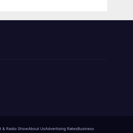
 코리
정
층용
t & Radio Show
About Us
Advertising Rates
Business