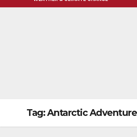
Tag:
Antarctic Adventure