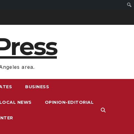
Press
Angeles area.
RATES
BUSINESS
LOCAL NEWS
OPINION-EDITORIAL
ENTER