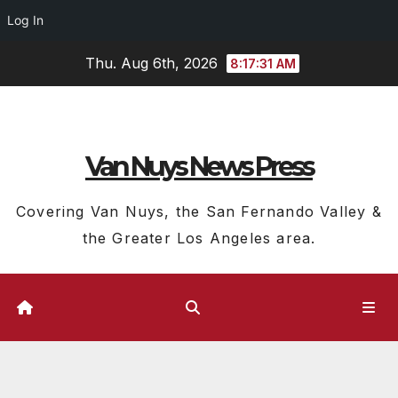
Log In
Skip
Thu. Aug 6th, 2026
8:17:32 AM
to
content
Van Nuys News Press
Covering Van Nuys, the San Fernando Valley &
the Greater Los Angeles area.