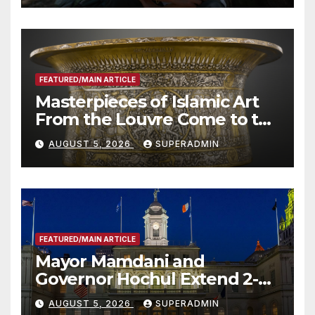
Other Experts
FEATURED/MAIN ARTICLE
Masterpieces of Islamic Art
From the Louvre Come to the
Smithsonian
AUGUST 5, 2026
SUPERADMIN
FEATURED/MAIN ARTICLE
Mayor Mamdani and
Governor Hochul Extend 2-K
Offers to More Than 2,000
AUGUST 5, 2026
SUPERADMIN
Children, Announce More