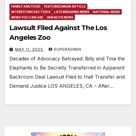
FAMILY AND FOOD
FEATURED/MAIN ARTICLE
INTERESTING FACTOIDS
LATE BREAKING NEWS
NATIONAL NEWS
NEWS YOU CAN USE
VAN NUYS NEWS
Lawsuit Filed Against The Los
Angeles Zoo
MAY 11, 2025
SUPERADMIN
Decades of Advocacy Betrayed: Billy and Tina the
Elephants to Be Secretly Transferred in Apparent
Backroom Deal Lawsuit Filed to Halt Transfer and
Demand Justice LOS ANGELES, CA – After…