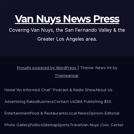
Van Nuys News Press
Covering Van Nuys, the San Fernando Valley & the
Greater Los Angeles area.
Proudly powered by WordPress
|
Theme: News Int by
Themeansar
.
Home
“An Informed Chat” Podcast & Radio Show
About Us
Advertising Rates
Business
Contact Us
DBA Publishing $50
Entertainment
Food & Restaurants
Local News
Opinion-Editorial
Photo Gallery
Politics
Sitemap
Sports
Travel
Van Nuys Civic Center