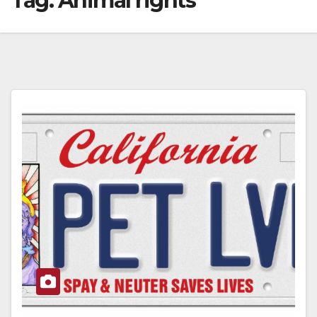
Tag:
Animal rights