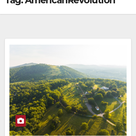
Tag:
AmericanRevolution