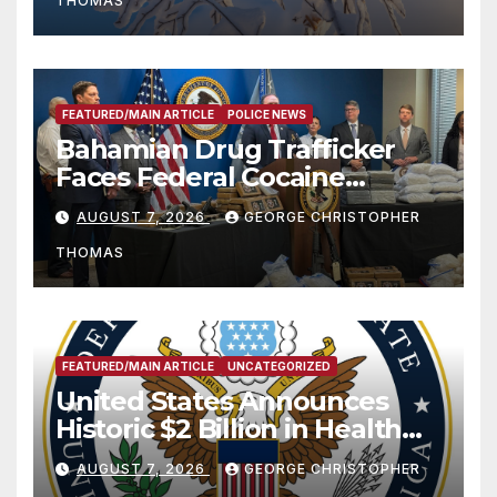
THOMAS
FEATURED/MAIN ARTICLE
POLICE NEWS
Bahamian Drug Trafficker
Faces Federal Cocaine
Charges Following At-Sea
AUGUST 7, 2026
GEORGE CHRISTOPHER
Rescue from Plane Crash
THOMAS
FEATURED/MAIN ARTICLE
UNCATEGORIZED
United States Announces
Historic $2 Billion in Health
and Humanitarian Assistance
AUGUST 7, 2026
GEORGE CHRISTOPHER
to Faith-Based Organizations