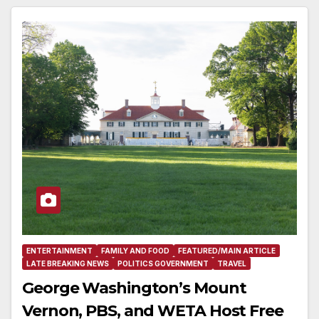
ENTERTAINMENT
FAMILY AND FOOD
FEATURED/MAIN ARTICLE
LATE BREAKING NEWS
POLITICS GOVERNMENT
TRAVEL
George Washington’s Mount
Vernon, PBS, and WETA Host Free