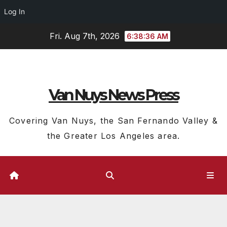
Log In
Skip
Fri. Aug 7th, 2026
6:38:36 AM
to
content
Van Nuys News Press
Covering Van Nuys, the San Fernando Valley &
the Greater Los Angeles area.