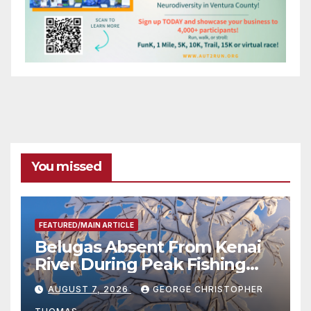
You missed
FEATURED/MAIN ARTICLE
Belugas Absent From Kenai
River During Peak Fishing
Season
AUGUST 7, 2026
GEORGE CHRISTOPHER