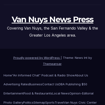
Van Nuys News Press
Covering Van Nuys, the San Fernando Valley & the
Greater Los Angeles area.
Proudly powered by WordPress
|
Theme: News Int by
Themeansar
.
Home
“An Informed Chat” Podcast & Radio Show
About Us
Advertising Rates
Business
Contact Us
DBA Publishing $50
Entertainment
Food & Restaurants
Local News
Opinion-Editorial
Photo Gallery
Politics
Sitemap
Sports
Travel
Van Nuys Civic Center