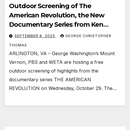
Outdoor Screening of The
American Revolution, the New
Documentary Series from Ken
Burns
SEPTEMBER 8, 2025
GEORGE CHRISTOPHER
THOMAS
ARLINGTON, VA – George Washington’s Mount
Vernon, PBS and WETA are hosting a free
outdoor screening of highlights from the
documentary series THE AMERICAN
REVOLUTION on Wednesday, October 29. The…