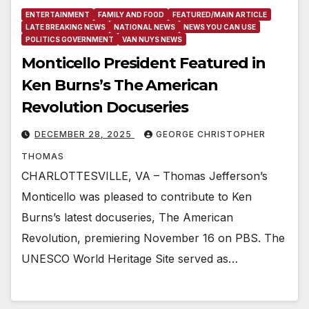
ENTERTAINMENT
FAMILY AND FOOD
FEATURED/MAIN ARTICLE
LATE BREAKING NEWS
NATIONAL NEWS
NEWS YOU CAN USE
POLITICS GOVERNMENT
VAN NUYS NEWS
Monticello President Featured in
Ken Burns’s The American
Revolution Docuseries
DECEMBER 28, 2025
GEORGE CHRISTOPHER
THOMAS
CHARLOTTESVILLE, VA – Thomas Jefferson’s
Monticello was pleased to contribute to Ken
Burns’s latest docuseries, The American
Revolution, premiering November 16 on PBS. The
UNESCO World Heritage Site served as…