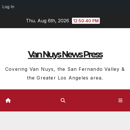
Log In
Skip
Thu. Aug 6th, 2026
12:50:40 PM
to
content
Van Nuys News Press
Covering Van Nuys, the San Fernando Valley &
the Greater Los Angeles area.