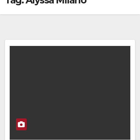
Tag:
Alyssa Milano