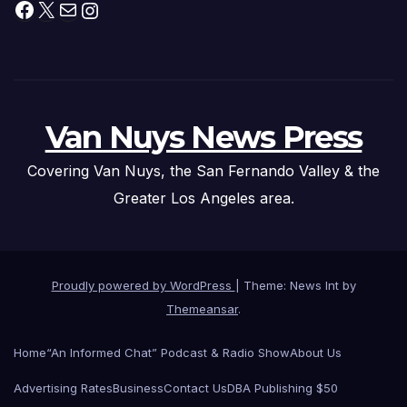
Facebook
X
Mail
Instagram
Van Nuys News Press
Covering Van Nuys, the San Fernando Valley & the
Greater Los Angeles area.
Proudly powered by WordPress
|
Theme: News Int by
Themeansar
.
Home
“An Informed Chat” Podcast & Radio Show
About Us
Advertising Rates
Business
Contact Us
DBA Publishing $50