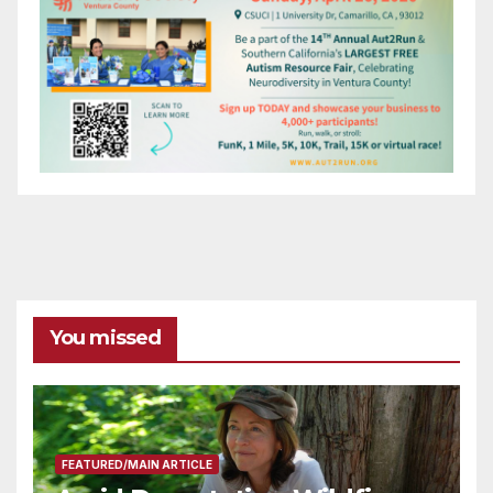
You missed
FEATURED/MAIN ARTICLE