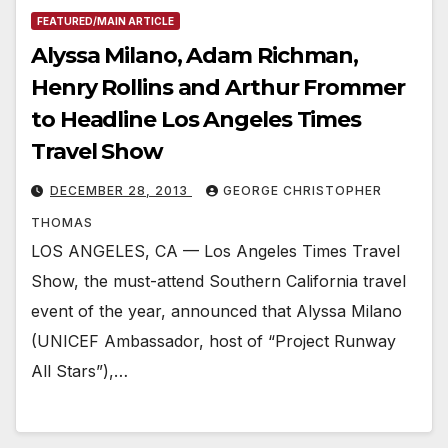
FEATURED/MAIN ARTICLE
Alyssa Milano, Adam Richman,
Henry Rollins and Arthur Frommer
to Headline Los Angeles Times
Travel Show
DECEMBER 28, 2013
GEORGE CHRISTOPHER
THOMAS
LOS ANGELES, CA — Los Angeles Times Travel
Show, the must-attend Southern California travel
event of the year, announced that Alyssa Milano
(UNICEF Ambassador, host of “Project Runway
All Stars”),…