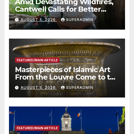
Amid Devastating Wildfires,
Cantwell Calls for Better
Wildfire Preparedness in
AUGUST 5, 2026
SUPERADMIN
Roundtable with Fire Chief,
Other Experts
FEATURED/MAIN ARTICLE
Masterpieces of Islamic Art
From the Louvre Come to the
Smithsonian
AUGUST 5, 2026
SUPERADMIN
FEATURED/MAIN ARTICLE