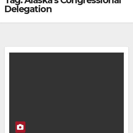
Tag:
Alaska’s Congressional
Delegation