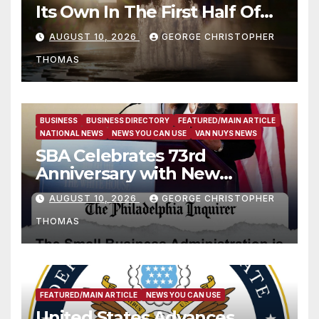
Its Own In The First Half Of
2026
AUGUST 10, 2026
GEORGE CHRISTOPHER
THOMAS
BUSINESS
BUSINESS DIRECTORY
FEATURED/MAIN ARTICLE
NATIONAL NEWS
NEWS YOU CAN USE
VAN NUYS NEWS
SBA Celebrates 73rd
Anniversary with New
SBA.gov; Streamlines Capital
AUGUST 10, 2026
GEORGE CHRISTOPHER
and Resources for Small
THOMAS
Businesses and
Manufacturers
FEATURED/MAIN ARTICLE
NEWS YOU CAN USE
United States Advances