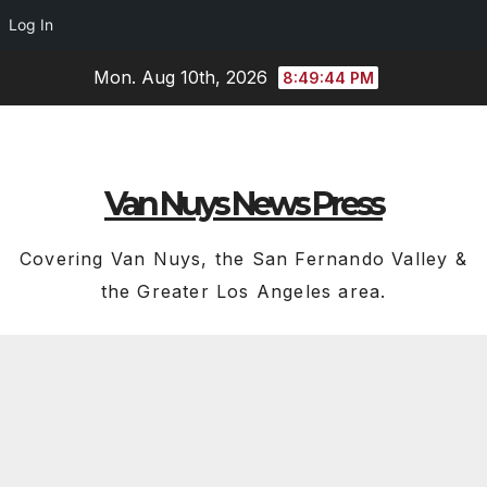
Log In
Skip
Mon. Aug 10th, 2026
8:49:45 PM
to
content
Van Nuys News Press
Covering Van Nuys, the San Fernando Valley &
the Greater Los Angeles area.