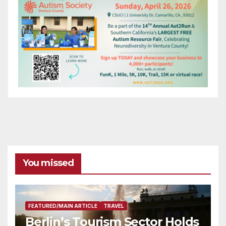
You missed
FEATURED/MAIN ARTICLE
TRAVEL
Berlin’s Tourism Sector Holds