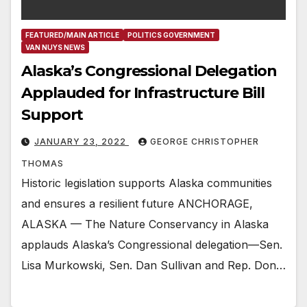
FEATURED/MAIN ARTICLE
POLITICS GOVERNMENT
VAN NUYS NEWS
Alaska’s Congressional Delegation
Applauded for Infrastructure Bill
Support
JANUARY 23, 2022
GEORGE CHRISTOPHER
THOMAS
Historic legislation supports Alaska communities
and ensures a resilient future ANCHORAGE,
ALASKA — The Nature Conservancy in Alaska
applauds Alaska’s Congressional delegation—Sen.
Lisa Murkowski, Sen. Dan Sullivan and Rep. Don…