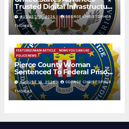
Trusted Digital Infrastructure
at CANTO 2026
AUGUST 10, 2026
GEORGE CHRISTOPHER
THOMAS
FEATURED/MAIN ARTICLE
NEWS YOU CAN USE
POLICE NEWS
Pierce County Woman
Sentenced To Federal Prison
For Child Pornography
AUGUST 10, 2026
GEORGE CHRISTOPHER
THOMAS