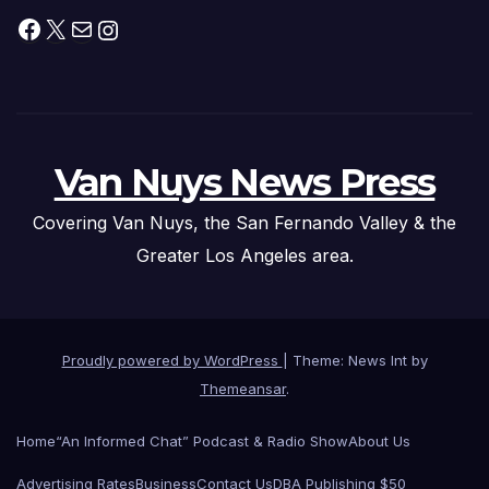
Facebook
X
Mail
Instagram
Van Nuys News Press
Covering Van Nuys, the San Fernando Valley & the
Greater Los Angeles area.
Proudly powered by WordPress
|
Theme: News Int by
Themeansar
.
Home
“An Informed Chat” Podcast & Radio Show
About Us
Advertising Rates
Business
Contact Us
DBA Publishing $50