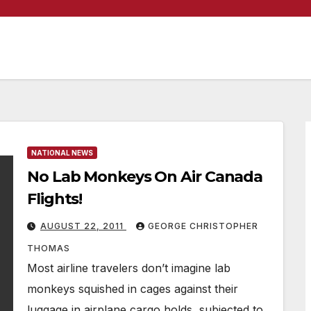
NATIONAL NEWS
No Lab Monkeys On Air Canada
Flights!
AUGUST 22, 2011
GEORGE CHRISTOPHER
THOMAS
Most airline travelers don’t imagine lab
monkeys squished in cages against their
luggage in airplane cargo holds, subjected to