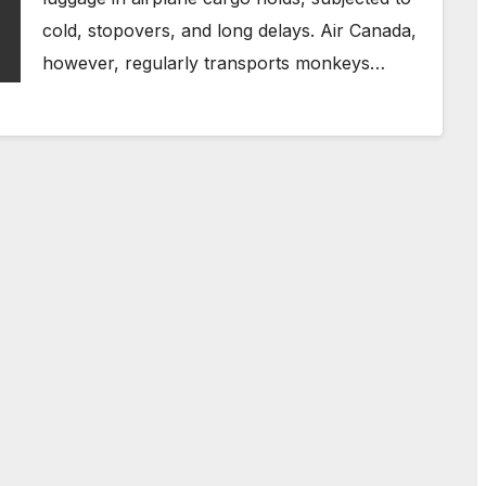
cold, stopovers, and long delays. Air Canada,
however, regularly transports monkeys…