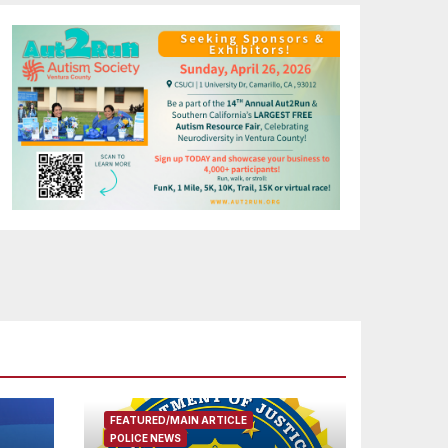
FEATURED/MAIN ARTICLE
POLICE NEWS