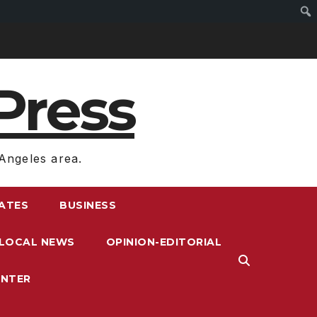
Press
Angeles area.
RATES
BUSINESS
LOCAL NEWS
OPINION-EDITORIAL
ENTER