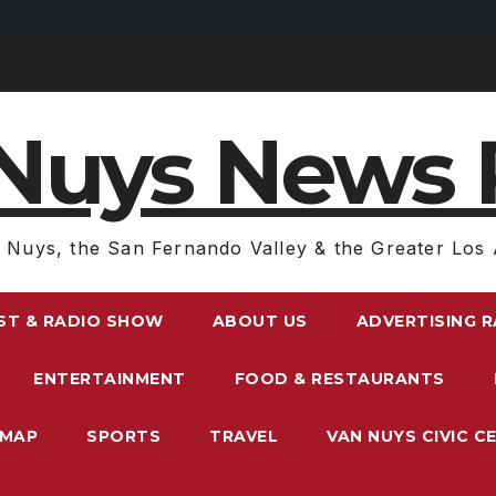
Nuys News 
 Nuys, the San Fernando Valley & the Greater Los 
ST & RADIO SHOW
ABOUT US
ADVERTISING 
ENTERTAINMENT
FOOD & RESTAURANTS
EMAP
SPORTS
TRAVEL
VAN NUYS CIVIC C