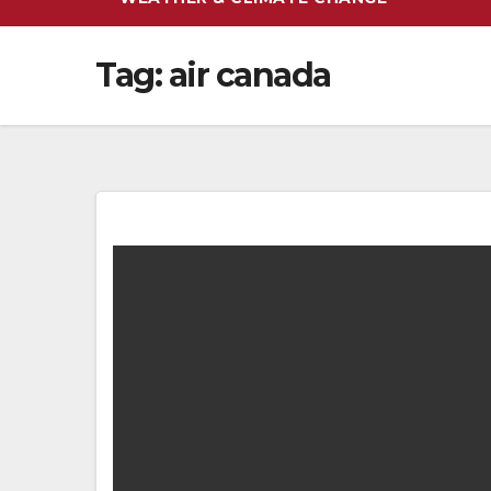
Tag:
air canada