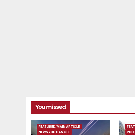
You missed
FEATURED/MAIN ARTICLE
FEAT
NEWS YOU CAN USE
POLI