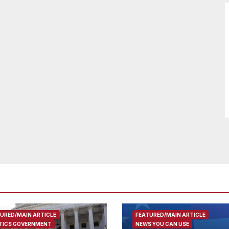
URED/MAIN ARTICLE
FEATURED/MAIN ARTICLE
TICS GOVERNMENT
NEWS YOU CAN USE