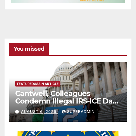
You missed
FEATURED/MAIN ARTICLE
Cantwell, Colleagues
Condemn Illegal IRS-ICE Data
Sharing
AUGUST 6, 2026
SUPERADMIN