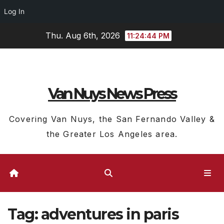
Log In
Skip
Thu. Aug 6th, 2026
11:24:44 PM
to
content
Van Nuys News Press
Covering Van Nuys, the San Fernando Valley &
the Greater Los Angeles area.
Tag:
adventures in paris