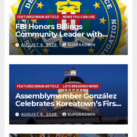
FEATURED/MAIN ARTICLE
NEWS YOU CAN USE
FBI Honors Billings
Community Leader with
National Award
AUGUST 6, 2026
SUPERADMIN
FEATURED/MAIN ARTICLE
LATE BREAKING NEWS
Assemblymember González
Celebrates Koreatown’s First
Completed ED1 Affordable
AUGUST 6, 2026
SUPERADMIN
Housing Development; 코리아
타운 최초의 ‘행정지침 1호’ 저소득
층용 주택 완공 기념식