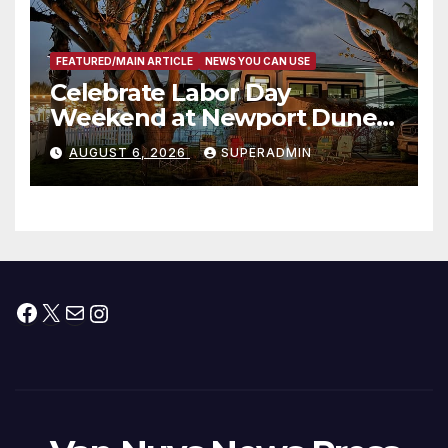
FEATURED/MAIN ARTICLE
NEWS YOU CAN USE
Celebrate Labor Day
Weekend at Newport Dunes
Waterfront Resort & Marina
AUGUST 6, 2026
SUPERADMIN
Facebook
X
Mail
Instagram