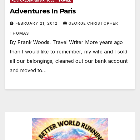
FEATURED/MAIN ARTICLE
TRAVEL
Adventures In Paris
FEBRUARY 21, 2012
GEORGE CHRISTOPHER
THOMAS
By Frank Woods, Travel Writer More years ago
than I would like to remember, my wife and I sold
all our belongings, cleaned out our bank account
and moved to…