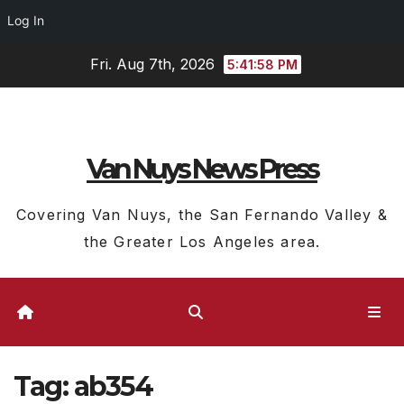
Log In
Skip
Fri. Aug 7th, 2026
5:41:59 PM
to
content
Van Nuys News Press
Covering Van Nuys, the San Fernando Valley &
the Greater Los Angeles area.
Tag:
ab354