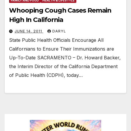
FAMILY AND FOOD
HEALTH & LIFESTYLE
Whooping Cough Cases Remain
High In California
JUNE 14, 2011
DARYL
State Public Health Officials Encourage All
Californians to Ensure Their Immunizations are
Up-To-Date SACRAMENTO – Dr. Howard Backer,
the Interim Director of the California Department
of Public Health (CDPH), today…