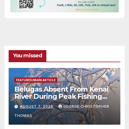
You missed
FEATURED/MAIN ARTICLE
Belugas Absent From Kenai
River During Peak Fishing
Season
AUGUST 7, 2026
GEORGE CHRISTOPHER
THOMAS