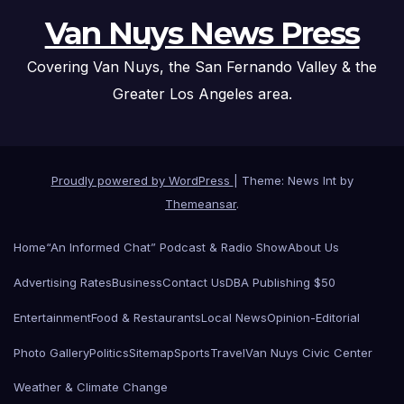
Van Nuys News Press
Covering Van Nuys, the San Fernando Valley & the
Greater Los Angeles area.
Proudly powered by WordPress
|
Theme: News Int by
Themeansar
.
Home
“An Informed Chat” Podcast & Radio Show
About Us
Advertising Rates
Business
Contact Us
DBA Publishing $50
Entertainment
Food & Restaurants
Local News
Opinion-Editorial
Photo Gallery
Politics
Sitemap
Sports
Travel
Van Nuys Civic Center
Weather & Climate Change