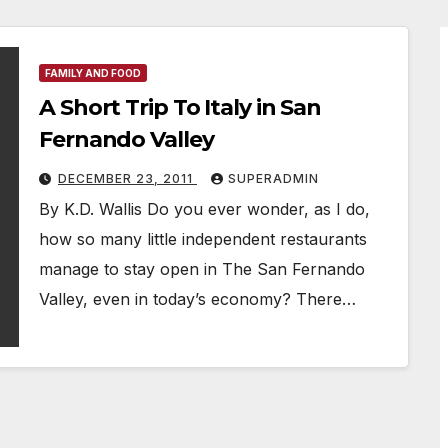
FAMILY AND FOOD
A Short Trip To Italy in San
Fernando Valley
DECEMBER 23, 2011
SUPERADMIN
By K.D. Wallis Do you ever wonder, as I do,
how so many little independent restaurants
manage to stay open in The San Fernando
Valley, even in today’s economy? There…