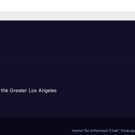
Organizations
 the Greater Los Angeles
Home
“An Informed Chat” Podcas