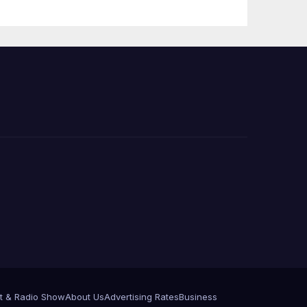
Press Conference
t & Radio Show
About Us
Advertising Rates
Business