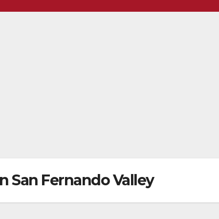
 in San Fernando Valley