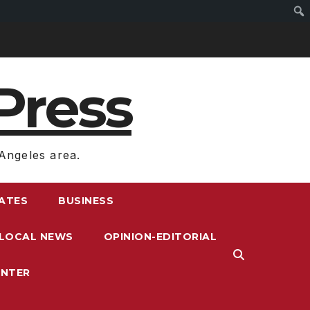
Press
Angeles area.
RATES
BUSINESS
LOCAL NEWS
OPINION-EDITORIAL
ENTER