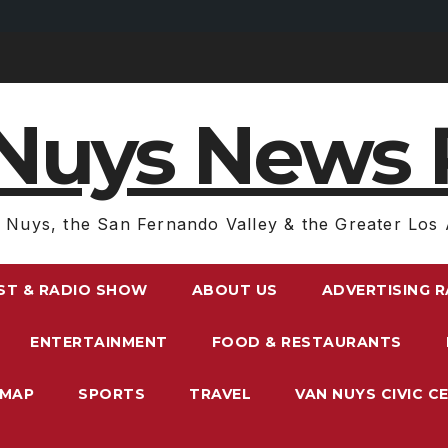
Nuys News 
 Nuys, the San Fernando Valley & the Greater Los 
ST & RADIO SHOW
ABOUT US
ADVERTISING 
ENTERTAINMENT
FOOD & RESTAURANTS
EMAP
SPORTS
TRAVEL
VAN NUYS CIVIC C