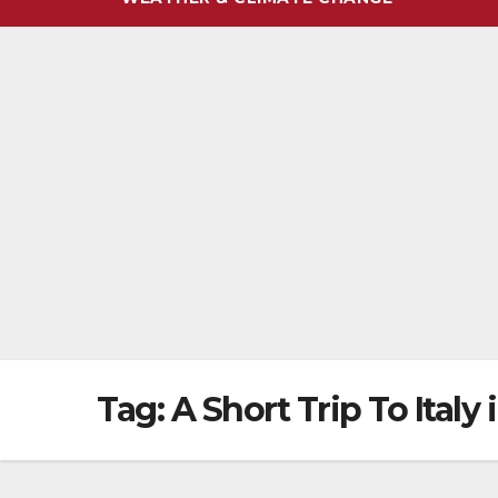
Tag:
A Short Trip To Italy