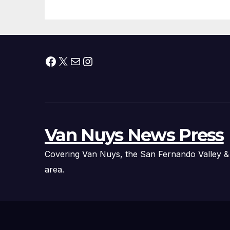
Facebook
X
Mail
Instagram
Van Nuys News Press
Covering Van Nuys, the San Fernando Valley &
area.