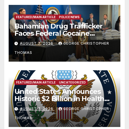
FEATURED/MAIN ARTICLE
POLICE NEWS
Bahamian Drug Trafficker
Faces Federal Cocaine
Charges Following At-Sea
AUGUST 7, 2026
GEORGE CHRISTOPHER
Rescue from Plane Crash
THOMAS
FEATURED/MAIN ARTICLE
UNCATEGORIZED
United States Announces
Historic $2 Billion in Health
and Humanitarian Assistance
AUGUST 7, 2026
GEORGE CHRISTOPHER
to Faith-Based Organizations
THOMAS