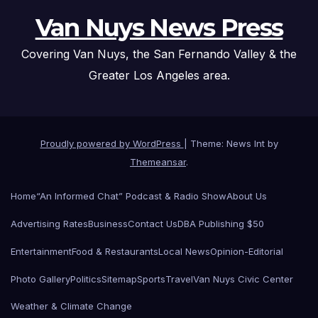
Van Nuys News Press
Covering Van Nuys, the San Fernando Valley & the
Greater Los Angeles area.
Proudly powered by WordPress
|
Theme: News Int by
Themeansar
.
Home
“An Informed Chat” Podcast & Radio Show
About Us
Advertising Rates
Business
Contact Us
DBA Publishing $50
Entertainment
Food & Restaurants
Local News
Opinion-Editorial
Photo Gallery
Politics
Sitemap
Sports
Travel
Van Nuys Civic Center
Weather & Climate Change