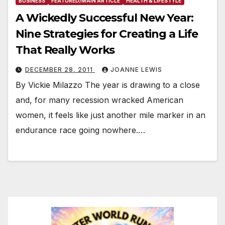
BUSINESS
FEATURED/MAIN ARTICLE
HEALTH & LIFESTYLE
A Wickedly Successful New Year:
Nine Strategies for Creating a Life
That Really Works
DECEMBER 28, 2011
JOANNE LEWIS
By Vickie Milazzo The year is drawing to a close
and, for many recession wracked American
women, it feels like just another mile marker in an
endurance race going nowhere.…