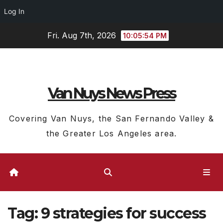
Log In
Skip
Fri. Aug 7th, 2026
10:05:54 PM
to
content
Van Nuys News Press
Covering Van Nuys, the San Fernando Valley &
the Greater Los Angeles area.
Tag:
9 strategies for success