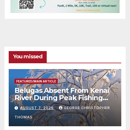
You missed
FEATURED/MAIN ARTICLE
Belugas Absent From Kenai
River During Peak Fishing
Season
AUGUST 7, 2026
GEORGE CHRISTOPHER
THOMAS