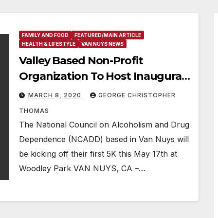
FAMILY AND FOOD
FEATURED/MAIN ARTICLE
HEALTH & LIFESTYLE
VAN NUYS NEWS
Valley Based Non-Profit
Organization To Host Inaugural
5K Race In Van Nuys
MARCH 8, 2020
GEORGE CHRISTOPHER
THOMAS
The National Council on Alcoholism and Drug
Dependence (NCADD) based in Van Nuys will
be kicking off their first 5K this May 17th at
Woodley Park VAN NUYS, CA –…