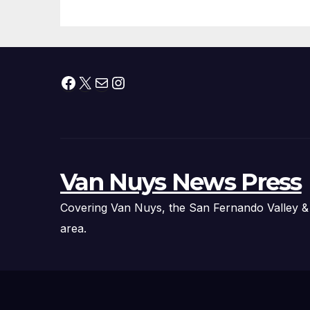
Facebook
X
Mail
Instagram
Van Nuys News Press
Covering Van Nuys, the San Fernando Valley &
area.