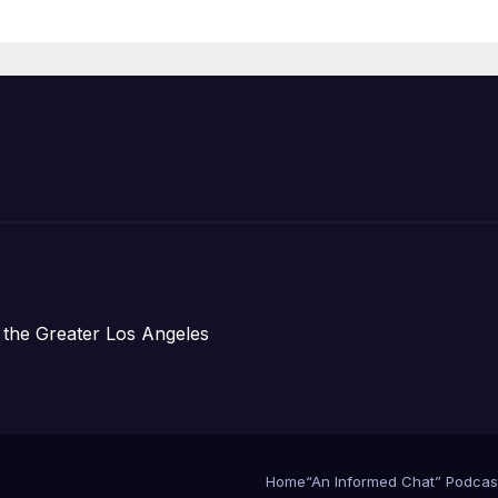
Organizations
 the Greater Los Angeles
Home
“An Informed Chat” Podcas