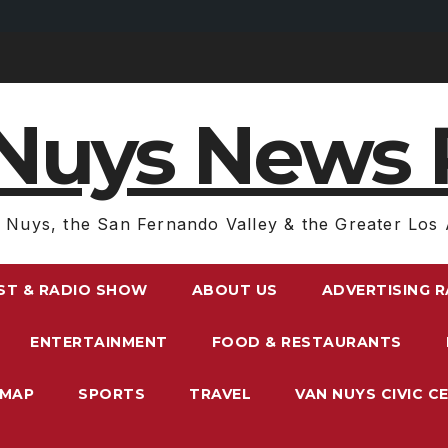
Nuys News 
 Nuys, the San Fernando Valley & the Greater Los 
ST & RADIO SHOW
ABOUT US
ADVERTISING 
ENTERTAINMENT
FOOD & RESTAURANTS
EMAP
SPORTS
TRAVEL
VAN NUYS CIVIC C