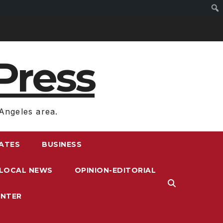
Press
Angeles area.
RATES
BUSINESS
LOCAL NEWS
OPINION-EDITORIAL
ENTER