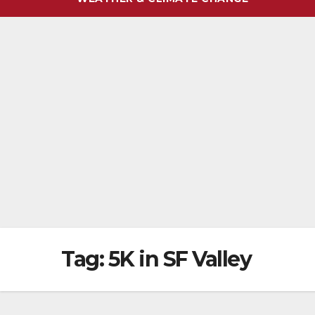
Tag:
5K in SF Valley