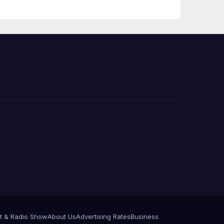
Press Conference
t & Radio Show
About Us
Advertising Rates
Business