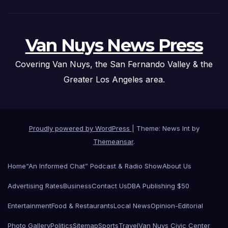
Van Nuys News Press
Covering Van Nuys, the San Fernando Valley & the
Greater Los Angeles area.
Proudly powered by WordPress
|
Theme: News Int by
Themeansar
.
Home
“An Informed Chat” Podcast & Radio Show
About Us
Advertising Rates
Business
Contact Us
DBA Publishing $50
Entertainment
Food & Restaurants
Local News
Opinion-Editorial
Photo Gallery
Politics
Sitemap
Sports
Travel
Van Nuys Civic Center