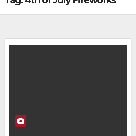
Tag:
4th of July Fireworks