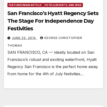
FEATURED/MAIN ARTICLE
HOTELS,RESORTS, AND SPAS
San Francisco’s Hyatt Regency Sets
The Stage For Independence Day
Festivities
JUNE 22, 2014
GEORGE CHRISTOPHER
THOMAS
SAN FRANCISCO, CA — Ideally located on San
Francisco’s robust and exciting waterfront, Hyatt
Regency San Francisco is the perfect home away
from home for the 4th of July festivities…