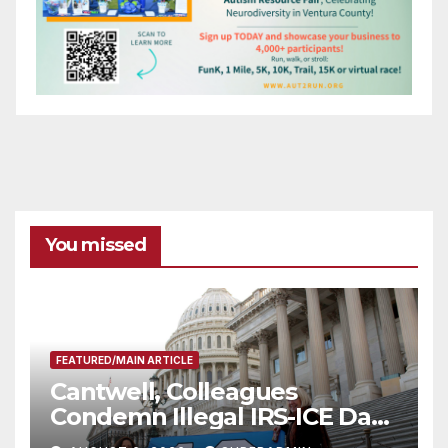
You missed
FEATURED/MAIN ARTICLE
Cantwell, Colleagues
Condemn Illegal IRS-ICE Data
Sharing