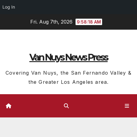
Log In
Skip
Fri. Aug 7th, 2026
9:58:18 AM
to
content
Van Nuys News Press
Covering Van Nuys, the San Fernando Valley &
the Greater Los Angeles area.