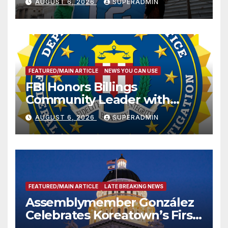
AUGUST 6, 2026
SUPERADMIN
FEATURED/MAIN ARTICLE
NEWS YOU CAN USE
FBI Honors Billings
Community Leader with
National Award
AUGUST 6, 2026
SUPERADMIN
FEATURED/MAIN ARTICLE
LATE BREAKING NEWS
Assemblymember González
Celebrates Koreatown’s First
Completed ED1 Affordable