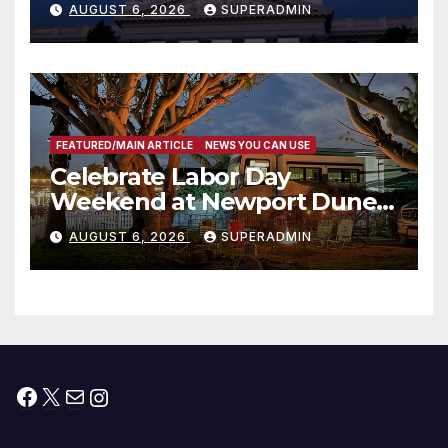
AUGUST 6, 2026
SUPERADMIN
Housing Development; 코리아
타운 최초의 ‘행정지침 1호’ 저소득
층용 주택 완공 기념식
FEATURED/MAIN ARTICLE
NEWS YOU CAN USE
Celebrate Labor Day
Weekend at Newport Dunes
Waterfront Resort & Marina
AUGUST 6, 2026
SUPERADMIN
Facebook
X
Mail
Instagram