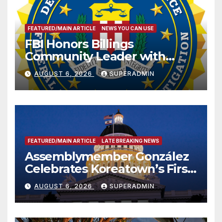
FEATURED/MAIN ARTICLE
NEWS YOU CAN USE
FBI Honors Billings
Community Leader with
National Award
AUGUST 6, 2026
SUPERADMIN
FEATURED/MAIN ARTICLE
LATE BREAKING NEWS
Assemblymember González
Celebrates Koreatown’s First
Completed ED1 Affordable
AUGUST 6, 2026
SUPERADMIN
Housing Development; 코리아
타운 최초의 ‘행정지침 1호’ 저소득
층용 주택 완공 기념식