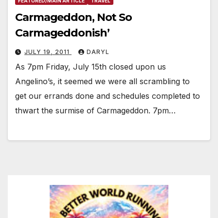
FEATURED/MAIN ARTICLE
TRAVEL
Carmageddon, Not So
Carmageddonish’
JULY 19, 2011
DARYL
As 7pm Friday, July 15th closed upon us
Angelino’s, it seemed we were all scrambling to
get our errands done and schedules completed to
thwart the surmise of Carmageddon. 7pm…