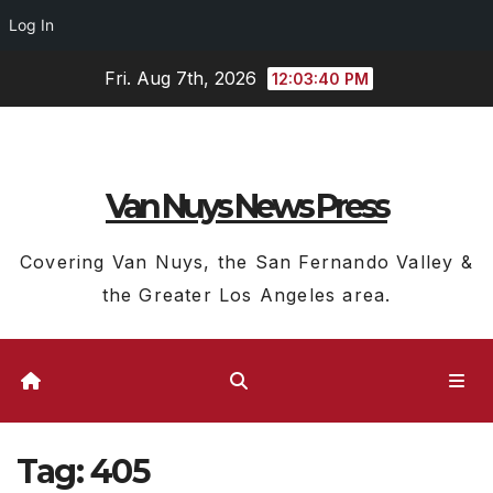
Log In
Skip
Fri. Aug 7th, 2026
12:03:41 PM
to
content
Van Nuys News Press
Covering Van Nuys, the San Fernando Valley &
the Greater Los Angeles area.
Tag:
405