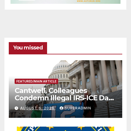
You missed
FEATURED/MAIN ARTICLE
Cantwell, Colleagues
Condemn Illegal IRS-ICE Data
Sharing
AUGUST 6, 2026
SUPERADMIN