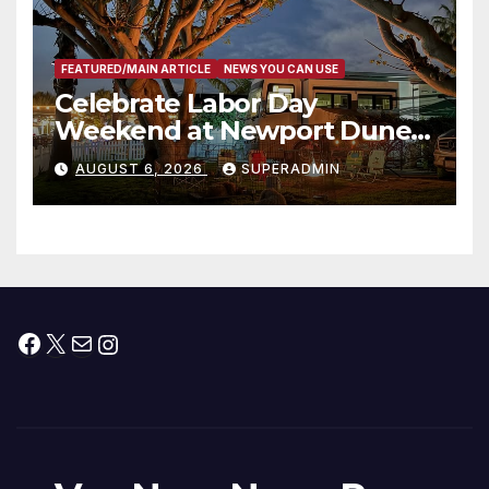
FEATURED/MAIN ARTICLE
NEWS YOU CAN USE
Celebrate Labor Day
Weekend at Newport Dunes
Waterfront Resort & Marina
AUGUST 6, 2026
SUPERADMIN
Facebook
X
Mail
Instagram