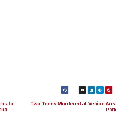
he officers, firing numerous rounds. In response to the
aned out his side window and returned fire.
following closely behind. As the suspects reached 84th Pl
arked black and white police cars were able to stop the
ustody without any further incident. Neither of the suspects
unfire.
recovered from the scene. Force Investigation Division
the officer-involved shooting. Force Investigation Division
g the crime committed against the officers.
ens to
Two Teens Murdered at Venice Are
Hand
Par