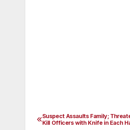
out the window and pointed a handgun at t
imminent danger, the passenger officer le
The suspects sped away with the officers 
and Alverstone Avenue other responding m
suspect’s car, taking both suspects into c
officers were injured in the exchange of g
A loaded 9mm semiautomatic handgun was 
detectives responded and are investigating 
Criminal Apprehension Team is investigatin
Suspect Assaults Family; Threat
Post
Kill Officers with Knife in Each 