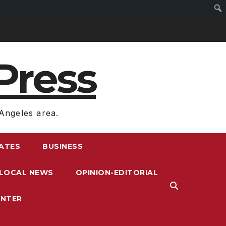
Press
Angeles area.
RATES
BUSINESS
LOCAL NEWS
OPINION-EDITORIAL
ENTER