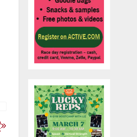
ace
 or
a
k