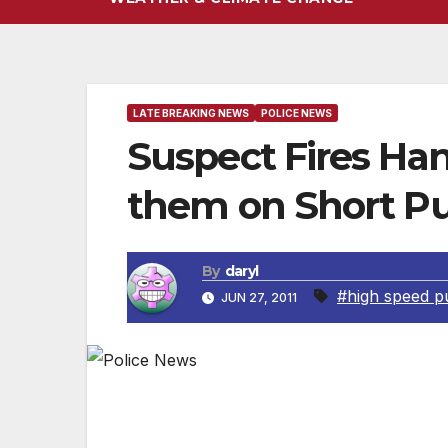
LATE BREAKING NEWS
POLICE NEWS
Suspect Fires Han
them on Short Pu
By
daryl
#high speed pu
JUN 27, 2011
UPDATE: The Pacific Area officer involved 