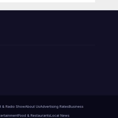
 코리
정
층용
t & Radio Show
About Us
Advertising Rates
Business
tertainment
Food & Restaurants
Local News