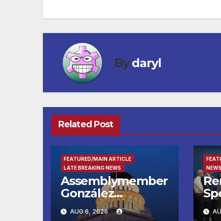
navigation
By
daryl
Related Post
FEATURED/MAIN ARTICLE
FEAT
LATE BREAKING NEWS
NEWS
Assemblymember
Re
González
Spe
Celebrates
Ch
AUG 6, 2026
AU
Koreatown’s First
Boh