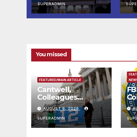
Completed ED1
Lak
SUPERADMIN
SUP
Affordable
Twi
Housing
Sh
Development; 코
리아타운 최초의 ‘행
정지침 1호’ 저소득층
용 주택 완공 기념식
You missed
FEAT
FEATURED/MAIN ARTICLE
NEWS
Cantwell,
FB
Colleagues
Co
Condemn Illegal
Le
AUGUST 6, 2026
A
IRS-ICE Data
Na
Sharing
SUPERADMIN
SUP