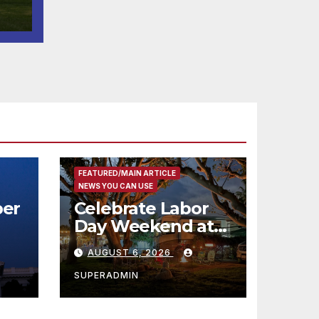
l
FEATURED/MAIN ARTICLE
NEWS YOU CAN USE
er
Celebrate Labor
Day Weekend at
Newport Dunes
AUGUST 6, 2026
st
Waterfront Resort
& Marina
SUPERADMIN