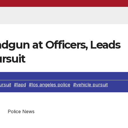
dgun at Officers, Leads
rsuit
rsuit
,
#lapd
,
#los angeles police
,
#vehicle pursuit
Police News
in the below officer involved shooting has been identified 