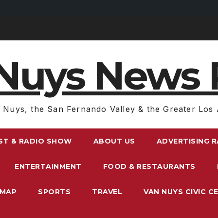
Nuys News 
 Nuys, the San Fernando Valley & the Greater Los 
ST & RADIO SHOW
ABOUT US
ADVERTISING 
ENTERTAINMENT
FOOD & RESTAURANTS
EMAP
SPORTS
TRAVEL
VAN NUYS CIVIC C