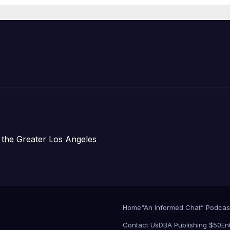
Development;
아타운 최초의 ‘행
지침 1호’ 저소득
주택 완공 기념식
 the Greater Los Angeles
Home
“An Informed Chat” Podcas
Contact Us
DBA Publishing $50
En