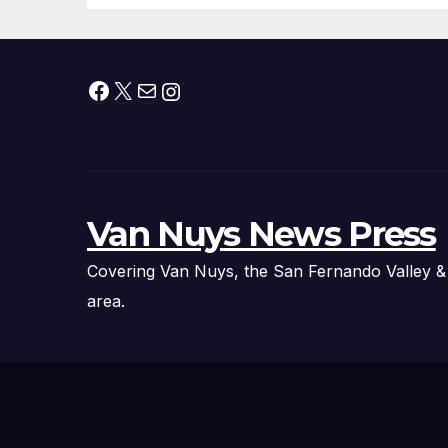
Facebook
X
Mail
Instagram
Van Nuys News Press
Covering Van Nuys, the San Fernando Valley &
area.