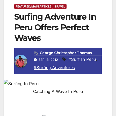
FEATURED/MAIN ARTICLE
TRAVEL
Surfing Adventure In
Peru Offers Perfect
Waves
By
George Christopher Thomas
#Surf In Peru
,
SEP 18, 2012
#Surfing Adventures
Catching A Wave In Peru
By Scott Thornburn, Travel Writer