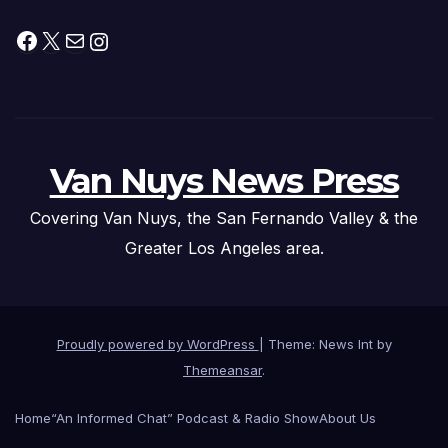
Facebook
X
Mail
Instagram
Van Nuys News Press
Covering Van Nuys, the San Fernando Valley & the
Greater Los Angeles area.
Proudly powered by WordPress
|
Theme: News Int by
Themeansar
.
Home
“An Informed Chat” Podcast & Radio Show
About Us