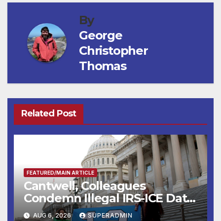
By
George
Christopher
Thomas
Related Post
FEATURED/MAIN ARTICLE
Cantwell, Colleagues
Condemn Illegal IRS-ICE Data
Sharing
AUG 6, 2026
SUPERADMIN