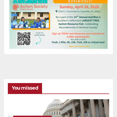
You missed