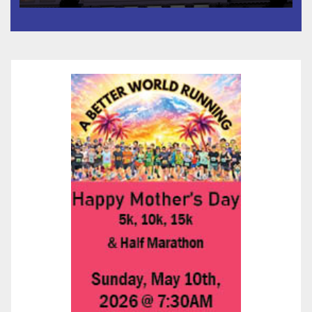
타운 최초의 ‘행정지침 1호’ 저소득
층용 주택 완공 기념식