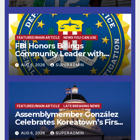
FEATURED/MAIN ARTICLE
NEWS YOU CAN USE
FBI Honors Billings
Community Leader with
National Award
AUG 6, 2026
SUPERADMIN
FEATURED/MAIN ARTICLE
LATE BREAKING NEWS
Assemblymember González
Celebrates Koreatown’s First
Completed ED1 Affordable
AUG 6, 2026
SUPERADMIN
Housing Development; 코리아