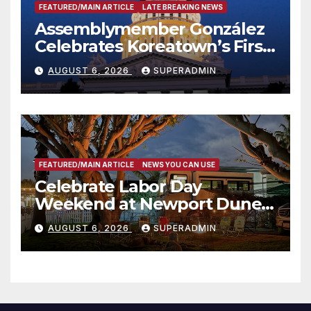
FEATURED/MAIN ARTICLE
LATE BREAKING NEWS
Assemblymember González
Celebrates Koreatown’s First
Completed ED1 Affordable
AUGUST 6, 2026
SUPERADMIN
Housing Development; 코리아
타운 최초의 ‘행정지침 1호’ 저소득
층용 주택 완공 기념식
FEATURED/MAIN ARTICLE
NEWS YOU CAN USE
Celebrate Labor Day
Weekend at Newport Dunes
Waterfront Resort & Marina
AUGUST 6, 2026
SUPERADMIN