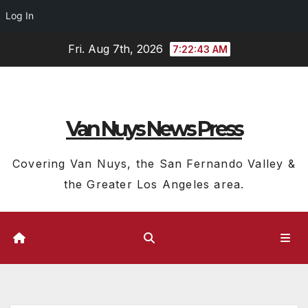
Log In
Skip
Fri. Aug 7th, 2026
7:22:44 AM
to
content
Van Nuys News Press
Covering Van Nuys, the San Fernando Valley &
the Greater Los Angeles area.