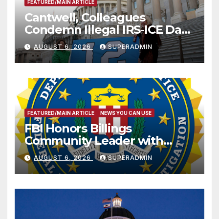
FEATURED/MAIN ARTICLE
Cantwell, Colleagues
Condemn Illegal IRS-ICE Data
Sharing
AUGUST 6, 2026
SUPERADMIN
FEATURED/MAIN ARTICLE
NEWS YOU CAN USE
FBI Honors Billings
Community Leader with
National Award
AUGUST 6, 2026
SUPERADMIN