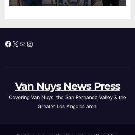
Facebook
X
Mail
Instagram
Van Nuys News Press
Covering Van Nuys, the San Fernando Valley & the
Greater Los Angeles area.