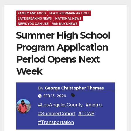
FAMILY AND FOOD
FEATURED/MAIN ARTICLE
LATE BREAKING NEWS
NATIONAL NEWS
NEWS YOU CAN USE
VAN NUYS NEWS
Summer High School
Program Application
Period Opens Next
Week
By
George Christopher Thomas
FEB 15, 2026
#LosAngelesCounty
,
#metro
,
#SummerCohort
,
#TCAP
,
#Transportation