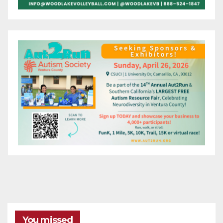
You missed