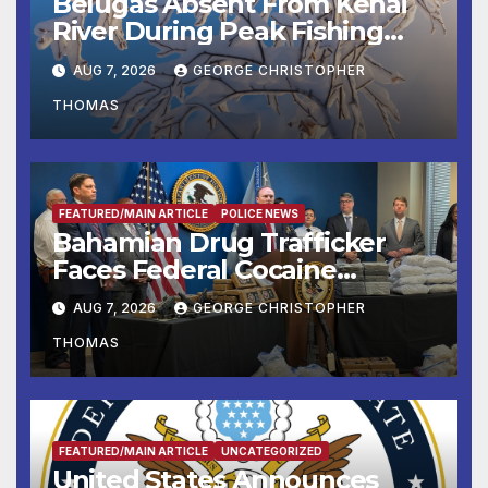
Belugas Absent From Kenai
River During Peak Fishing
Season
AUG 7, 2026
GEORGE CHRISTOPHER
THOMAS
FEATURED/MAIN ARTICLE
POLICE NEWS
Bahamian Drug Trafficker
Faces Federal Cocaine
Charges Following At-Sea
AUG 7, 2026
GEORGE CHRISTOPHER
Rescue from Plane Crash
THOMAS
FEATURED/MAIN ARTICLE
UNCATEGORIZED
United States Announces