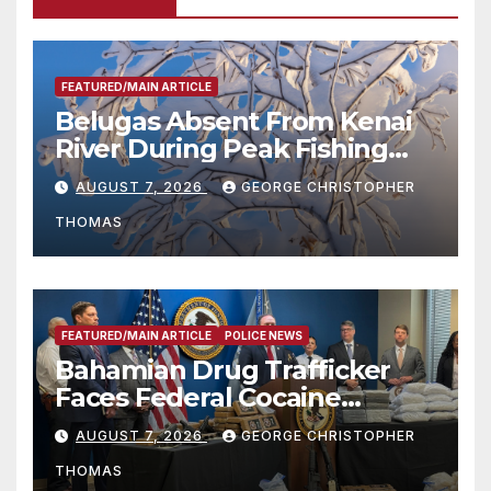
FEATURED/MAIN ARTICLE
Belugas Absent From Kenai
River During Peak Fishing
Season
AUGUST 7, 2026
GEORGE CHRISTOPHER
THOMAS
FEATURED/MAIN ARTICLE
POLICE NEWS
Bahamian Drug Trafficker
Faces Federal Cocaine
Charges Following At-Sea
AUGUST 7, 2026
GEORGE CHRISTOPHER
Rescue from Plane Crash
THOMAS