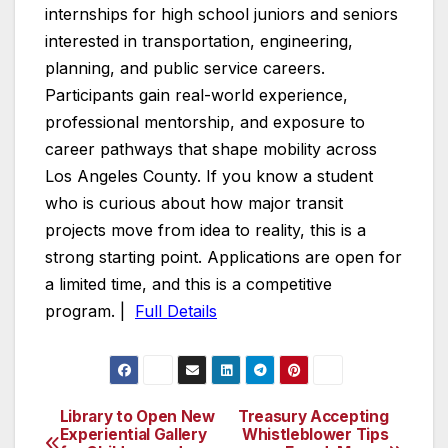
internships for high school juniors and seniors
interested in transportation, engineering,
planning, and public service careers.
Participants gain real-world experience,
professional mentorship, and exposure to
career pathways that shape mobility across
Los Angeles County. If you know a student
who is curious about how major transit
projects move from idea to reality, this is a
strong starting point. Applications are open for
a limited time, and this is a competitive
program. |
Full Details
Library to Open New
Treasury Accepting
Post
Experiential Gallery
Whistleblower Tips