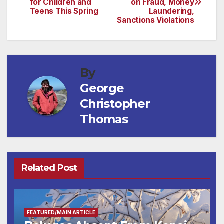
for Children and
on Fraud, Money
navigation
Teens This Spring
Laundering,
Sanctions Violations
By
George
Christopher
Thomas
Related Post
FEATURED/MAIN ARTICLE