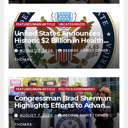
FEATURED/MAIN ARTICLE
UNCATEGORIZED
United States Announces
Historic $2 Billion in Health
and Humanitarian Assistance
AUGUST 7, 2026
GEORGE CHRISTOPHER
to Faith-Based Organizations
THOMAS
FEATURED/MAIN ARTICLE
POLITICS GOVERNMENT
Congressman Brad Sherman
Highlights Efforts to Advance
his “Peace on the Korean
AUGUST 7, 2026
GEORGE CHRISTOPHER
Peninsula Act” at Capitol Hill
THOMAS
Press Conference