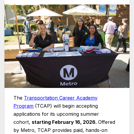
The
Transportation Career Academy
Program
(TCAP) will begin accepting
applications for its upcoming summer
cohort,
starting February 16, 2026.
Offered
by Metro, TCAP provides paid, hands-on