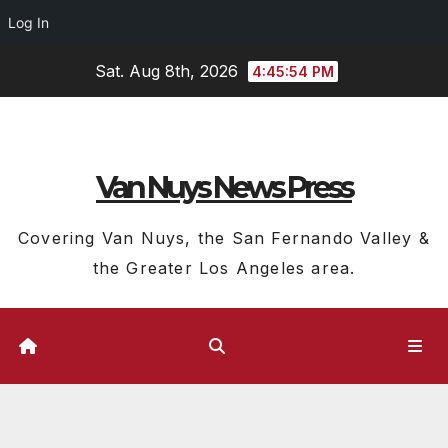
Log In
Skip
Sat. Aug 8th, 2026
4:45:55 PM
to
content
Van Nuys News Press
Covering Van Nuys, the San Fernando Valley &
the Greater Los Angeles area.