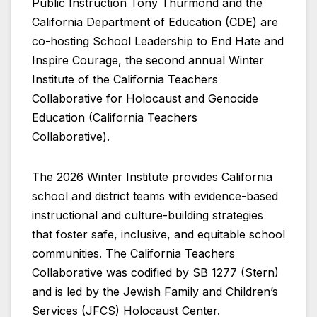
Public Instruction Tony Thurmond and the
California Department of Education (CDE) are
co-hosting School Leadership to End Hate and
Inspire Courage, the second annual Winter
Institute of the California Teachers
Collaborative for Holocaust and Genocide
Education (California Teachers
Collaborative).
The 2026 Winter Institute provides California
school and district teams with evidence-based
instructional and culture-building strategies
that foster safe, inclusive, and equitable school
communities. The California Teachers
Collaborative was codified by SB 1277 (Stern)
and is led by the Jewish Family and Children’s
Services (JFCS) Holocaust Center.