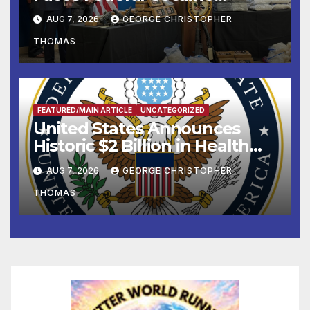
Charges Following At-Sea
AUG 7, 2026
GEORGE CHRISTOPHER
Rescue from Plane Crash
THOMAS
FEATURED/MAIN ARTICLE
UNCATEGORIZED
United States Announces
Historic $2 Billion in Health
and Humanitarian Assistance
AUG 7, 2026
GEORGE CHRISTOPHER
to Faith-Based Organizations
THOMAS