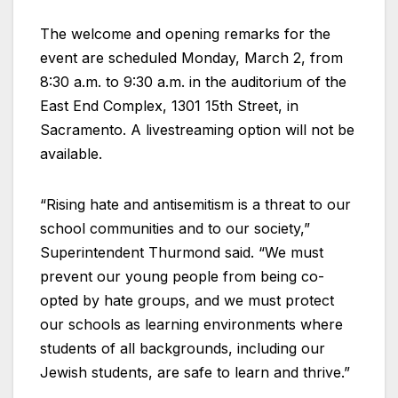
The welcome and opening remarks for the
event are scheduled Monday, March 2, from
8:30 a.m. to 9:30 a.m. in the auditorium of the
East End Complex, 1301 15th Street, in
Sacramento. A livestreaming option will not be
available.
“Rising hate and antisemitism is a threat to our
school communities and to our society,”
Superintendent Thurmond said. “We must
prevent our young people from being co-
opted by hate groups, and we must protect
our schools as learning environments where
students of all backgrounds, including our
Jewish students, are safe to learn and thrive.”