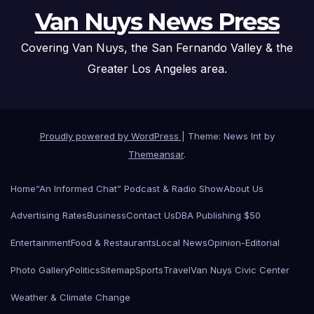
Van Nuys News Press
Covering Van Nuys, the San Fernando Valley & the
Greater Los Angeles area.
Proudly powered by WordPress
|
Theme: News Int by
Themeansar
.
Home
“An Informed Chat” Podcast & Radio Show
About Us
Advertising Rates
Business
Contact Us
DBA Publishing $50
Entertainment
Food & Restaurants
Local News
Opinion-Editorial
Photo Gallery
Politics
Sitemap
Sports
Travel
Van Nuys Civic Center
Weather & Climate Change