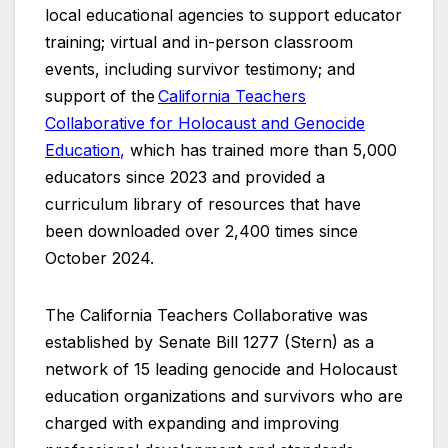
local educational agencies to support educator
training; virtual and in-person classroom
events, including survivor testimony; and
support of the
California Teachers
Collaborative for Holocaust and Genocide
Education
,
which has trained more than 5,000
educators since 2023 and provided a
curriculum library of resources that have
been downloaded over 2,400 times since
October 2024.
The California Teachers Collaborative was
established by Senate Bill 1277 (Stern) as a
network of 15 leading genocide and Holocaust
education organizations and survivors who are
charged with expanding and improving