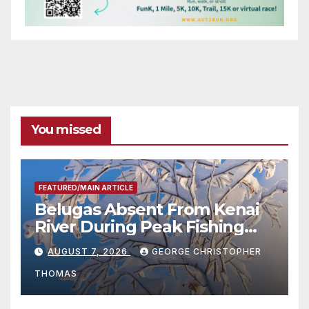
You missed
FEATURED/MAIN ARTICLE
Belugas Absent From Kenai
River During Peak Fishing
Season
AUGUST 7, 2026
GEORGE CHRISTOPHER
THOMAS