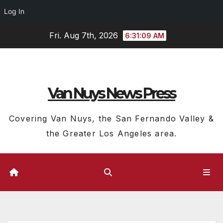
Log In
Skip
Fri. Aug 7th, 2026
6:31:10 AM
to
content
Van Nuys News Press
Covering Van Nuys, the San Fernando Valley &
the Greater Los Angeles area.