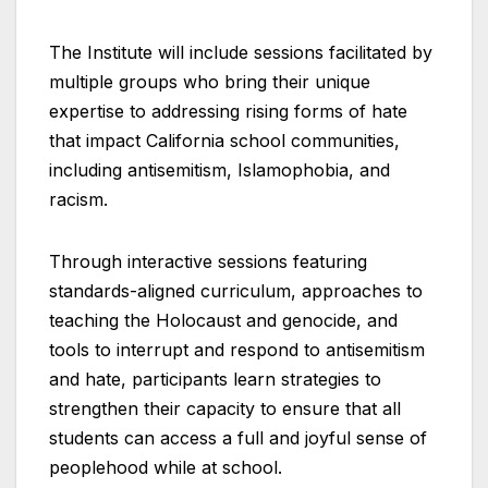
The Institute will include sessions facilitated by
multiple groups who bring their unique
expertise to addressing rising forms of hate
that impact California school communities,
including antisemitism, Islamophobia, and
racism.
Through interactive sessions featuring
standards-aligned curriculum, approaches to
teaching the Holocaust and genocide, and
tools to interrupt and respond to antisemitism
and hate, participants learn strategies to
strengthen their capacity to ensure that all
students can access a full and joyful sense of
peoplehood while at school.