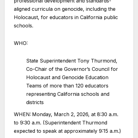
professional development and standards-
aligned curricula on genocide, including the
Holocaust, for educators in California public
schools.
WHO:
State Superintendent Tony Thurmond,
Co-Chair of the Governor’s Council for
Holocaust and Genocide Education
Teams of more than 120 educators
representing California schools and
districts
WHEN: Monday, March 2, 2026, at 8:30 a.m.
to 9:30 a.m. (Superintendent Thurmond
expected to speak at approximately 9:15 a.m.)