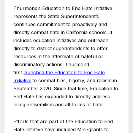
Thurmond’s Education to End Hate Initiative
represents the State Superintendent’s
continued commitment to proactively and
directly combat hate in California schools. It
includes education initiatives and outreach
directly to district superintendents to offer
resources in the aftermath of hateful or
discriminatory actions. Thurmond
first
launched the Education to End Hate
Initiative
to combat bias, bigotry, and racism in
September 2020. Since that time, Education to
End Hate has expanded to directly address
rising antisemitism and all forms of hate.
Efforts that are part of the Education to End
Hate initiative have included Mini-grants to