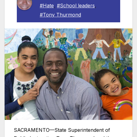
#Hate
,
#School leaders
,
#Tony Thurmond
SACRAMENTO—State Superintendent of