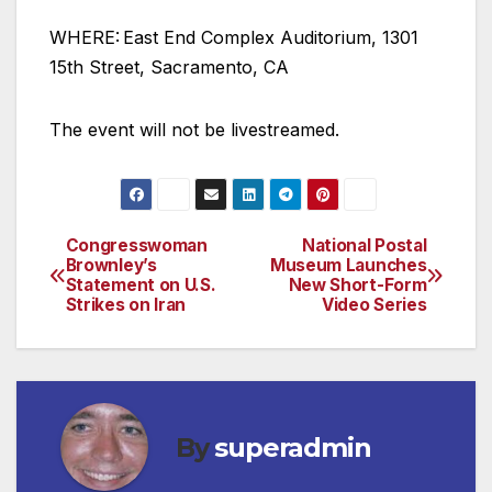
WHERE: East End Complex Auditorium, 1301
15th Street, Sacramento, CA
The event will not be livestreamed.
Congresswoman
National Postal
Post
Brownley’s
Museum Launches
Statement on U.S.
New Short-Form
navigation
Strikes on Iran
Video Series
By
superadmin