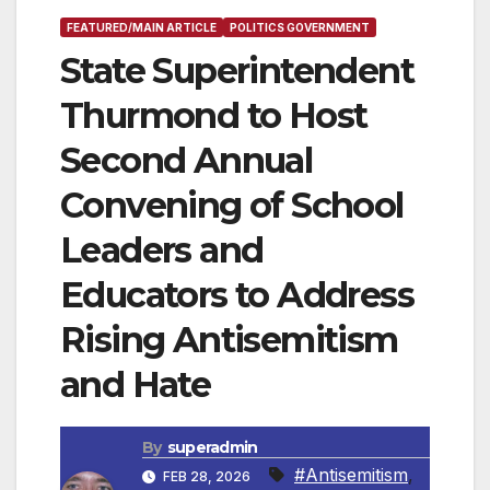
FEATURED/MAIN ARTICLE
POLITICS GOVERNMENT
State Superintendent
Thurmond to Host
Second Annual
Convening of School
Leaders and
Educators to Address
Rising Antisemitism
and Hate
By
superadmin
#Antisemitism
,
FEB 28, 2026