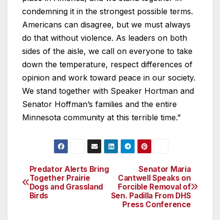
condemning it in the strongest possible terms.
Americans can disagree, but we must always
do that without violence. As leaders on both
sides of the aisle, we call on everyone to take
down the temperature, respect differences of
opinion and work toward peace in our society.
We stand together with Speaker Hortman and
Senator Hoffman’s families and the entire
Minnesota community at this terrible time.”
Predator Alerts Bring
Senator Maria
Post
Together Prairie
Cantwell Speaks on
Dogs and Grassland
Forcible Removal of
navigation
Birds
Sen. Padilla From DHS
Press Conference