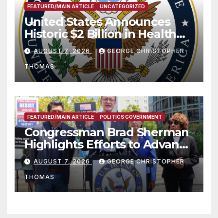
FEATURED/MAIN ARTICLE
UNCATEGORIZED
United States Announces
Historic $2 Billion in Health
and Humanitarian Assistance
AUGUST 7, 2026
GEORGE CHRISTOPHER
to Faith-Based Organizations
THOMAS
FEATURED/MAIN ARTICLE
POLITICS GOVERNMENT
Congressman Brad Sherman
Highlights Efforts to Advance
his “Peace on the Korean
AUGUST 7, 2026
GEORGE CHRISTOPHER
Peninsula Act” at Capitol Hill
THOMAS
Press Conference