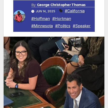
By
George Christopher Thomas
#California
,
JUN 14, 2025
#Hoffman
,
#Hortman
,
#Minnesota
,
#Politics
,
#Speaker