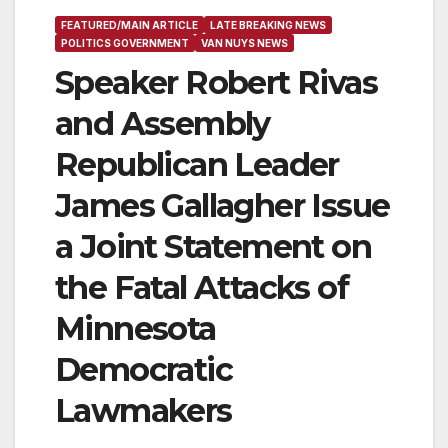
FEATURED/MAIN ARTICLE
LATE BREAKING NEWS
POLITICS GOVERNMENT
VAN NUYS NEWS
Speaker Robert Rivas
and Assembly
Republican Leader
James Gallagher Issue
a Joint Statement on
the Fatal Attacks of
Minnesota
Democratic
Lawmakers