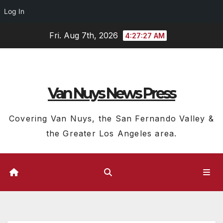
Log In
Skip
Fri. Aug 7th, 2026
4:27:28 AM
to
content
Van Nuys News Press
Covering Van Nuys, the San Fernando Valley &
the Greater Los Angeles area.