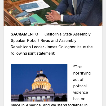
SACRAMENTO—
California State Assembly
Speaker Robert Rivas and Assembly
Republican Leader James Gallagher issue the
following joint statement:
“This
horrifying
act of
political
violence
has no
place in America, and we stand together in