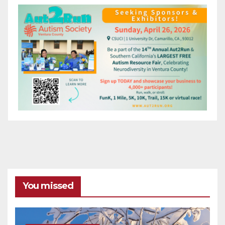
You missed