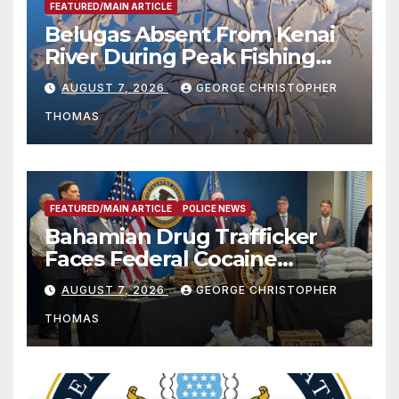
FEATURED/MAIN ARTICLE
Belugas Absent From Kenai
River During Peak Fishing
Season
AUGUST 7, 2026
GEORGE CHRISTOPHER
THOMAS
FEATURED/MAIN ARTICLE
POLICE NEWS
Bahamian Drug Trafficker
Faces Federal Cocaine
Charges Following At-Sea
AUGUST 7, 2026
GEORGE CHRISTOPHER
Rescue from Plane Crash
THOMAS