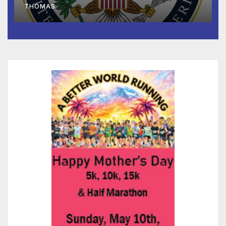
THOMAS