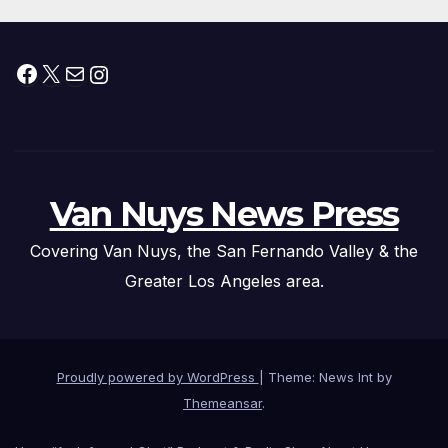
Facebook
X
Mail
Instagram
Van Nuys News Press
Covering Van Nuys, the San Fernando Valley & the
Greater Los Angeles area.
Proudly powered by WordPress
|
Theme: News Int by
Themeansar
.