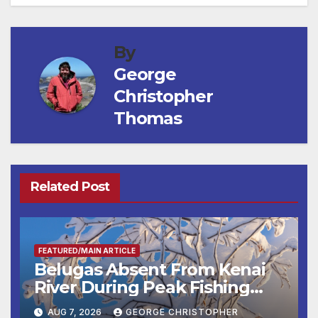
By
George
Christopher
Thomas
Related Post
FEATURED/MAIN ARTICLE
Belugas Absent From Kenai
River During Peak Fishing
Season
AUG 7, 2026
GEORGE CHRISTOPHER