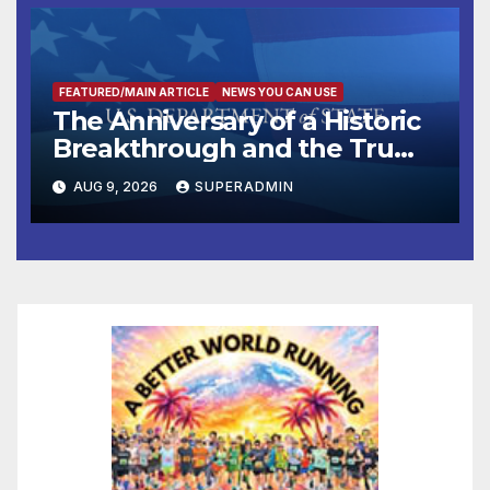
FEATURED/MAIN ARTICLE
NEWS YOU CAN USE
The Anniversary of a Historic
Breakthrough and the Trump
Route for International Peace
AUG 9, 2026
SUPERADMIN
and Prosperity (TRIPP)