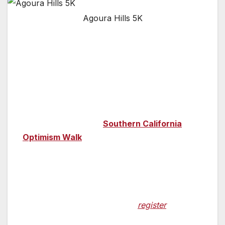
Agoura Hills 5K
WHAT:
Hundreds of local participants will
rd
walk side by side in the 3
Annual APDA
Southern California Optimism Walk to raise
critical funds and awareness of Parkinson’s
disease (PD) and to further APDA’s mission to
help every person impacted by PD live life to
the fullest. The
2019
Southern California
Optimism Walk
is part of a series of Optimism
Walks taking place from coast to coast and
participants will include people living with PD,
their friends and care partners, medical
professionals who focus their work on PD,
and more.
It is not too late to
register
to
participate or to make a donation.