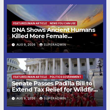
FEATURED/MAIN ARTICLE
NEWS YOU CAN USE
DNA Shows Ancient Humans
Killed More Female
Mammoths
AUG 9, 2026
SUPERADMIN
FEATURED/MAIN ARTICLE
POLITICS GOVERNMENT
Senate Passes Padilla Bill to
Extend Tax Relief for Wildfire
Victims
AUG 9, 2026
SUPERADMIN