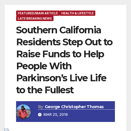
FEATURED/MAIN ARTICLE
HEALTH & LIFESTYLE
LATE BREAKING NEWS
Southern California
Residents Step Out to
Raise Funds to Help
People With
Parkinson’s Live Life
to the Fullest
By
George Christopher Thomas
MAR 25, 2019