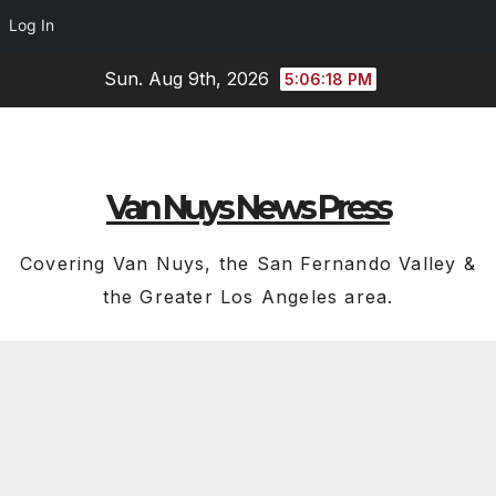
Log In
Skip
Sun. Aug 9th, 2026
5:06:19 PM
to
content
Van Nuys News Press
Covering Van Nuys, the San Fernando Valley &
the Greater Los Angeles area.