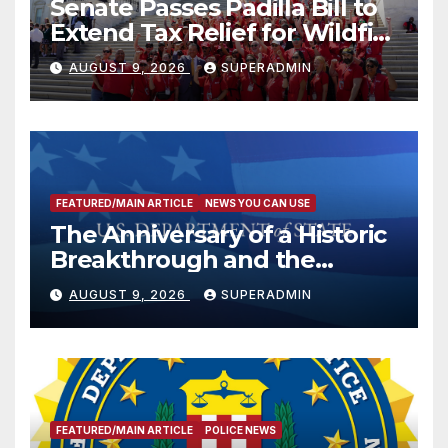
Senate Passes Padilla Bill to
Extend Tax Relief for Wildfire
Victims
AUGUST 9, 2026
SUPERADMIN
FEATURED/MAIN ARTICLE
NEWS YOU CAN USE
The Anniversary of a Historic
Breakthrough and the
Trump Route for
AUGUST 9, 2026
SUPERADMIN
International Peace and
Prosperity (TRIPP)
FEATURED/MAIN ARTICLE
POLICE NEWS