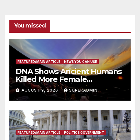
You missed
FEATURED/MAIN ARTICLE
NEWS YOU CAN USE
DNA Shows Ancient Humans
Killed More Female
Mammoths
AUGUST 9, 2026
SUPERADMIN
FEATURED/MAIN ARTICLE
POLITICS GOVERNMENT