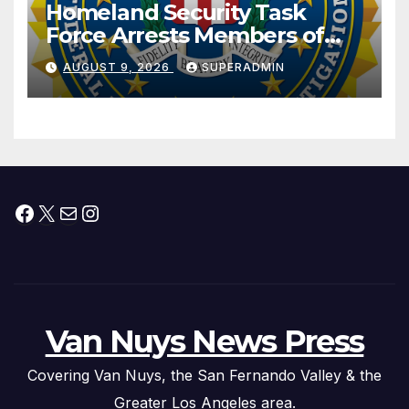
Homeland Security Task
Force Arrests Members of
Dade City Fentanyl
AUGUST 9, 2026
SUPERADMIN
Trafficking Organization on
Federal Drug Charges
Facebook
X
Mail
Instagram
Van Nuys News Press
Covering Van Nuys, the San Fernando Valley & the
Greater Los Angeles area.