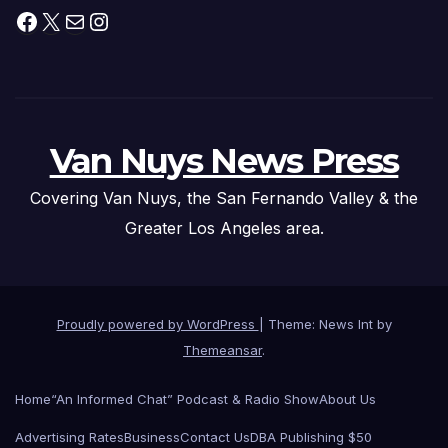
Facebook
X
Mail
Instagram
Van Nuys News Press
Covering Van Nuys, the San Fernando Valley & the
Greater Los Angeles area.
Proudly powered by WordPress
|
Theme: News Int by
Themeansar
.
Home
“An Informed Chat” Podcast & Radio Show
About Us
Advertising Rates
Business
Contact Us
DBA Publishing $50