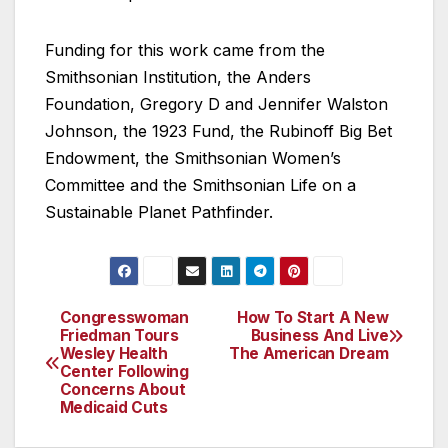
Funding for this work came from the
Smithsonian Institution, the Anders
Foundation, Gregory D and Jennifer Walston
Johnson, the 1923 Fund, the Rubinoff Big Bet
Endowment, the Smithsonian Women’s
Committee and the Smithsonian Life on a
Sustainable Planet Pathfinder.
Congresswoman
How To Start A New
Post
Friedman Tours
Business And Live
Wesley Health
The American Dream
navigation
Center Following
Concerns About
Medicaid Cuts