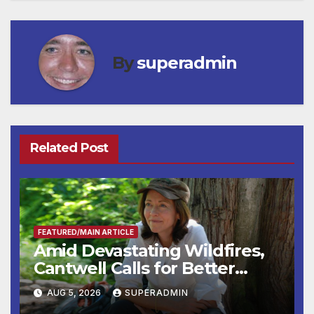
By
superadmin
Related Post
FEATURED/MAIN ARTICLE
Amid Devastating Wildfires,
Cantwell Calls for Better
Wildfire Preparedness in
AUG 5, 2026
SUPERADMIN
Roundtable with Fire Chief,