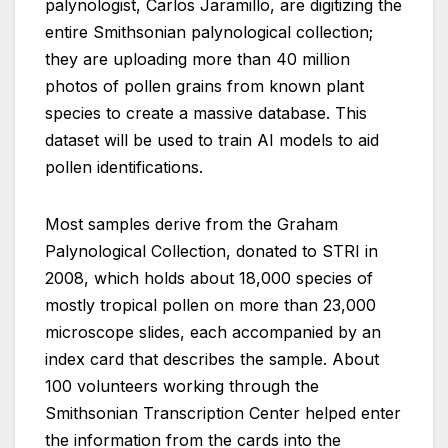
palynologist, Carlos Jaramillo, are digitizing the
entire Smithsonian palynological collection;
they are uploading more than 40 million
photos of pollen grains from known plant
species to create a massive database. This
dataset will be used to train AI models to aid
pollen identifications.
Most samples derive from the Graham
Palynological Collection, donated to STRI in
2008, which holds about 18,000 species of
mostly tropical pollen on more than 23,000
microscope slides, each accompanied by an
index card that describes the sample. About
100 volunteers working through the
Smithsonian Transcription Center helped enter
the information from the cards into the