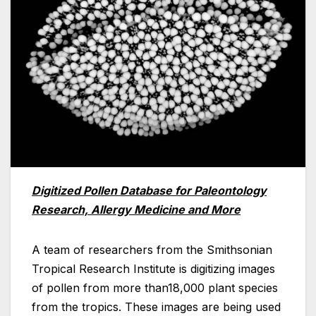
Digitized Pollen Database for Paleontology
Research, Allergy Medicine and More
A team of researchers from the Smithsonian
Tropical Research Institute is digitizing images
of pollen from more than18,000 plant species
from the tropics. These images are being used