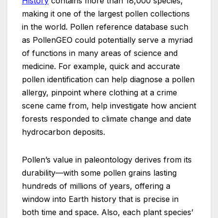
History
contains more than 18,000 species,
making it one of the largest pollen collections
in the world. Pollen reference database such
as PollenGEO could potentially serve a myriad
of functions in many areas of science and
medicine. For example, quick and accurate
pollen identification can help diagnose a pollen
allergy, pinpoint where clothing at a crime
scene came from, help investigate how ancient
forests responded to climate change and date
hydrocarbon deposits.
Pollen’s value in paleontology derives from its
durability—with some pollen grains lasting
hundreds of millions of years, offering a
window into Earth history that is precise in
both time and space. Also, each plant species’