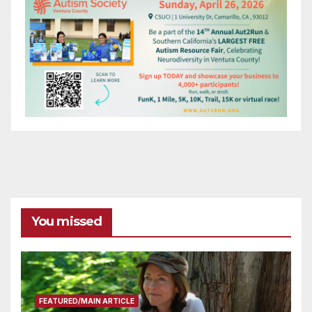
You missed
FEATURED/MAIN ARTICLE