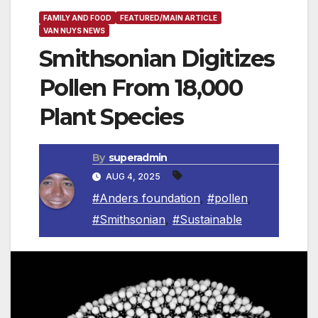
FAMILY AND FOOD
FEATURED/MAIN ARTICLE
VAN NUYS NEWS
Smithsonian Digitizes
Pollen From 18,000
Plant Species
By
superadmin
AUG 4, 2025
#Anders foundation
,
#pollen
,
#Smithsonian
,
#Sustainable