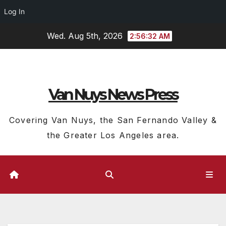
Log In
Skip
Wed. Aug 5th, 2026
2:56:33 AM
to
content
Van Nuys News Press
Covering Van Nuys, the San Fernando Valley &
the Greater Los Angeles area.