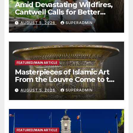
Amid Devastating Wildfires,
Cantwell Calls for Better
Wildfire Preparedness in
AUGUST 5, 2026
SUPERADMIN
Roundtable with Fire Chief,
Other Experts
FEATURED/MAIN ARTICLE
Masterpieces of Islamic Art
From the Louvre Come to the
Smithsonian
AUGUST 5, 2026
SUPERADMIN
FEATURED/MAIN ARTICLE