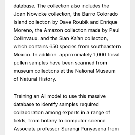
database. The collection also includes the
Joan Nowicke collection, the Barro Colorado
Island collection by Dave Roubik and Enrique
Moreno, the Amazon collection made by Paul
Collinvaux, and the Sian Ka’an collection,
which contains 650 species from southeastern
Mexico. In addition, approximately 1,000 fossil
pollen samples have been scanned from
museum collections at the National Museum
of Natural History.
Training an AI model to use this massive
database to identify samples required
collaboration among experts in a range of
fields, from botany to computer science.
Associate professor Surangi Punyasena from