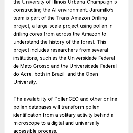
the University of Illinois Urbana-Champaign is
constructing the AI environment. Jaramillo’s
team is part of the Trans-Amazon Drilling
project, a large-scale project using pollen in
drilling cores from across the Amazon to
understand the history of the forest. This
project includes researchers from several
institutions, such as the Universidade Federal
de Mato Grosso and the Universidade Federal
do Acre, both in Brazil, and the Open
University.
The availability of PollenGEO and other online
pollen databases will transform pollen
identification from a solitary activity behind a
microscope to a digital and universally
accessible process.