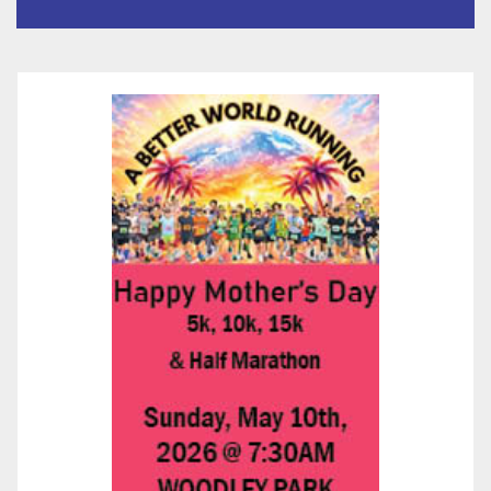
Submitted