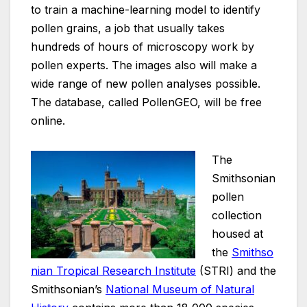
to train a machine-learning model to identify
pollen grains, a job that usually takes
hundreds of hours of microscopy work by
pollen experts. The images also will make a
wide range of new pollen analyses possible.
The database, called PollenGEO, will be free
online.
The
Smithsonian
pollen
collection
housed at
the
Smithso
nian Tropical Research Institute
(STRI) and the
Smithsonian’s
National Museum of Natural