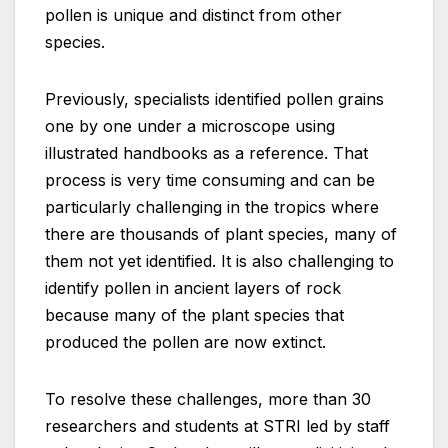
pollen is unique and distinct from other
species.
Previously, specialists identified pollen grains
one by one under a microscope using
illustrated handbooks as a reference. That
process is very time consuming and can be
particularly challenging in the tropics where
there are thousands of plant species, many of
them not yet identified. It is also challenging to
identify pollen in ancient layers of rock
because many of the plant species that
produced the pollen are now extinct.
To resolve these challenges, more than 30
researchers and students at STRI led by staff