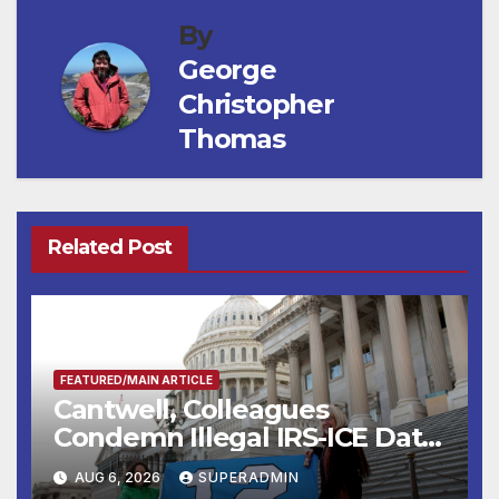
By
George
Christopher
Thomas
Related Post
FEATURED/MAIN ARTICLE
Cantwell, Colleagues
Condemn Illegal IRS-ICE Data
Sharing
AUG 6, 2026
SUPERADMIN