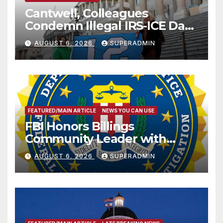
Cantwell, Colleagues
Condemn Illegal IRS-ICE Data
Sharing
AUGUST 6, 2026
SUPERADMIN
FEATURED/MAIN ARTICLE
NEWS YOU CAN USE
FBI Honors Billings
Community Leader with
National Award
AUGUST 6, 2026
SUPERADMIN