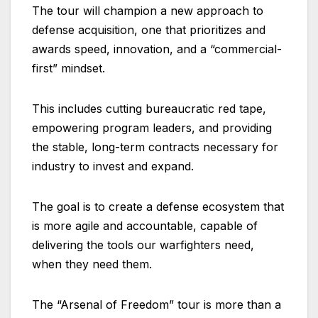
The tour will champion a new approach to
defense acquisition, one that prioritizes and
awards speed, innovation, and a “commercial-
first” mindset.
This includes cutting bureaucratic red tape,
empowering program leaders, and providing
the stable, long-term contracts necessary for
industry to invest and expand.
The goal is to create a defense ecosystem that
is more agile and accountable, capable of
delivering the tools our warfighters need,
when they need them.
The “Arsenal of Freedom” tour is more than a