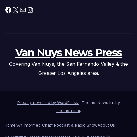
Facebook
X
Mail
Instagram
Van Nuys News Press
Covering Van Nuys, the San Fernando Valley & the
Greater Los Angeles area.
Proudly powered by WordPress
|
Theme: News Int by
Themeansar
.
Home
“An Informed Chat” Podcast & Radio Show
About Us