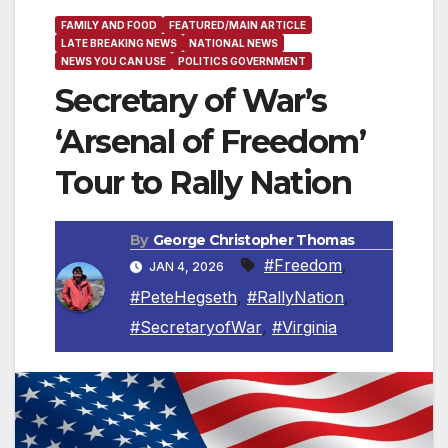
FAMILY AND FOOD
FEATURED/MAIN ARTICLE
LATE BREAKING NEWS
NATIONAL NEWS
NEWS YOU CAN USE
POLITICS GOVERNMENT
Secretary of War’s
‘Arsenal of Freedom’
Tour to Rally Nation
By
George Christopher Thomas
#Freedom
,
JAN 4, 2026
#PeteHegseth
,
#RallyNation
,
#SecretaryofWar
,
#Virginia