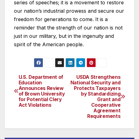
series of speeches; it is a movement to restore
our nation’s industrial prowess and secure our
freedom for generations to come. It is a
reminder that the strength of our nation is not
just in our military, but in the ingenuity and
spirit of the American people.
U.S. Department of
USDA Strengthens
Post
Education
National Security and
Announces Review
Protects Taxpayers
navigation
of Brown University
by Standardizing
for Potential Clery
Grant and
Act Violations
Cooperative
Agreement
Requirements