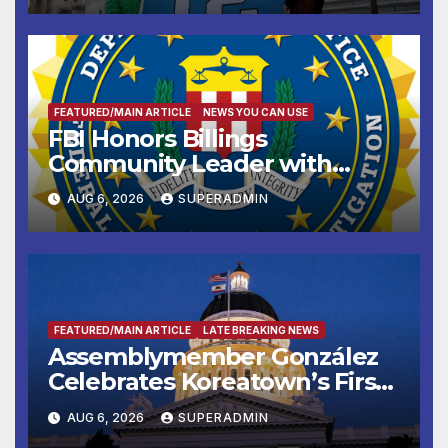
FEATURED/MAIN ARTICLE
NEWS YOU CAN USE
FBI Honors Billings
Community Leader with
National Award
AUG 6, 2026
SUPERADMIN
FEATURED/MAIN ARTICLE
LATE BREAKING NEWS
Assemblymember González
Celebrates Koreatown’s First
Completed ED1 Affordable
AUG 6, 2026
SUPERADMIN
Housing Development; 코리아