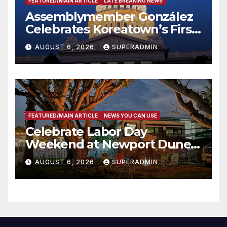
FEATURED/MAIN ARTICLE
LATE BREAKING NEWS
Assemblymember González
Celebrates Koreatown’s First
Completed ED1 Affordable
AUGUST 6, 2026
SUPERADMIN
Housing Development; 코리아
타운 최초의 ‘행정지침 1호’ 저소득
층용 주택 완공 기념식
FEATURED/MAIN ARTICLE
NEWS YOU CAN USE
Celebrate Labor Day
Weekend at Newport Dunes
Waterfront Resort & Marina
AUGUST 6, 2026
SUPERADMIN