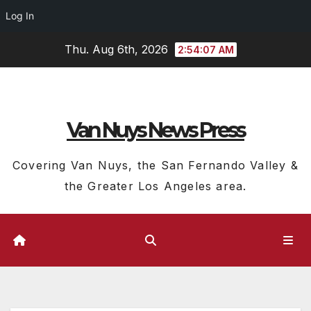
Log In
Skip
Thu. Aug 6th, 2026
2:54:08 AM
to
content
Van Nuys News Press
Covering Van Nuys, the San Fernando Valley &
the Greater Los Angeles area.