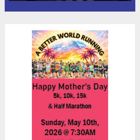
타운 최초의 ‘행정지침 1호’ 저소득
층용 주택 완공 기념식