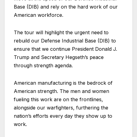
Base (DIB) and rely on the hard work of our
American workforce.
The tour will highlight the urgent need to
rebuild our Defense Industrial Base (DIB) to
ensure that we continue President Donald J.
Trump and Secretary Hegseth’s peace
through strength agenda.
American manufacturing is the bedrock of
American strength. The men and women
fueling this work are on the frontlines,
alongside our warfighters, furthering the
nation’s efforts every day they show up to
work.