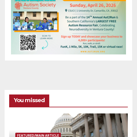
You missed
FEATURED/MAIN ARTICLE