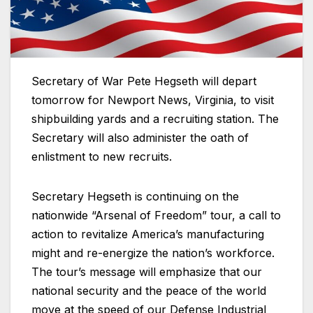
Secretary of War Pete Hegseth will depart
tomorrow for Newport News, Virginia, to visit
shipbuilding yards and a recruiting station. The
Secretary will also administer the oath of
enlistment to new recruits.
Secretary Hegseth is continuing on the
nationwide “Arsenal of Freedom” tour, a call to
action to revitalize America’s manufacturing
might and re-energize the nation’s workforce.
The tour’s message will emphasize that our
national security and the peace of the world
move at the speed of our Defense Industrial