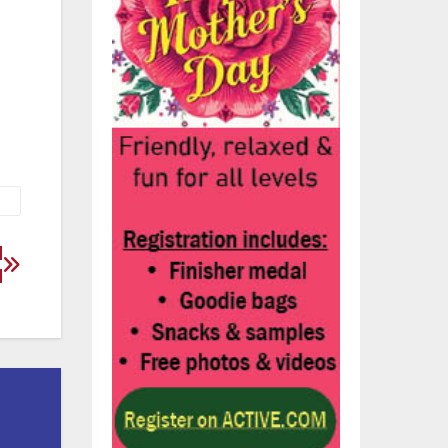
58.
d
d