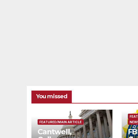
You missed
FEAT
FEATURED/MAIN ARTICLE
NEWS
Cantwell,
FB