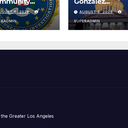
mmunity
González
ader with
Celebrates
UGUST 6, 2026
AUGUST 6, 2026
tional Award
Koreatown’s Fir
Completed ED1
ERADMIN
SUPERADMIN
Affordable
Housing
Development;
아타운 최초의 ‘행
지침 1호’ 저소득
주택 완공 기념식
 the Greater Los Angeles