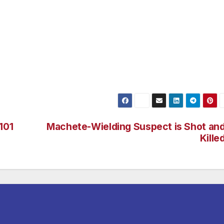
approximately 2 months. No other victims were located. The
 Daniel Velasco.
t Attorney’s Office filed seven counts of Lewd Acts with a
t at $250,000. The Sexually Exploited Child Unit is
 information contact Detective Alma Mercado at 213-847-53
101
Machete-Wielding Suspect is Shot an
Kille