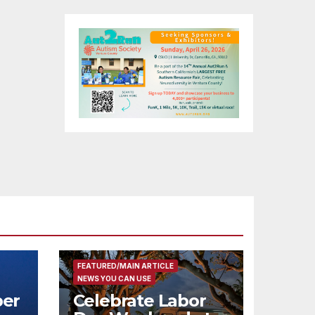
FEATURED/MAIN ARTICLE
NEWS YOU CAN USE
er
Celebrate Labor