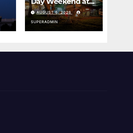
Day Weekend at
Newport Dunes
AUGUST 6, 2026
st
Waterfront Resort
& Marina
SUPERADMIN
 코리
정
층용