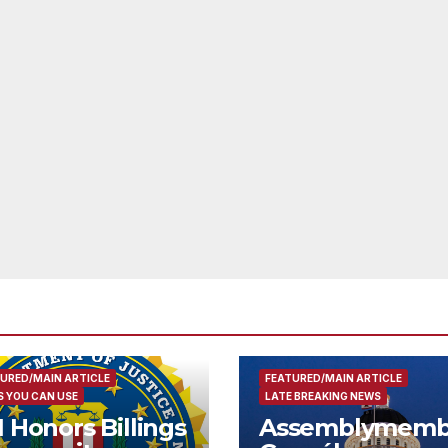
URED/MAIN ARTICLE
FEATURED/MAIN ARTICLE
 YOU CAN USE
LATE BREAKING NEWS
I Honors Billings
Assemblymemb