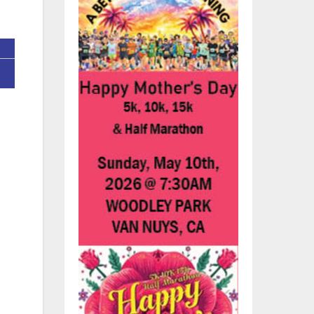
n
 to
a
er