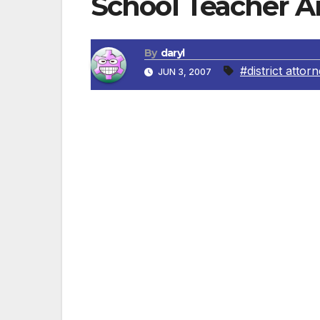
School Teacher A
By
daryl
#district attor
JUN 3, 2007
Los Angeles: A school teacher was arreste
May 17, 2007, the victim, a 15-year-old girl
(Charter School-College Ready Academy H
the principal’s office. While checking the
phone number for a teacher at the school
The principal further found disturbing ima
and the girl. Upon receiving information f
preliminary investigation and ultimately a
phone were confiscated as evidence. Detec