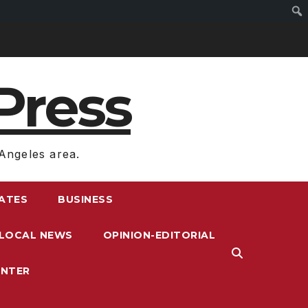
Press
Angeles area.
RATES
BUSINESS
LOCAL NEWS
OPINION-EDITORIAL
ENTER