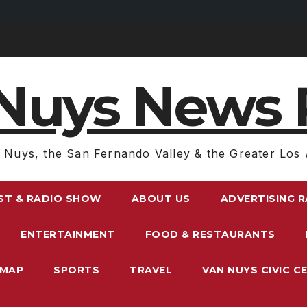
Nuys News 
 Nuys, the San Fernando Valley & the Greater Los 
ST & RADIO SHOW
ABOUT US
ADVERTISING 
ENTERTAINMENT
FOOD & RESTAURANTS
EMAP
SPORTS
TRAVEL
VAN NUYS CIVIC C