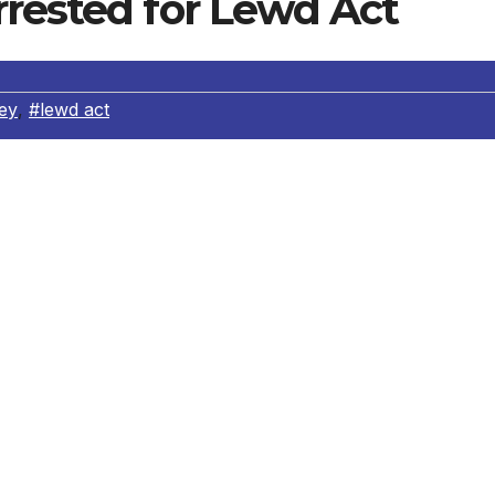
rrested for Lewd Act
ney
,
#lewd act
d for having a relationship with his under aged student. O
, left her cellular phone in the girls’ restroom of her school
igh School). Another student found the phone and took it
 phone for any owner information, the principal recognized 
.
ges and sexually explicit text messages involving the teach
rom the principal, responding officers conducted the
rrested the teacher. The teacher’s computer and cellular
tives’ follow up investigation revealed the teacher and the