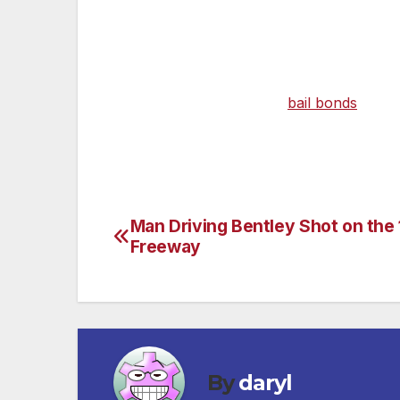
student have been sexually involved for 
teacher has been identified as 33-year-old
On May 21, the Los Angeles County Distric
Child Under 16. Velasco’s
bail bonds
was se
conducting the investigation. For further
Man Driving Bentley Shot on the 
Post
Freeway
navigation
By
daryl