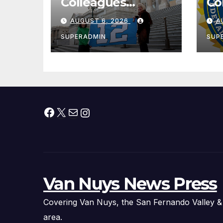
Colleagues
Co
Condemn Illegal
Le
AUGUST 6, 2026
A
IRS-ICE Data
Na
Sharing
SUPERADMIN
SUP
Facebook
X
Mail
Instagram
Van Nuys News Press
Covering Van Nuys, the San Fernando Valley &
area.