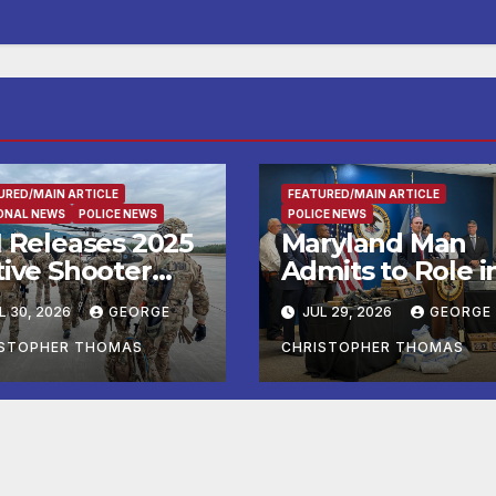
URED/MAIN ARTICLE
FEATURED/MAIN ARTICLE
ONAL NEWS
POLICE NEWS
POLICE NEWS
I Releases 2025
Maryland Man
tive Shooter
Admits to Role i
idents in the
Kidnapping and
L 30, 2026
GEORGE
JUL 29, 2026
GEORGE
ited States
Multiple Murder
port
ISTOPHER THOMAS
CHRISTOPHER THOMAS