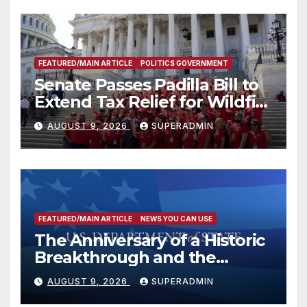
FEATURED/MAIN ARTICLE
POLITICS GOVERNMENT
Senate Passes Padilla Bill to
Extend Tax Relief for Wildfire
Victims
AUGUST 9, 2026
SUPERADMIN
FEATURED/MAIN ARTICLE
NEWS YOU CAN USE
The Anniversary of a Historic
Breakthrough and the
Trump Route for
AUGUST 9, 2026
SUPERADMIN
International Peace and