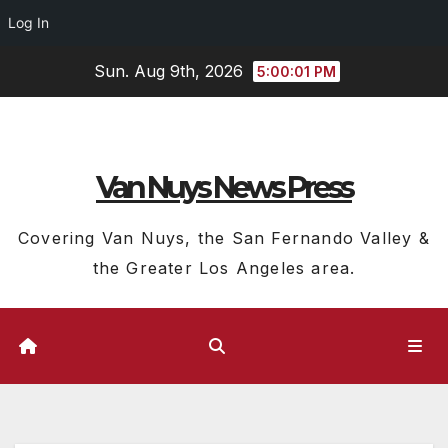
Log In
Skip
Sun. Aug 9th, 2026
5:00:02 PM
to
content
Van Nuys News Press
Covering Van Nuys, the San Fernando Valley &
the Greater Los Angeles area.