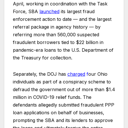
April, working in coordination with the Task
Force, SBA
launched
its largest fraud
enforcement action to date — and the largest
referral package in agency history — by
referring more than 560,000 suspected
fraudulent borrowers tied to $22 billion in
pandemic-era loans to the U.S. Department of
the Treasury for collection.
Separately, the DOJ has
charged
f
our Ohio
individuals as part of a conspiracy scheme to
defraud the government out of more than $1.4
million in COVID-19 relief funds. The
defendants allegedly submitted fraudulent PPP
loan applications on behalf of businesses,
prompting the SBA and its lenders to approve