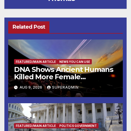
Related Post
FEATURED/MAIN ARTICLE
NEWS YOU CAN USE
DNA Shows Ancient Humans
Killed More Female
Mammoths
AUG 9, 2026
SUPERADMIN
FEATURED/MAIN ARTICLE
POLITICS GOVERNMENT