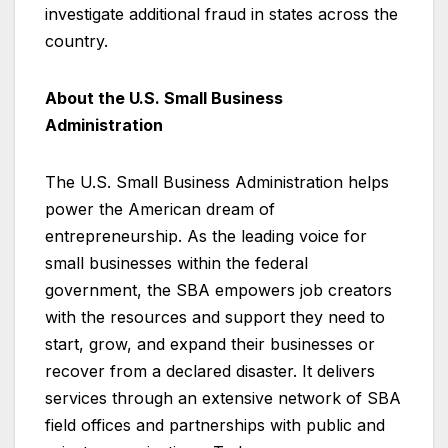
investigate additional fraud in states across the
country.
About the U.S. Small Business
Administration
The U.S. Small Business Administration helps
power the American dream of
entrepreneurship. As the leading voice for
small businesses within the federal
government, the SBA empowers job creators
with the resources and support they need to
start, grow, and expand their businesses or
recover from a declared disaster. It delivers
services through an extensive network of SBA
field offices and partnerships with public and