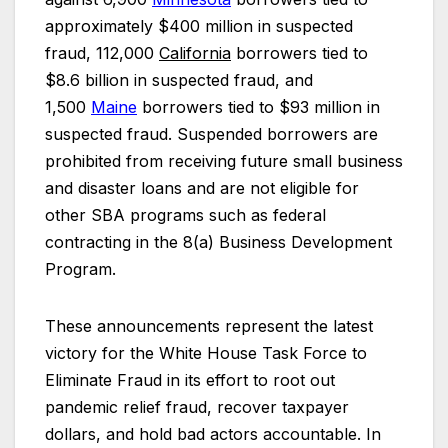
approximately $400 million in suspected
fraud, 112,000
California
borrowers tied to
$8.6 billion in suspected fraud, and
1,500
Maine
borrowers tied to $93 million in
suspected fraud. Suspended borrowers are
prohibited from receiving future small business
and disaster loans and are not eligible for
other SBA programs such as federal
contracting in the 8(a) Business Development
Program.
These announcements represent the latest
victory for the White House Task Force to
Eliminate Fraud in its effort to root out
pandemic relief fraud, recover taxpayer
dollars, and hold bad actors accountable. In