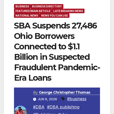
BUSINESS
BUSINESS DIRECTORY
FEATURED/MAIN ARTICLE
LATE BREAKING NEWS
NATIONAL NEWS
NEWS YOU CAN USE
SBA Suspends 27,486
Ohio Borrowers
Connected to $1.1
Billion in Suspected
Fraudulent Pandemic-
Era Loans
By
George Christopher Thomas
#business
,
JUN 9, 2026
#DBA
,
#DBA publishing
,