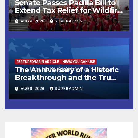
Senate Passes Padilla Bill to
Extend Tax Relief for Wildfire
Victims
AUG 9, 2026
SUPERADMIN
FEATURED/MAIN ARTICLE
NEWS YOU CAN USE
The Anniversary of a Historic
Breakthrough and the Trump
Route for International Peace
AUG 9, 2026
SUPERADMIN
and Prosperity (TRIPP)