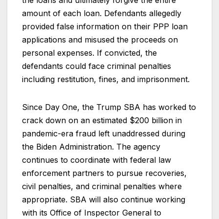
the loans and ultimately forgive the entire
amount of each loan. Defendants allegedly
provided false information on their PPP loan
applications and misused the proceeds on
personal expenses. If convicted, the
defendants could face criminal penalties
including restitution, fines, and imprisonment.
Since Day One, the Trump SBA has worked to
crack down on an estimated $200 billion in
pandemic-era fraud left unaddressed during
the Biden Administration. The agency
continues to coordinate with federal law
enforcement partners to pursue recoveries,
civil penalties, and criminal penalties where
appropriate. SBA will also continue working
with its Office of Inspector General to