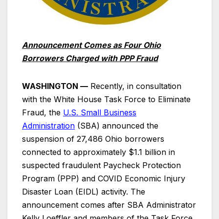
Announcement Comes as Four Ohio
Borrowers Charged with PPP Fraud
WASHINGTON —
Recently, in consultation
with the White House Task Force to Eliminate
Fraud, the
U.S. Small Business
Administration
(SBA) announced the
suspension of 27,486 Ohio borrowers
connected to approximately $1.1 billion in
suspected fraudulent Paycheck Protection
Program (PPP) and COVID Economic Injury
Disaster Loan (EIDL) activity. The
announcement comes after SBA Administrator
Kelly Loeffler and members of the Task Force