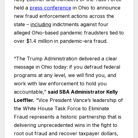
held a
press
conference
in Ohio to announce
new fraud enforcement actions across the
state –
including
indictments against four
alleged Ohio-based pandemic fraudsters tied to
over $1.4 million in pandemic-era fraud.
“The Trump Administration delivered a clear
message in Ohio today: if you defraud federal
programs at any level, we will find you, and
work with law enforcement to hold you
accountable,”
said SBA Administrator Kelly
Loeffler.
“Vice President Vance’s leadership of
the White House Task Force to Eliminate
Fraud represents a historic partnership that is
delivering unprecedented wins in the fight to
root out fraud and recover taxpayer dollars,