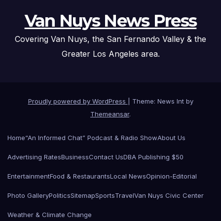
Van Nuys News Press
Covering Van Nuys, the San Fernando Valley & the
Greater Los Angeles area.
Proudly powered by WordPress
|
Theme: News Int by
Themeansar
.
Home
“An Informed Chat” Podcast & Radio Show
About Us
Advertising Rates
Business
Contact Us
DBA Publishing $50
Entertainment
Food & Restaurants
Local News
Opinion-Editorial
Photo Gallery
Politics
Sitemap
Sports
Travel
Van Nuys Civic Center
Weather & Climate Change