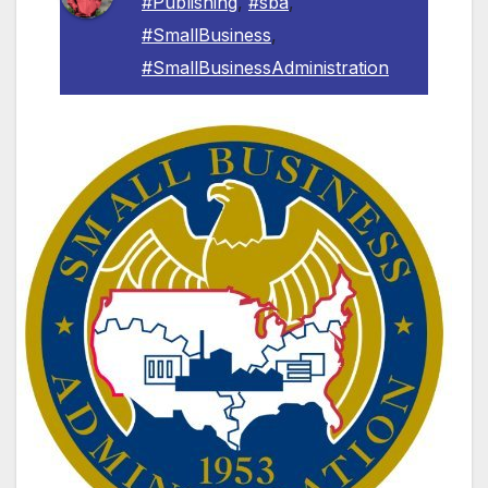
#Publishing
,
#sba
,
#SmallBusiness
,
#SmallBusinessAdministration