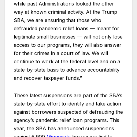
while past Administrations looked the other
way at known criminal activity. At the Trump
SBA, we are ensuring that those who
defrauded pandemic relief loans — meant for
legitimate small businesses — will not only lose
access to our programs, they will also answer
for their crimes in a court of law. We will
continue to work at the federal level and on a
state-by-state basis to advance accountability
and recover taxpayer funds.”
These latest suspensions are part of the SBA’s
state-by-state effort to identify and take action
against borrowers suspected of defrauding the
agency’s pandemic relief loan programs. This
year, the SBA has announced suspensions
against 6,900
Minnesota
borrowers tied to