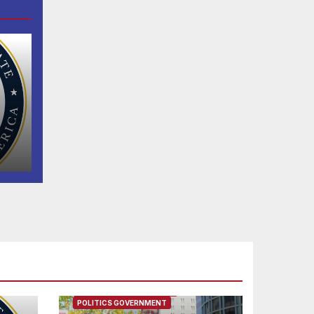
n
FEATURED/MAIN ARTICLE
POLITICS GOVERNMENT