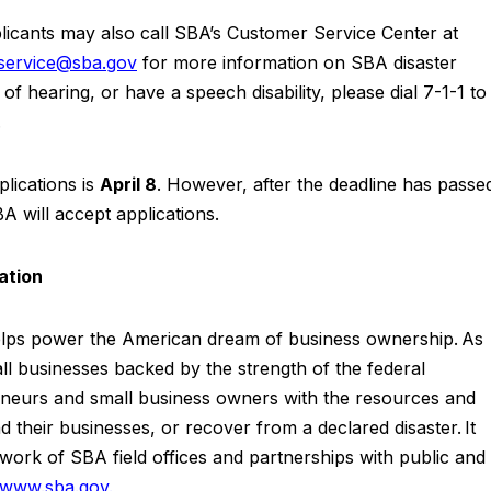
licants may also call SBA’s Customer Service Center at
rservice@sba.gov
for more information on SBA disaster
f hearing, or have a speech disability, please dial 7-1-1 to
.
lications is
April 8
. However, after the deadline has passe
A will accept applications.
ration
elps power the American dream of business ownership. As
ll businesses backed by the strength of the federal
eurs and small business owners with the resources and
 their businesses, or recover from a declared disaster. It
work of SBA field offices and partnerships with public and
www.sba.gov
.