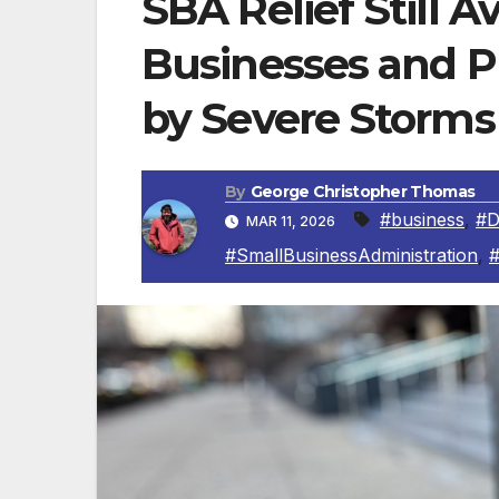
SBA Relief Still Av
Businesses and Pr
by Severe Storms
By
George Christopher Thomas
#business
,
#
MAR 11, 2026
#SmallBusinessAdministration
,
#