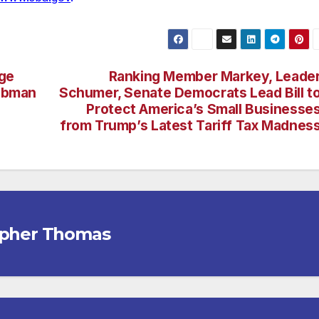
age
Ranking Member Markey, Leade
Tubman
Schumer, Senate Democrats Lead Bill t
Protect America’s Small Businesse
from Trump’s Latest Tariff Tax Madnes
opher Thomas