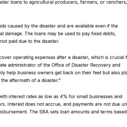
aster loans to agricultural producers, farmers, or ranchers
eds caused by the disaster and are available even if the
cal damage. The loans may be used to pay fixed debts,
 not paid due to the disaster.
cover operating expenses after a disaster, which is crucial 
ciate administrator of the Office of Disaster Recovery and
nly help business owners get back on their feet but also pl
 the aftermath of a disaster.”
ith interest rates as low as 4% for small businesses and
s. Interest does not accrue, and payments are not due unt
n disbursement. The SBA sets loan amounts and terms based