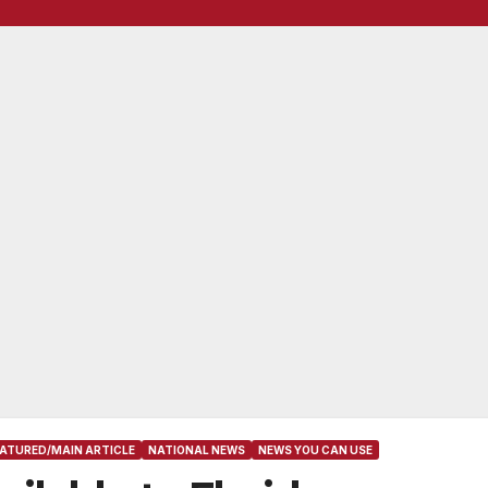
EATURED/MAIN ARTICLE
NATIONAL NEWS
NEWS YOU CAN USE