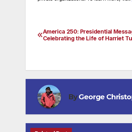
America 250: Presidential Mess
Post
Celebrating the Life of Harriet 
navigation
By
George Christ