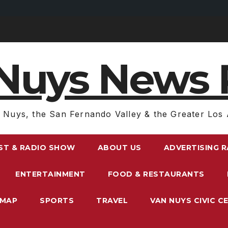
Nuys News 
 Nuys, the San Fernando Valley & the Greater Los 
ST & RADIO SHOW
ABOUT US
ADVERTISING 
ENTERTAINMENT
FOOD & RESTAURANTS
EMAP
SPORTS
TRAVEL
VAN NUYS CIVIC C