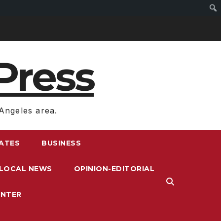
Press
Angeles area.
RATES
BUSINESS
LOCAL NEWS
OPINION-EDITORIAL
ENTER