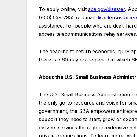
To apply online, visit
sba.gov/disaster
. App
(800) 659-2955 or email
disastercustome
assistance. For people who are deaf, hard o
access telecommunications relay services
The deadline to return economic injury app
there is a 60-day grace period in which SB
About the U.S. Small Business Administ
The U.S. Small Business Administration h
the only go-to resource and voice for sma
government, the SBA empowers entrepren
support they need to start, grow or expand
delivers services through an extensive net
private organizations. To learn more, visit