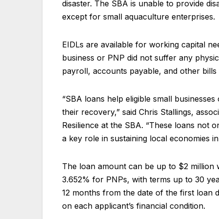
disaster. The SBA is unable to provide dis
except for small aquaculture enterprises.
EIDLs are available for working capital ne
business or PNP did not suffer any physi
payroll, accounts payable, and other bills
“SBA loans help eligible small businesses 
their recovery,” said Chris Stallings, asso
Resilience at the SBA. “These loans not o
a key role in sustaining local economies in
The loan amount can be up to $2 million w
3.652% for PNPs, with terms up to 30 year
12 months from the date of the first loa
on each applicant’s financial condition.