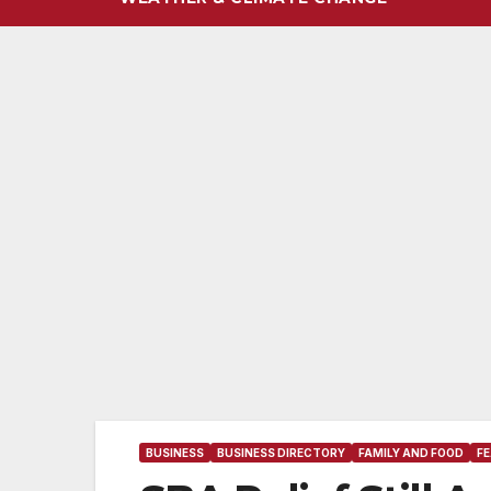
BUSINESS
BUSINESS DIRECTORY
FAMILY AND FOOD
F