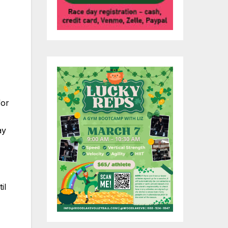
,
for
ay
il