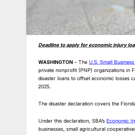
Deadline to apply for economic injury lo
WASHINGTON
– The
U.S. Small Business
private nonprofit (PNP) organizations in Fl
disaster loans to offset economic losses
2025.
The disaster declaration covers the Florid
Under this declaration, SBA’s
Economic In
businesses, small agricultural cooperatives