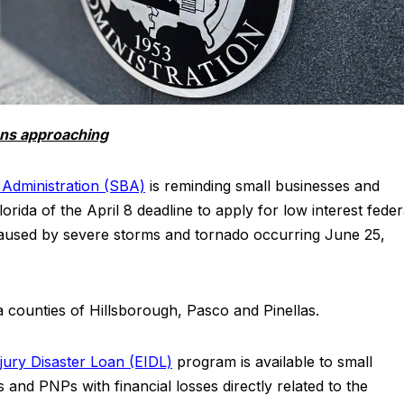
ans approaching
 Administration (SBA)
is reminding small businesses and
orida of the April 8 deadline to apply for low interest feder
 caused by severe storms and tornado occurring June 25,
a counties of Hillsborough, Pasco and Pinellas.
jury Disaster Loan (EIDL)
program is available to small
 and PNPs with financial losses directly related to the