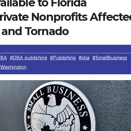
ailable to Florida
ivate Nonprofits Affecte
 and Tornado
DBA
,
#DBA publishing
,
#Publishing
,
#sba
,
#SmallBusiness
,
Washington