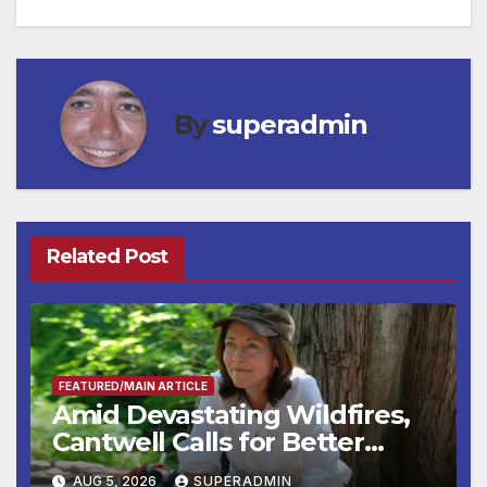
By
superadmin
Related Post
FEATURED/MAIN ARTICLE
Amid Devastating Wildfires,
Cantwell Calls for Better
Wildfire Preparedness in
AUG 5, 2026
SUPERADMIN