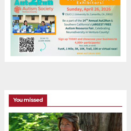
You missed