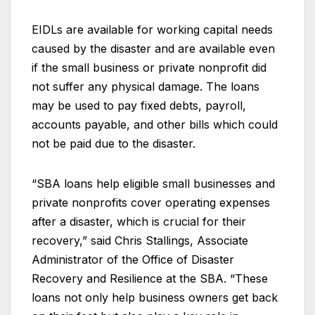
EIDLs are available for working capital needs
caused by the disaster and are available even
if the small business or private nonprofit did
not suffer any physical damage. The loans
may be used to pay fixed debts, payroll,
accounts payable, and other bills which could
not be paid due to the disaster.
“SBA loans help eligible small businesses and
private nonprofits cover operating expenses
after a disaster, which is crucial for their
recovery,” said Chris Stallings, Associate
Administrator of the Office of Disaster
Recovery and Resilience at the SBA. “These
loans not only help business owners get back