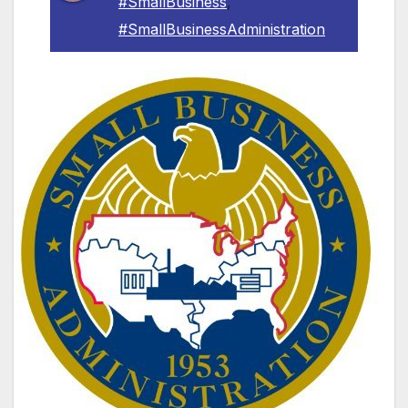
#SmallBusiness
,
#SmallBusinessAdministration