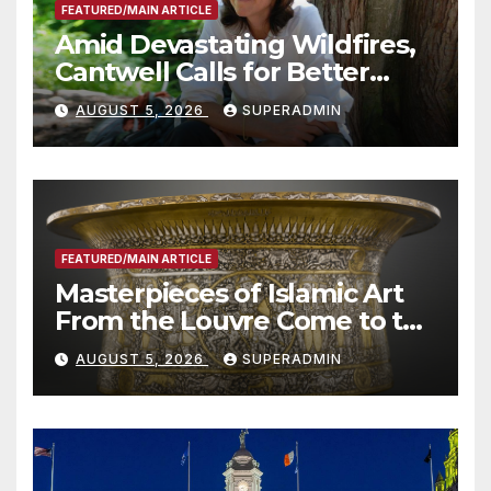
FEATURED/MAIN ARTICLE
Amid Devastating Wildfires,
Cantwell Calls for Better
Wildfire Preparedness in
AUGUST 5, 2026
SUPERADMIN
Roundtable with Fire Chief,
Other Experts
FEATURED/MAIN ARTICLE
Masterpieces of Islamic Art
From the Louvre Come to the
Smithsonian
AUGUST 5, 2026
SUPERADMIN