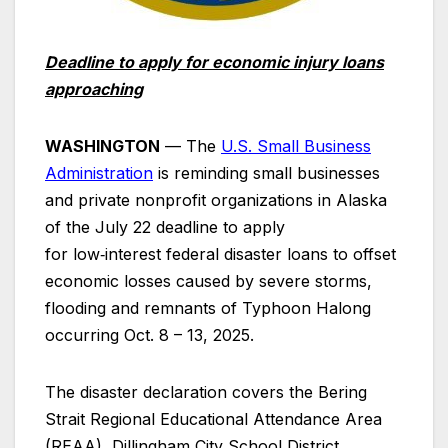
Deadline to apply for economic injury loans
approaching
WASHINGTON
— The
U.S. Small Business
Administration
is reminding small businesses
and private nonprofit organizations in Alaska
of the July 22 deadline to apply
for low‑interest federal disaster loans to offset
economic losses caused by severe storms,
flooding and remnants of Typhoon Halong
occurring Oct. 8 – 13, 2025.
The disaster declaration covers the Bering
Strait Regional Educational Attendance Area
(REAA), Dillingham City School District,