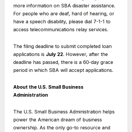
more information on SBA disaster assistance.
For people who are deaf, hard of hearing, or
have a speech disability, please dial 7-1-1 to
access telecommunications relay services.
The filing deadline to submit completed loan
applications is
July 22
. However, after the
deadline has passed, there is a 60-day grace
period in which SBA will accept applications.
About the U.S. Small Business
Administration
The U.S. Small Business Administration helps
power the American dream of business
ownership. As the only go-to resource and