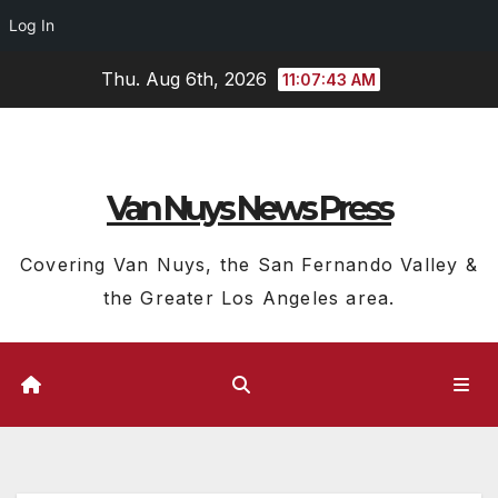
Log In
Skip
Thu. Aug 6th, 2026
11:07:44 AM
to
content
Van Nuys News Press
Covering Van Nuys, the San Fernando Valley &
the Greater Los Angeles area.