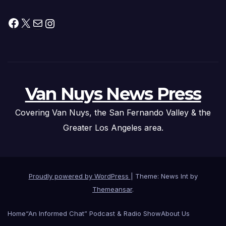
Facebook
X
Mail
Instagram
Van Nuys News Press
Covering Van Nuys, the San Fernando Valley & the
Greater Los Angeles area.
Proudly powered by WordPress
|
Theme: News Int by
Themeansar
.
Home
“An Informed Chat” Podcast & Radio Show
About Us