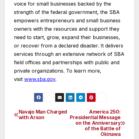
voice for small businesses backed by the
strength of the federal government, the SBA
empowers entrepreneurs and small business
owners with the resources and support they
need to start, grow, expand their businesses,
or recover from a declared disaster. It delivers
services through an extensive network of SBA
field offices and partnerships with public and
private organizations. To learn more,
visit
www.sba.gov
.
Navajo Man Charged
America 250:
Post
with Arson
Presidential Message
on the Anniversary
navigation
of the Battle of
Okinawa