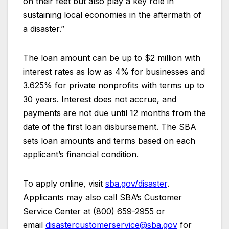
on their feet but also play a key role in
sustaining local economies in the aftermath of
a disaster.”
The loan amount can be up to $2 million with
interest rates as low as 4% for businesses and
3.625% for private nonprofits with terms up to
30 years. Interest does not accrue, and
payments are not due until 12 months from the
date of the first loan disbursement. The SBA
sets loan amounts and terms based on each
applicant’s financial condition.
To apply online, visit
sba.gov/disaster
.
Applicants may also call SBA’s Customer
Service Center at (800) 659-2955 or
email
disastercustomerservice@sba.gov
for