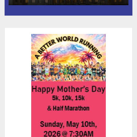
Than 5,700 Applications
Submitted