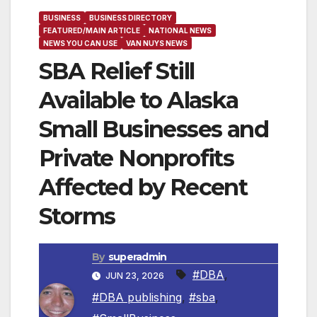
BUSINESS
BUSINESS DIRECTORY
FEATURED/MAIN ARTICLE
NATIONAL NEWS
NEWS YOU CAN USE
VAN NUYS NEWS
SBA Relief Still
Available to Alaska
Small Businesses and
Private Nonprofits
Affected by Recent
Storms
By
superadmin
#DBA
,
JUN 23, 2026
#DBA publishing
,
#sba
,