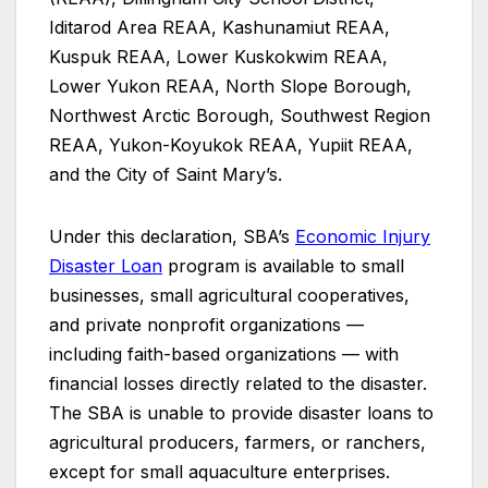
Iditarod Area REAA, Kashunamiut REAA,
Kuspuk REAA, Lower Kuskokwim REAA,
Lower Yukon REAA, North Slope Borough,
Northwest Arctic Borough, Southwest Region
REAA, Yukon-Koyukok REAA, Yupiit REAA,
and the City of Saint Mary’s.
Under this declaration, SBA’s
Economic Injury
Disaster Loan
program is available to small
businesses, small agricultural cooperatives,
and private nonprofit organizations —
including faith-based organizations — with
financial losses directly related to the disaster.
The SBA is unable to provide disaster loans to
agricultural producers, farmers, or ranchers,
except for small aquaculture enterprises.