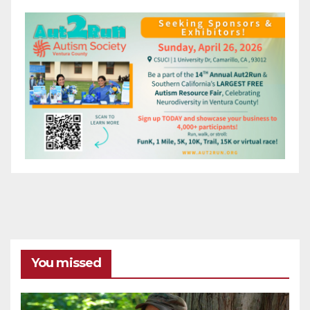
You missed