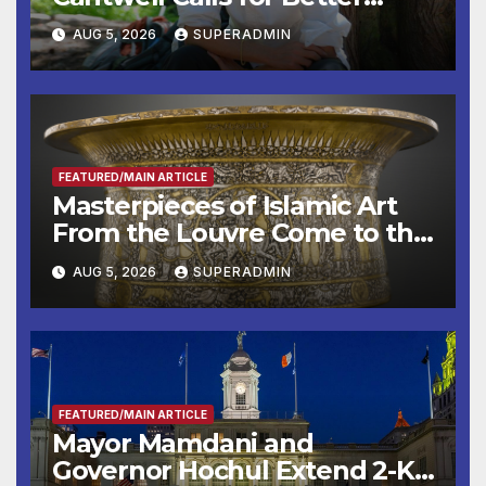
Wildfire Preparedness in
AUG 5, 2026
SUPERADMIN
Roundtable with Fire Chief,
Other Experts
FEATURED/MAIN ARTICLE
Masterpieces of Islamic Art
From the Louvre Come to the
Smithsonian
AUG 5, 2026
SUPERADMIN
FEATURED/MAIN ARTICLE
Mayor Mamdani and
Governor Hochul Extend 2-K