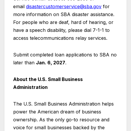
email
disastercustomerservice@sba.gov
for
more information on SBA disaster assistance.
For people who are deaf, hard of hearing, or
have a speech disability, please dial 7-1-1 to
access telecommunications relay services.
Submit completed loan applications to SBA no
later than
Jan. 6, 2027
.
About the U.S. Small Business
Administration
The U.S. Small Business Administration helps
power the American dream of business
ownership. As the only go-to resource and
voice for small businesses backed by the