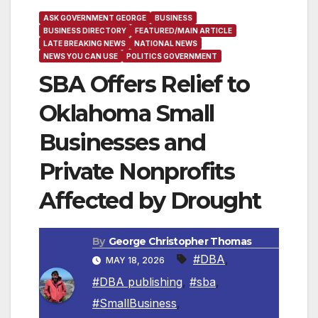
ASK GOVERNMENT GEORGE
BUSINESS
BUSINESS DIRECTORY
FEATURED/MAIN ARTICLE
LATE BREAKING NEWS
NATIONAL NEWS
NEWS YOU CAN USE
POLITICS GOVERNMENT
SBA Offers Relief to
Oklahoma Small
Businesses and
Private Nonprofits
Affected by Drought
By
George Christopher Thomas
#DBA
,
MAY 18, 2026
#DBA publishing
,
#sba
,
#SmallBusiness
,