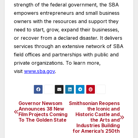
strength of the federal government, the SBA
empowers entrepreneurs and small business
owners with the resources and support they
need to start, grow, expand their businesses,
or recover from a declared disaster. It delivers
services through an extensive network of SBA
field offices and partnerships with public and
private organizations. To learn more,
visit
www.sba.gov
.
Governor Newsom
Smithsonian Reopens
Post
Announces 38 New
the Iconic and
Film Projects Coming
Historic Castle and
navigation
To The Golden State
the Arts and
Industries Building
for America’s 250th