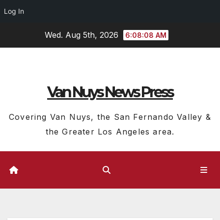
Log In
Skip
Wed. Aug 5th, 2026
6:08:09 AM
to
content
Van Nuys News Press
Covering Van Nuys, the San Fernando Valley &
the Greater Los Angeles area.