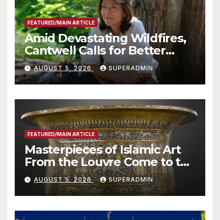
FEATURED/MAIN ARTICLE
Amid Devastating Wildfires,
Cantwell Calls for Better
Wildfire Preparedness in
AUGUST 5, 2026
SUPERADMIN
Roundtable with Fire Chief,
Other Experts
FEATURED/MAIN ARTICLE
Masterpieces of Islamic Art
From the Louvre Come to the
Smithsonian
AUGUST 5, 2026
SUPERADMIN