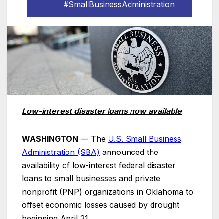
#SmallBusinessAdministration
Low-interest disaster loans now available
WASHINGTON
— The
U.S. Small Business
Administration (SBA)
announced the
availability of low-interest federal disaster
loans to small businesses and private
nonprofit (PNP) organizations in Oklahoma to
offset economic losses caused by drought
beginning April 21.