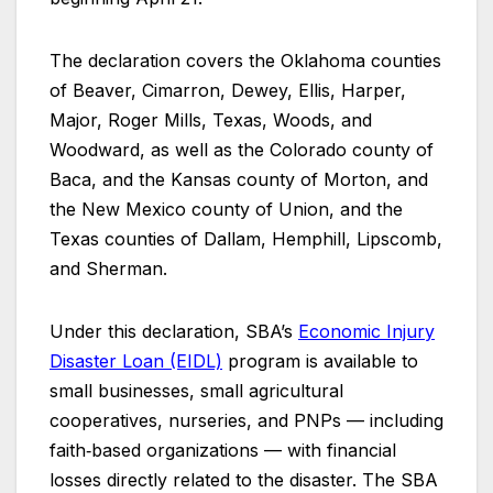
The declaration covers the Oklahoma counties
of Beaver, Cimarron, Dewey, Ellis, Harper,
Major, Roger Mills, Texas, Woods, and
Woodward, as well as the Colorado county of
Baca, and the Kansas county of Morton, and
the New Mexico county of Union, and the
Texas counties of Dallam, Hemphill, Lipscomb,
and Sherman.
Under this declaration, SBA’s
Economic Injury
Disaster Loan (EIDL)
program is available to
small businesses, small agricultural
cooperatives, nurseries, and PNPs — including
faith‑based organizations — with financial
losses directly related to the disaster. The SBA