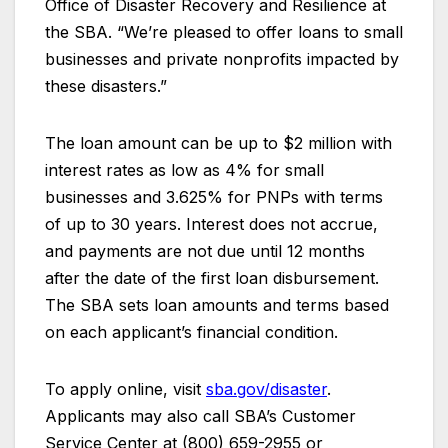
Office of Disaster Recovery and Resilience at
the SBA. “We’re pleased to offer loans to small
businesses and private nonprofits impacted by
these disasters.”
The loan amount can be up to $2 million with
interest rates as low as 4% for small
businesses and 3.625% for PNPs with terms
of up to 30 years. Interest does not accrue,
and payments are not due until 12 months
after the date of the first loan disbursement.
The SBA sets loan amounts and terms based
on each applicant’s financial condition.
To apply online, visit
sba.gov/disaster
.
Applicants may also call SBA’s Customer
Service Center at (800) 659-2955 or