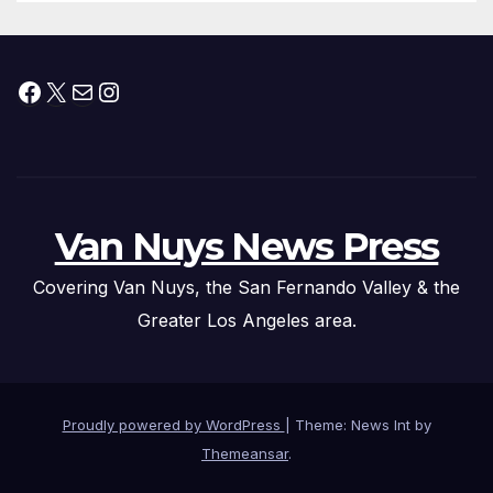
Facebook
X
Mail
Instagram
Van Nuys News Press
Covering Van Nuys, the San Fernando Valley & the
Greater Los Angeles area.
Proudly powered by WordPress
|
Theme: News Int by
Themeansar
.