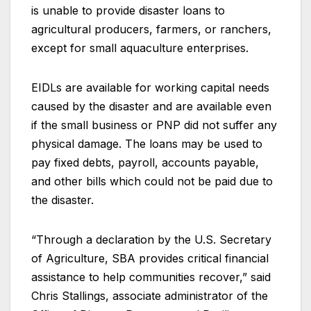
is unable to provide disaster loans to
agricultural producers, farmers, or ranchers,
except for small aquaculture enterprises.
EIDLs are available for working capital needs
caused by the disaster and are available even
if the small business or PNP did not suffer any
physical damage. The loans may be used to
pay fixed debts, payroll, accounts payable,
and other bills which could not be paid due to
the disaster.
“Through a declaration by the U.S. Secretary
of Agriculture, SBA provides critical financial
assistance to help communities recover,” said
Chris Stallings, associate administrator of the