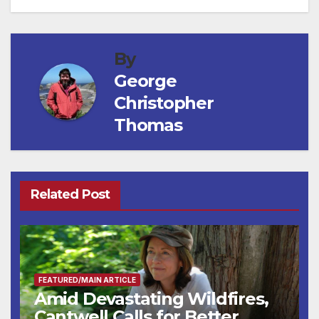
By
George
Christopher
Thomas
Related Post
FEATURED/MAIN ARTICLE
Amid Devastating Wildfires,
Cantwell Calls for Better