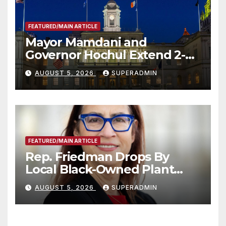
FEATURED/MAIN ARTICLE
Mayor Mamdani and
Governor Hochul Extend 2-K
Offers to More Than 2,000
AUGUST 5, 2026
SUPERADMIN
Children, Announce More
Than 5,700 Applications
Submitted
FEATURED/MAIN ARTICLE
Rep. Friedman Drops By
Local Black-Owned Plant
Nursery and BBQ Joint
AUGUST 5, 2026
SUPERADMIN