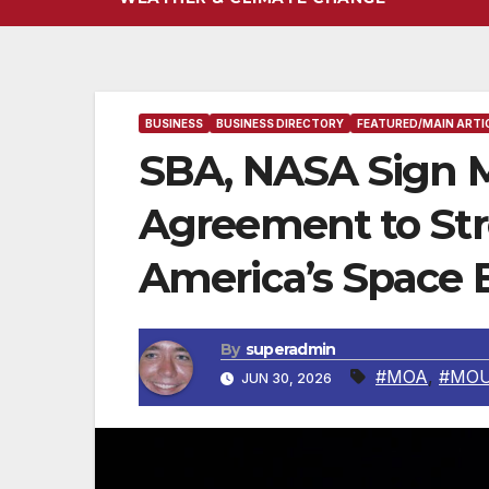
BUSINESS
BUSINESS DIRECTORY
FEATURED/MAIN ARTI
SBA, NASA Sign
Agreement to St
America’s Space 
By
superadmin
#MOA
,
#MO
JUN 30, 2026