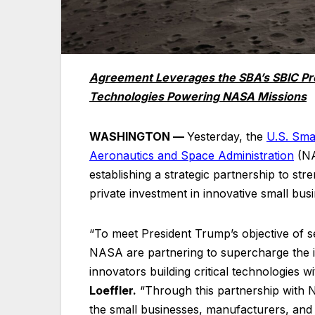
Agreement Leverages the SBA’s SBIC Prog
Technologies Powering NASA Missions
WASHINGTON —
Yesterday, the
U.S. Sma
Aeronautics and Space
Administration
(NA
establishing a strategic partnership to s
private investment in innovative small bus
“To meet President Trump’s objective of 
NASA are partnering to supercharge the 
innovators building critical technologies w
Loeffler.
“Through this partnership with N
the small businesses, manufacturers, and