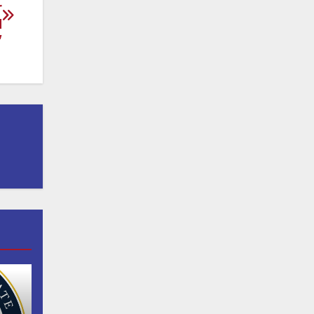
r
d
”