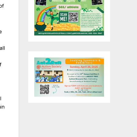
of
e
all
f
l
in