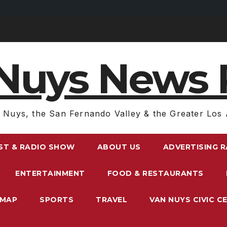
Nuys News 
 Nuys, the San Fernando Valley & the Greater Los 
ST & RADIO SHOW
ABOUT US
ADVERTISING 
ENTERTAINMENT
FOOD & RESTAURANTS
EMAP
SPORTS
TRAVEL
VAN NUYS CIVIC C