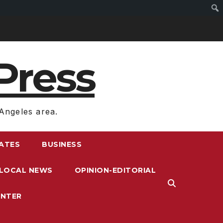
Press
Angeles area.
RATES
BUSINESS
LOCAL NEWS
OPINION-EDITORIAL
ENTER