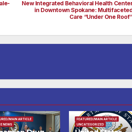
ale-
New Integrated Behavioral Health Cente
in Downtown Spokane: Multifacete
Care “Under One Roof
URED/MAIN ARTICLE
FEATURED/MAIN ARTICLE
CE NEWS
UNCATEGORIZED