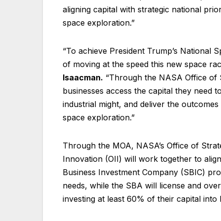
aligning capital with strategic national prio
space exploration.”
“To achieve President Trump’s National S
of moving at the speed this new space r
Isaacman.
“Through the NASA Office of Str
businesses access the capital they need to
industrial might, and deliver the outcomes
space exploration.”
Through the MOA, NASA’s Office of Strate
Innovation (OII) will work together to alig
Business Investment Company (SBIC) progr
needs, while the SBA will license and ove
investing at least 60% of their capital int