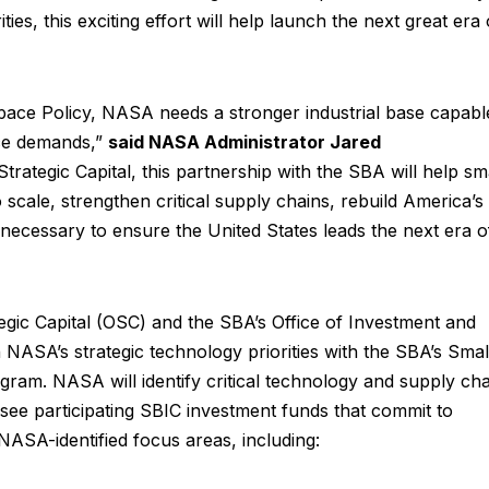
rities, this exciting effort will help launch the next great era 
pace Policy, NASA needs a stronger industrial base capabl
ace demands,”
said NASA Administrator Jared
ategic Capital, this partnership with the SBA will help sm
 scale, strengthen critical supply chains, rebuild America’s
 necessary to ensure the United States leads the next era o
gic Capital (OSC) and the SBA’s Office of Investment and
n NASA’s strategic technology priorities with the SBA’s Smal
am. NASA will identify critical technology and supply cha
rsee participating SBIC investment funds that commit to
o NASA-identified focus areas, including: