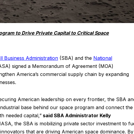
ram to Drive Private Capital to Critical Space
ll Business Administration
(SBA) and the
National
SA) signed a Memorandum of Agreement (MOA)
trengthen America’s commercial supply chain by expanding
inesses.
securing American leadership on every frontier, the SBA an
industrial base behind our space program and connect the
ith needed capital,”
said SBA Administrator Kelly
ASA, the SBA is mobilizing private sector investment to fu
 innovators that are driving American space dominance. By