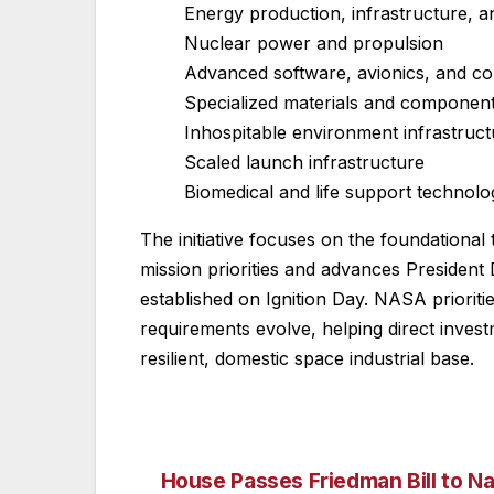
Energy production, infrastructure, a
Nuclear power and propulsion
Advanced software, avionics, and c
Specialized materials and componen
Inhospitable environment infrastruct
Scaled launch infrastructure
Biomedical and life support technolo
The initiative focuses on the foundational 
mission priorities and advances President
established on Ignition Day. NASA prioriti
requirements evolve, helping direct invest
resilient, domestic space industrial base.
House Passes Friedman Bill to N
Post