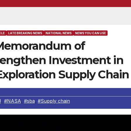
CLE
LATE BREAKING NEWS
NATIONAL NEWS
NEWS YOU CAN USE
 Memorandum of
rengthen Investment in
Exploration Supply Chain
U
,
#NASA
,
#sba
,
#Supply chain