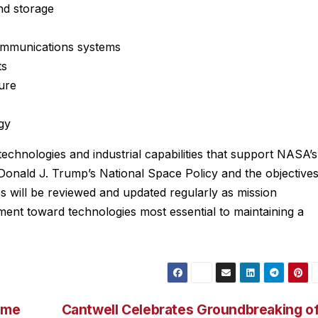
nd storage
ommunications systems
ts
ure
gy
technologies and industrial capabilities that support NASA’s
 Donald J. Trump’s National Space Policy and the objective
es will be reviewed and updated regularly as mission
ment toward technologies most essential to maintaining a
ame
Cantwell Celebrates Groundbreaking o