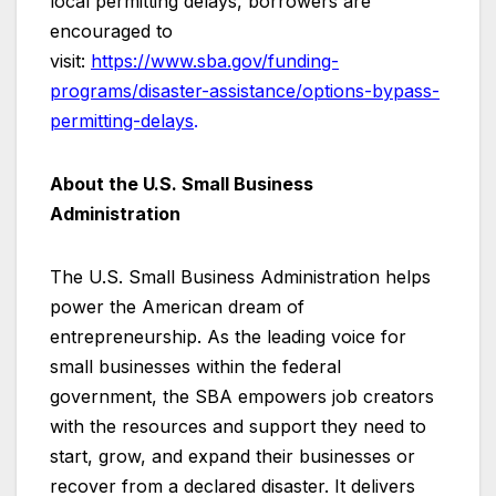
local permitting delays, borrowers are
encouraged to
visit:
https://www.sba.gov/funding-
programs/disaster-assistance/options-bypass-
permitting-delays
.
About the U.S. Small Business
Administration
The U.S. Small Business Administration helps
power the American dream of
entrepreneurship. As the leading voice for
small businesses within the federal
government, the SBA empowers job creators
with the resources and support they need to
start, grow, and expand their businesses or
recover from a declared disaster. It delivers