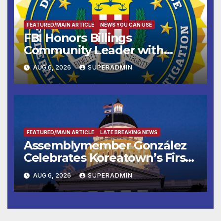
FEATURED/MAIN ARTICLE
NEWS YOU CAN USE
FBI Honors Billings
Community Leader with
National Award
AUG 6, 2026
SUPERADMIN
FEATURED/MAIN ARTICLE
LATE BREAKING NEWS
Assemblymember González
Celebrates Koreatown’s First
Completed ED1 Affordable
AUG 6, 2026
SUPERADMIN
Housing Development; 코리아
타운 최초의 ‘행정지침 1호’ 저소득
층용 주택 완공 기념식