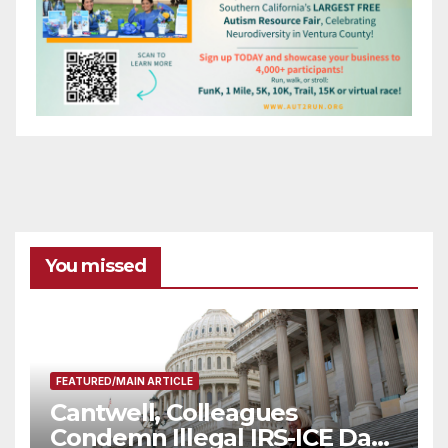
You missed
FEATURED/MAIN ARTICLE
Cantwell, Colleagues
Condemn Illegal IRS-ICE Data