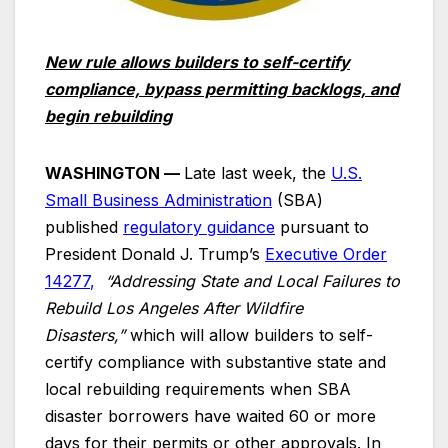
New rule allows builders to self-certify
compliance, bypass permitting backlogs, and
begin rebuilding
WASHINGTON —
Late last week, the
U.S.
Small Business Administration
(SBA)
published
regulatory guidance
pursuant to
President Donald J. Trump’s
Executive Order
14277
,
“Addressing State and Local Failures to
Rebuild Los Angeles After Wildfire
Disasters,”
which will allow builders to self-
certify compliance with substantive state and
local rebuilding requirements when SBA
disaster borrowers have waited 60 or more
days for their permits or other approvals. In