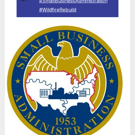
#SmallBusinessAdministration
,
#WildfireRebuild