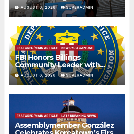
Sharing
AUGUST 6, 2026
SUPERADMIN
FEATURED/MAIN ARTICLE
NEWS YOU CAN USE
FBI Honors Billings
Community Leader with
National Award
AUGUST 6, 2026
SUPERADMIN
FEATURED/MAIN ARTICLE
LATE BREAKING NEWS
Assemblymember González
Celebrates Koreatown’s First