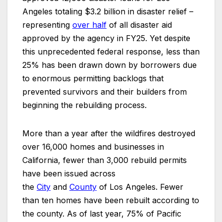
Angeles totaling $3.2 billion in disaster relief –
representing
over half
of all disaster aid
approved by the agency in FY25. Yet despite
this unprecedented federal response, less than
25% has been drawn down by borrowers due
to enormous permitting backlogs that
prevented survivors and their builders from
beginning the rebuilding process.
More than a year after the wildfires destroyed
over 16,000 homes and businesses in
California, fewer than 3,000 rebuild permits
have been issued across
the
City
and
County
of Los Angeles. Fewer
than ten homes have been rebuilt according to
the county. As of last year, 75% of Pacific