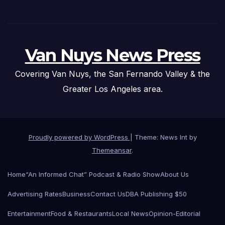
Van Nuys News Press
Covering Van Nuys, the San Fernando Valley & the
Greater Los Angeles area.
Proudly powered by WordPress
|
Theme: News Int by
Themeansar
.
Home
“An Informed Chat” Podcast & Radio Show
About Us
Advertising Rates
Business
Contact Us
DBA Publishing $50
Entertainment
Food & Restaurants
Local News
Opinion-Editorial