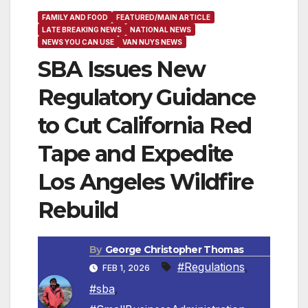
FAMILY AND FOOD
FEATURED/MAIN ARTICLE
LATE BREAKING NEWS
NATIONAL NEWS
NEWS YOU CAN USE
VAN NUYS NEWS
SBA Issues New
Regulatory Guidance
to Cut California Red
Tape and Expedite
Los Angeles Wildfire
Rebuild
By
George Christopher Thomas
#Regulations
,
FEB 1, 2026
#sba
,