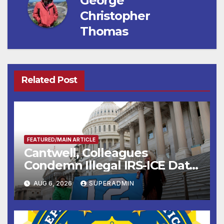
George
Christopher
Thomas
Related Post
FEATURED/MAIN ARTICLE
Cantwell, Colleagues
Condemn Illegal IRS-ICE Data
Sharing
AUG 6, 2026
SUPERADMIN