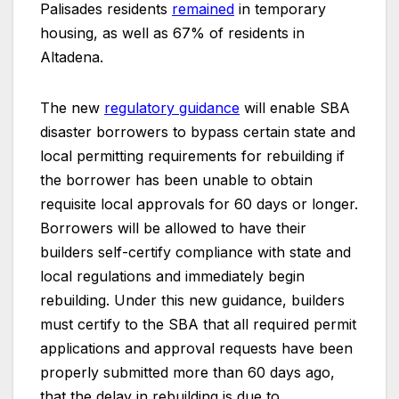
Palisades residents
remained
in temporary
housing, as well as 67% of residents in
Altadena.
The new
regulatory guidance
will enable SBA
disaster borrowers to bypass certain state and
local permitting requirements for rebuilding if
the borrower has been unable to obtain
requisite local approvals for 60 days or longer.
Borrowers will be allowed to have their
builders self-certify compliance with state and
local regulations and immediately begin
rebuilding. Under this new guidance, builders
must certify to the SBA that all required permit
applications and approval requests have been
properly submitted more than 60 days ago,
that the delay in rebuilding is due to