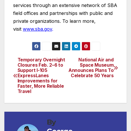
services through an extensive network of SBA
field offices and partnerships with public and
private organizations. To learn more,
visit
www.sba.gov
.
Temporary Overnight
National Air and
Post
Closures Feb. 2–6 to
Space Museum
Support I-105
Announces Plans To
navigation
ExpressLanes
Celebrate 50 Years
Improvements for
Faster, More Reliable
Travel
By