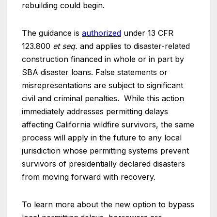
rebuilding could begin.
The guidance is
authorized
under 13 CFR
123.800
et seq.
and applies to disaster-related
construction financed in whole or in part by
SBA disaster loans. False statements or
misrepresentations are subject to significant
civil and criminal penalties. While this action
immediately addresses permitting delays
affecting California wildfire survivors, the same
process will apply in the future to any local
jurisdiction whose permitting systems prevent
survivors of presidentially declared disasters
from moving forward with recovery.
To learn more about the new option to bypass