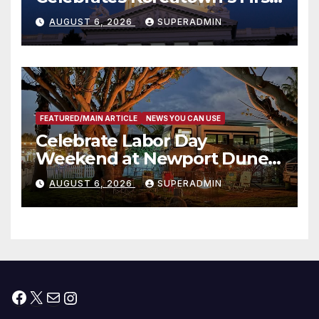
Completed ED1 Affordable
AUGUST 6, 2026
SUPERADMIN
Housing Development; 코리아
타운 최초의 ‘행정지침 1호’ 저소득
층용 주택 완공 기념식
FEATURED/MAIN ARTICLE
NEWS YOU CAN USE
Celebrate Labor Day
Weekend at Newport Dunes
Waterfront Resort & Marina
AUGUST 6, 2026
SUPERADMIN
Facebook
X
Mail
Instagram