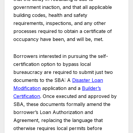
government inaction, and that all applicable
building codes, health and safety
requirements, inspections, and any other
processes required to obtain a certificate of
occupancy have been, and will be, met.
Borrowers interested in pursuing the self-
certification option to bypass local
bureaucracy are required to submit just two
documents to the SBA: A
Disaster Loan
Modification
application and a
Builder’s
Certification
. Once executed and approved by
SBA, these documents formally amend the
borrower’s Loan Authorization and
Agreement, replacing the language that
otherwise requires local permits before