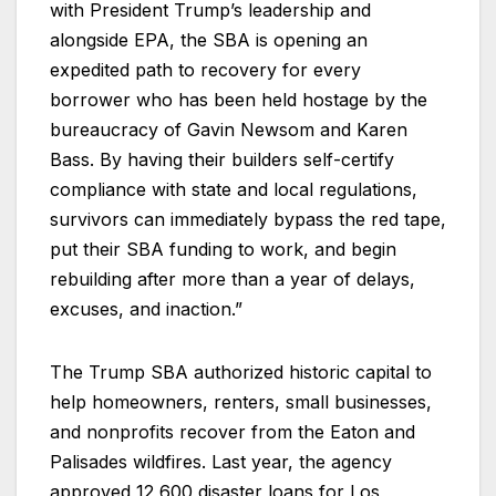
with President Trump’s leadership and
alongside EPA, the SBA is opening an
expedited path to recovery for every
borrower who has been held hostage by the
bureaucracy of Gavin Newsom and Karen
Bass. By having their builders self-certify
compliance with state and local regulations,
survivors can immediately bypass the red tape,
put their SBA funding to work, and begin
rebuilding after more than a year of delays,
excuses, and inaction.”
The Trump SBA authorized historic capital to
help homeowners, renters, small businesses,
and nonprofits recover from the Eaton and
Palisades wildfires. Last year, the agency
approved 12,600 disaster loans for Los