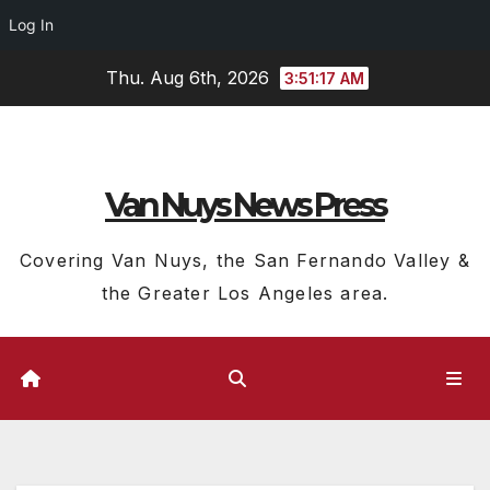
Log In
Skip
Thu. Aug 6th, 2026
3:51:18 AM
to
content
Van Nuys News Press
Covering Van Nuys, the San Fernando Valley &
the Greater Los Angeles area.