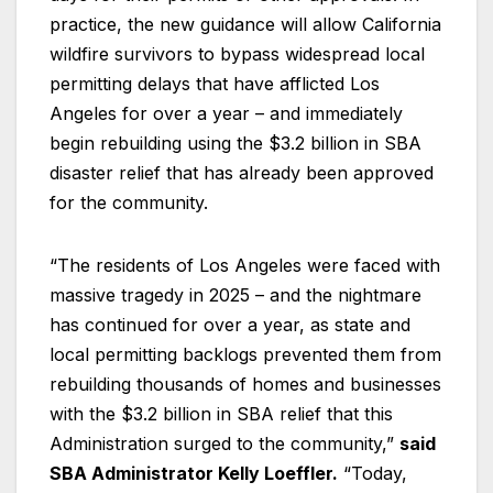
practice, the new guidance will allow California
wildfire survivors to bypass widespread local
permitting delays that have afflicted Los
Angeles for over a year – and immediately
begin rebuilding using the $3.2 billion in SBA
disaster relief that has already been approved
for the community.
“The residents of Los Angeles were faced with
massive tragedy in 2025 – and the nightmare
has continued for over a year, as state and
local permitting backlogs prevented them from
rebuilding thousands of homes and businesses
with the $3.2 billion in SBA relief that this
Administration surged to the community,”
said
SBA Administrator Kelly Loeffler.
“Today,