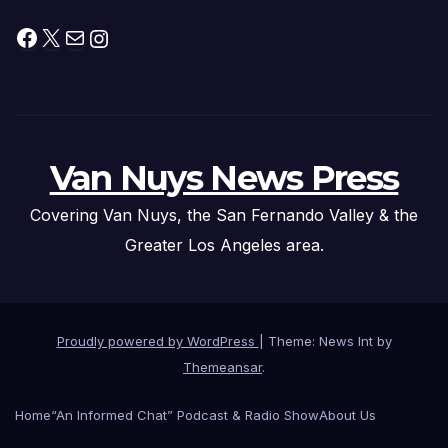
Facebook
X
Mail
Instagram
Van Nuys News Press
Covering Van Nuys, the San Fernando Valley & the
Greater Los Angeles area.
Proudly powered by WordPress
|
Theme: News Int by
Themeansar
.
Home
“An Informed Chat” Podcast & Radio Show
About Us