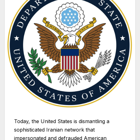
Today, the United States is dismantling a
sophisticated Iranian network that
impersonated and defrauded American