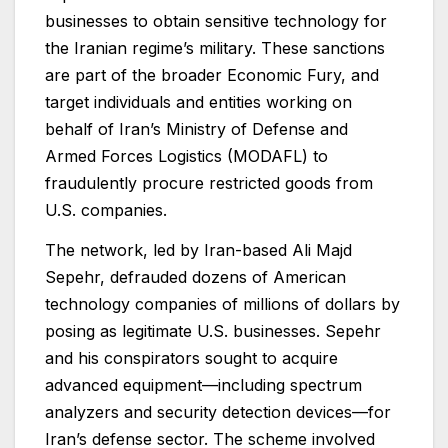
businesses to obtain sensitive technology for
the Iranian regime’s military. These sanctions
are part of the broader Economic Fury, and
target individuals and entities working on
behalf of Iran’s Ministry of Defense and
Armed Forces Logistics (MODAFL) to
fraudulently procure restricted goods from
U.S. companies.
The network, led by Iran-based Ali Majd
Sepehr, defrauded dozens of American
technology companies of millions of dollars by
posing as legitimate U.S. businesses. Sepehr
and his conspirators sought to acquire
advanced equipment—including spectrum
analyzers and security detection devices—for
Iran’s defense sector. The scheme involved