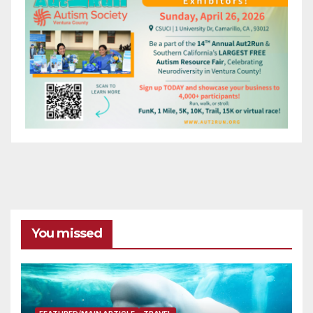
You missed