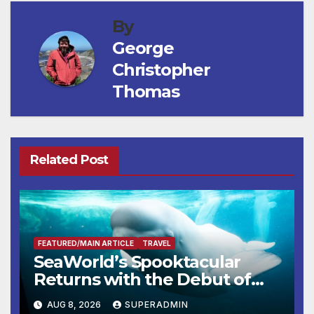
By
George
Christopher
Thomas
Related Post
FEATURED/MAIN ARTICLE
TRAVEL
SeaWorld’s Spooktacular
Returns with the Debut of
the First-Ever Baby Shark
AUG 8, 2026
SUPERADMIN