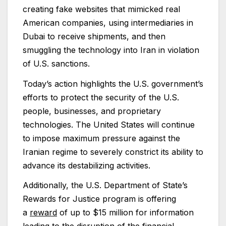
creating fake websites that mimicked real
American companies, using intermediaries in
Dubai to receive shipments, and then
smuggling the technology into Iran in violation
of U.S. sanctions.
Today’s action highlights the U.S. government’s
efforts to protect the security of the U.S.
people, businesses, and proprietary
technologies. The United States will continue
to impose maximum pressure against the
Iranian regime to severely constrict its ability to
advance its destabilizing activities.
Additionally, the U.S. Department of State’s
Rewards for Justice program is offering
a
reward
of up to $15 million for information