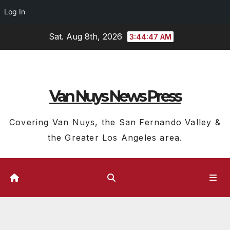
Log In
Skip
Sat. Aug 8th, 2026
3:44:48 AM
to
content
Van Nuys News Press
Covering Van Nuys, the San Fernando Valley &
the Greater Los Angeles area.