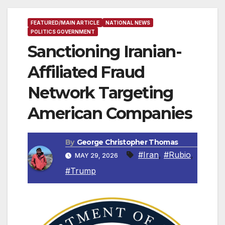
FEATURED/MAIN ARTICLE
NATIONAL NEWS
POLITICS GOVERNMENT
Sanctioning Iranian-
Affiliated Fraud
Network Targeting
American Companies
By
George Christopher Thomas
#Iran
,
#Rubio
,
MAY 29, 2026
#Trump