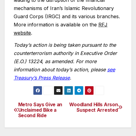
leading to the disruption of the financial
mechanisms of Iran’s Islamic Revolutionary
Guard Corps (IRGC) and its various branches.
More information is available on the
RFJ
website
.
Today’s action is being taken pursuant to the
counterterrorism authority in Executive Order
(E.O.) 13224, as amended. For more
information about today’s action, please
see
Treasury’s Press Release
.
Metro Says Give an
Woodland Hills Arson
Post
Unclaimed Bike a
Suspect Arrested
Second Ride
navigation