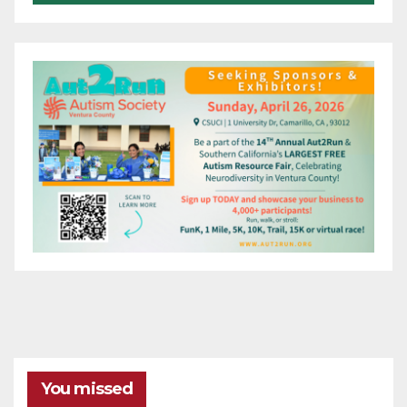
You missed