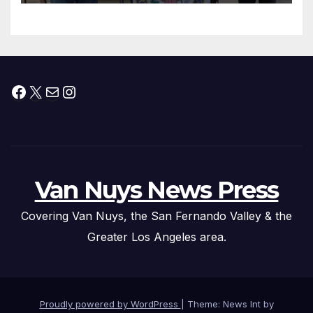
Facebook
X
Mail
Instagram
Van Nuys News Press
Covering Van Nuys, the San Fernando Valley & the
Greater Los Angeles area.
Proudly powered by WordPress
|
Theme: News Int by