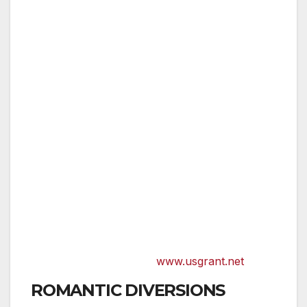
THE US GRANT,
opened in 1910 and built
by Ulysses S. Grant Jr. to honor his Civil
War hero father, reopened in 2006 after
a $52 million renovation as a member of
Starwood’s prestigious Luxury
Collection. The 11-story hotel boasts
original, one-of-a-kind works by noted
French artist Yves Clement above the
bed in each room as well as the Grant
Grill, the perfect spot for a romantic
dinner. Here, luxury and romance meet
at an upscale urban retreat just steps
from the hustle and bustle of the historic
Gaslamp Quarter.
www.usgrant.net
ROMANTIC DIVERSIONS