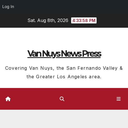
Log In
Skip
Sat. Aug 8th, 2026
4:34:00 PM
to
content
Van Nuys News Press
Covering Van Nuys, the San Fernando Valley &
the Greater Los Angeles area.