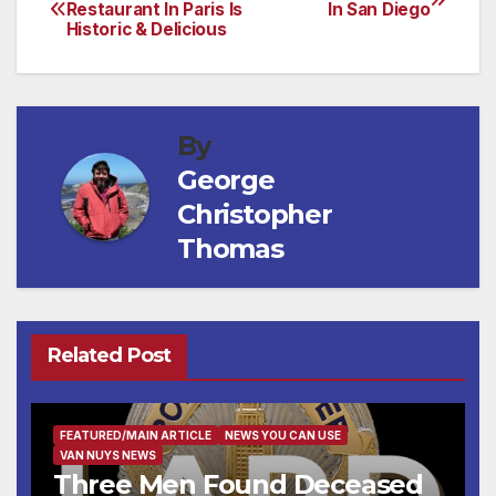
Post
Restaurant In Paris Is
In San Diego
Historic & Delicious
navigation
By
George
Christopher
Thomas
Related Post
FEATURED/MAIN ARTICLE
NEWS YOU CAN USE
VAN NUYS NEWS
Three Men Found Deceased