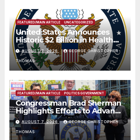
FEATURED/MAIN ARTICLE
UNCATEGORIZED
United States Announces
Historic $2 Billion in Health
and Humanitarian Assistance
AUGUST 7, 2026
GEORGE CHRISTOPHER
to Faith-Based Organizations
THOMAS
FEATURED/MAIN ARTICLE
POLITICS GOVERNMENT
Congressman Brad Sherman
Highlights Efforts to Advance
his “Peace on the Korean
AUGUST 7, 2026
GEORGE CHRISTOPHER
Peninsula Act” at Capitol Hill
THOMAS
Press Conference