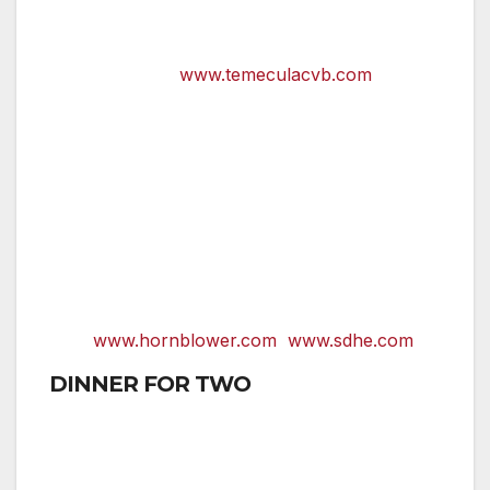
dirt roads; almost all offer wine tastings
and tours that are sure to set the mood
for love.
www.temeculacvb.com
Romance is in full swing aboard nightly
dinner cruises
on San Diego Bay by
Hornblower Cruises and San Diego
Harbor Excursions. Couples board a
luxurious three-level boat for a night of
delicious dining and dancing underneath
the stars and against a backdrop of the
sparkling San Diego skyline.
www.hornblower.com
www.sdhe.com
DINNER FOR TWO
San Diego’s restaurants offer unforgettable
cuisine in settings that are sure to quicken the