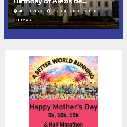
Birthday of Alexis de
Tocqueville
JUL 30, 2026
GEORGE CHRISTOPHER
THOMAS