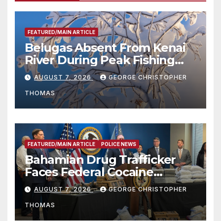
FEATURED/MAIN ARTICLE
Belugas Absent From Kenai
River During Peak Fishing
Season
AUGUST 7, 2026
GEORGE CHRISTOPHER
THOMAS
FEATURED/MAIN ARTICLE
POLICE NEWS
Bahamian Drug Trafficker
Faces Federal Cocaine
Charges Following At-Sea
AUGUST 7, 2026
GEORGE CHRISTOPHER
Rescue from Plane Crash
THOMAS