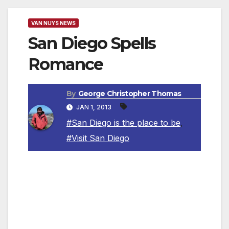
VAN NUYS NEWS
San Diego Spells
Romance
By
George Christopher Thomas
JAN 1, 2013
#San Diego is the place to be
,
#Visit San Diego
In addition to 70 miles of coastline, an exciting
city center and dramatic desert vistas, San
Diego serves up a bevy of unique activities to
ensure a romantic dream vacation. From