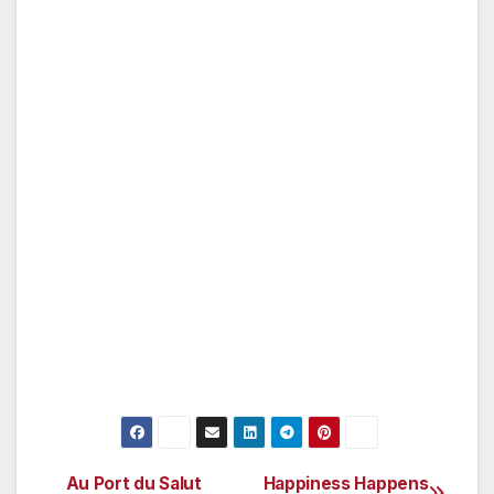
Happy happens in San Diego. For more
information on romantic San Diego escapes,
including exciting vacation packages and
valuable coupons on attractions, dining and
more, visit the San Diego Convention & Visitors
Bureau’s Web site, www.sandiego.org. In San
Diego, visit the International Visitor Information
Center, located along the Embarcadero at the
corner of West Broadway and Harbor Drive in
downtown San Diego (619-236-1212), and the
La Jolla Visitor Center, located at the corner of
Herschel Avenue and Prospect Street in La
Jolla.
Au Port du Salut
Happiness Happens