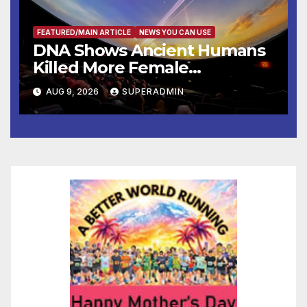
FEATURED/MAIN ARTICLE
NEWS YOU CAN USE
DNA Shows Ancient Humans
Killed More Female
Mammoths
AUG 9, 2026
SUPERADMIN