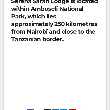
Serena Safari Lodge is located
within Amboseli National
Park, which lies
approximately 250 kilometres
from Nairobi and close to the
Tanzanian border.
By road: transfers by road from Nairobi take
approximately 5 hours.
By air: the airstrip is 11 kms from lodge and a
‘meet and greet’ and transfer service can be
offered (Please let us know your arrival time in
advance).
(www.serenahotels.com/serenaamboseli)