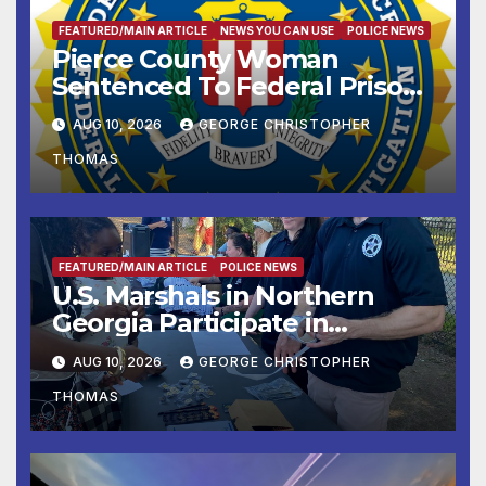
FEATURED/MAIN ARTICLE
NEWS YOU CAN USE
POLICE NEWS
Pierce County Woman
Sentenced To Federal Prison
For Child Pornography
AUG 10, 2026
GEORGE CHRISTOPHER
THOMAS
FEATURED/MAIN ARTICLE
POLICE NEWS
U.S. Marshals in Northern
Georgia Participate in
Operation Adam’s Watch to
AUG 10, 2026
GEORGE CHRISTOPHER
Recognize 20th Anniversary
THOMAS
of Adam Walsh Act