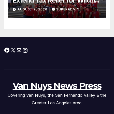
Extend Tax Relief for Wildfire
Victims
AUGUST 9, 2026
SUPERADMIN
Facebook
X
Mail
Instagram
Van Nuys News Press
Covering Van Nuys, the San Fernando Valley & the
Greater Los Angeles area.