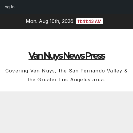
Log In
Skip
Mon. Aug 10th, 2026
11:41:44 AM
to
content
Van Nuys News Press
Covering Van Nuys, the San Fernando Valley &
the Greater Los Angeles area.