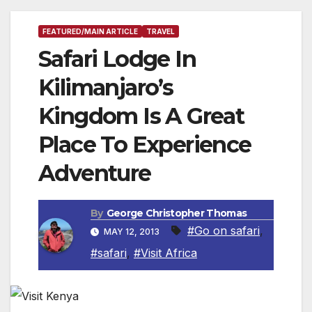
FEATURED/MAIN ARTICLE
TRAVEL
Safari Lodge In
Kilimanjaro’s
Kingdom Is A Great
Place To Experience
Adventure
By
George Christopher Thomas
#Go on safari
,
MAY 12, 2013
#safari
,
#Visit Africa