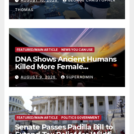
AUGUST 10, 2026
GEORGE CHRISTOPHER
Recognize 20th Anniversary
THOMAS
of Adam Walsh Act
FEATURED/MAIN ARTICLE
NEWS YOU CAN USE
DNA Shows Ancient Humans
Killed More Female
Mammoths
AUGUST 9, 2026
SUPERADMIN
FEATURED/MAIN ARTICLE
POLITICS GOVERNMENT
Senate Passes Padilla Bill to