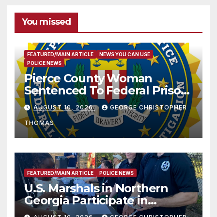
You missed
FEATURED/MAIN ARTICLE
NEWS YOU CAN USE
POLICE NEWS
Pierce County Woman
Sentenced To Federal Prison
For Child Pornography
AUGUST 10, 2026
GEORGE CHRISTOPHER
THOMAS
FEATURED/MAIN ARTICLE
POLICE NEWS
U.S. Marshals in Northern
Georgia Participate in
Operation Adam’s Watch to