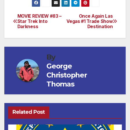
MOVIE REVIEW #83 –
Once Again Las
Post
Star Trek Into
Vegas #1 Trade Show
Darkness
Destination
navigation
By
George
Christopher
Thomas
Related Post