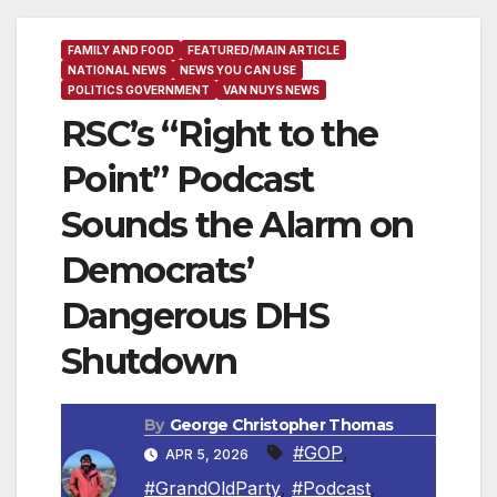
FAMILY AND FOOD
FEATURED/MAIN ARTICLE
NATIONAL NEWS
NEWS YOU CAN USE
POLITICS GOVERNMENT
VAN NUYS NEWS
RSC’s “Right to the
Point” Podcast
Sounds the Alarm on
Democrats’
Dangerous DHS
Shutdown
By
George Christopher Thomas
#GOP
,
APR 5, 2026
#GrandOldParty
,
#Podcast
,