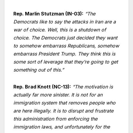
Rep. Marlin Stutzman (IN-03):
“The
Democrats like to say the attacks in Iran are a
war of choice. Well, this is a shutdown of
choice. The Democrats just decided they want
to somehow embarrass Republicans, somehow
embarrass President Trump. They think this is
some sort of leverage that they’re going to get
something out of this.”
Rep. Brad Knott (NC-13):
“The motivation is
actually far more sinister. It is not for an
immigration system that removes people who
are here illegally. It is to disrupt and frustrate
this administration from enforcing the
immigration laws, and unfortunately for the