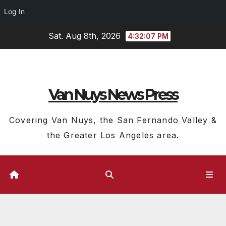
Log In
Skip
Sat. Aug 8th, 2026
4:32:08 PM
to
content
Van Nuys News Press
Covering Van Nuys, the San Fernando Valley &
the Greater Los Angeles area.