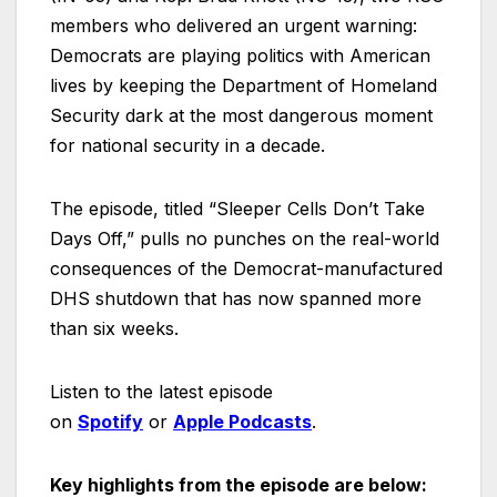
members who delivered an urgent warning:
Democrats are playing politics with American
lives by keeping the Department of Homeland
Security dark at the most dangerous moment
for national security in a decade.
The episode, titled “Sleeper Cells Don’t Take
Days Off,” pulls no punches on the real-world
consequences of the Democrat-manufactured
DHS shutdown that has now spanned more
than six weeks.
Listen to the latest episode
on
Spotify
or
Apple Podcasts
.
Key highlights from the episode are below: