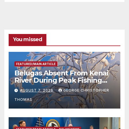
You missed
FEATURED/MAIN ARTICLE
Belugas Absent From Kenai
River During Peak Fishing
Season
AUGUST 7, 2026
GEORGE CHRISTOPHER
THOMAS