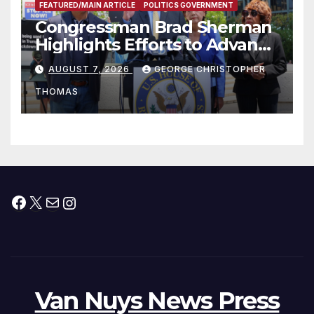
FEATURED/MAIN ARTICLE
POLITICS GOVERNMENT
Congressman Brad Sherman
Highlights Efforts to Advance
his “Peace on the Korean
AUGUST 7, 2026
GEORGE CHRISTOPHER
Peninsula Act” at Capitol Hill
THOMAS
Press Conference
Facebook
X
Mail
Instagram
Van Nuys News Press