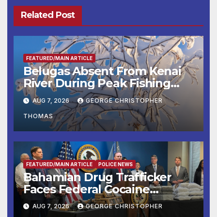
Related Post
FEATURED/MAIN ARTICLE
Belugas Absent From Kenai
River During Peak Fishing
Season
AUG 7, 2026
GEORGE CHRISTOPHER
THOMAS
FEATURED/MAIN ARTICLE
POLICE NEWS
Bahamian Drug Trafficker
Faces Federal Cocaine
Charges Following At-Sea
AUG 7, 2026
GEORGE CHRISTOPHER
Rescue from Plane Crash