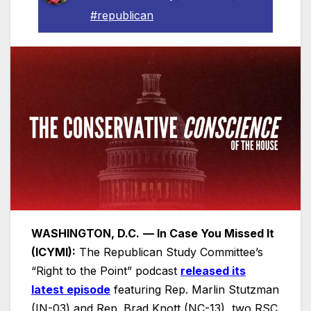
#republican
WASHINGTON, D.C.
— In Case You Missed It
(ICYMI):
The Republican Study Committee’s
“Right to the Point” podcast
released its
latest episode
featuring Rep. Marlin Stutzman
(IN-03) and Rep. Brad Knott (NC-13), two RSC