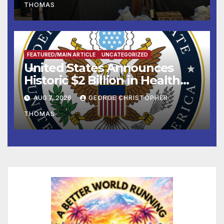
THOMAS
FEATURED/MAIN ARTICLE
UNCATEGORIZED
United States Announces
Historic $2 Billion in Health
and Humanitarian Assistance
AUG 7, 2026
GEORGE CHRISTOPHER
to Faith-Based Organizations
THOMAS