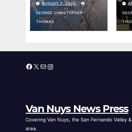
AUGUST 7, 2026
A
Fishing Season
Ch
At
GEORGE CHRISTOPHER
GEO
fr
THOMAS
THO
Facebook
X
Mail
Instagram
Van Nuys News Press
Covering Van Nuys, the San Fernando Valley &
area.