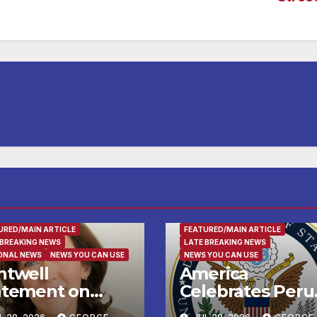
LY AND FOOD
FAMILY AND FOOD
URED/MAIN ARTICLE
FEATURED/MAIN ARTICLE
 BREAKING NEWS
LATE BREAKING NEWS
ONAL NEWS
NEWS YOU CAN USE
NEWS YOU CAN USE
ntwell
America
atement on
Celebrates Peru
ump’s Request
National Day