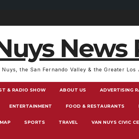
Nuys News 
 Nuys, the San Fernando Valley & the Greater Los 
ST & RADIO SHOW
ABOUT US
ADVERTISING 
ENTERTAINMENT
FOOD & RESTAURANTS
EMAP
SPORTS
TRAVEL
VAN NUYS CIVIC C