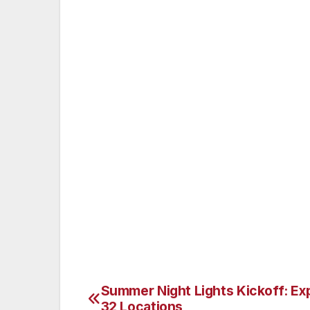
specials start at $7.99 and are available 
2pm Monday through Saturday. Directions
— From Lahaina/Kaanapali: Drive north o
Highway (Hwy 30) past the Kapalua airpor
corner). Turn right at the stop sign onto 
right-hand side. From Napili/Kapalua: Dri
Hoohui Road stoplight (McDonald’s on the
at the stop sign onto Lower Honoapiilani R
Alternatively, drive south on Lower Honoap
restaurant is after Kahana Village on the 
Summer Night Lights Kickoff: Ex
Post
32 Locations