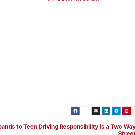
from 11.30am to
China Boat Restaurant
 to China Boat
n Honoapiilani
t. Turn left at Hoohui Road stoplight (McDonalds on the
Lower Honoapiilani Road. China Boat is about 1/4 mile on th
ve south on Honoapiilani Highway (Hwy 30) and turn right a
 corner after passing Kahana Gateway entrance). Turn rig
oad. China Boat is about 1/4 mile on the right-hand side.
iilani Road until you see China Boat on the left side. The
left, and directly across the street from Kahana Reef condos
pands to
Teen Driving Responsibility is a Two Wa
Stree