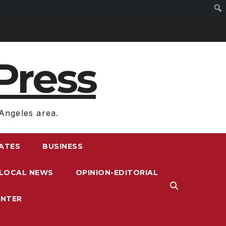
Press
Angeles area.
RATES
BUSINESS
LOCAL NEWS
OPINION-EDITORIAL
ENTER