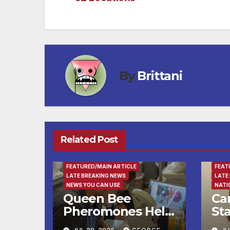
navigation
By
Brittani
Related Post
ENTERTAINMENT
FAMILY AND FOOD
FAMI
FEATURED/MAIN ARTICLE
FEAT
LATE BREAKING NEWS
LATE
NEWS YOU CAN USE
NATI
Queen Bee
Ca
Pheromones Help
St
Daughters Decide
Tr