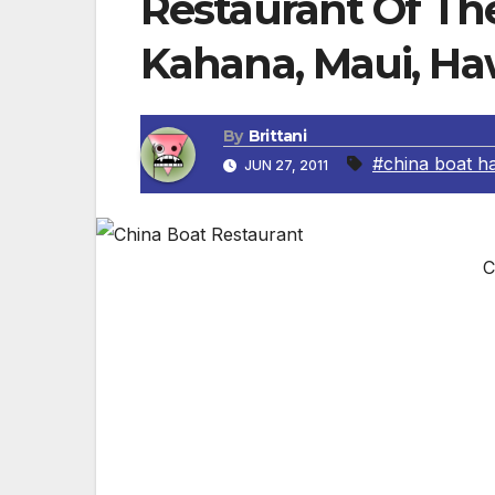
Restaurant Of Th
Kahana, Maui, Ha
By
Brittani
#china boat ha
JUN 27, 2011
C
China Boat-Kahana, Maui, Hawaii
Delicious tempura shrimp, Japanese style
www.chinaboatkahana.com. Prices shown 
the dinner menu and are subject to change