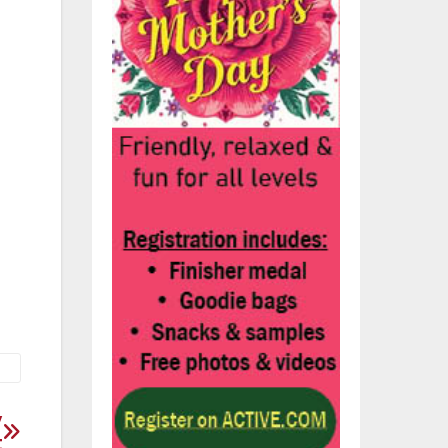
e
t
ht
.
y
t