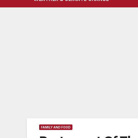
FAMILY AND FOOD