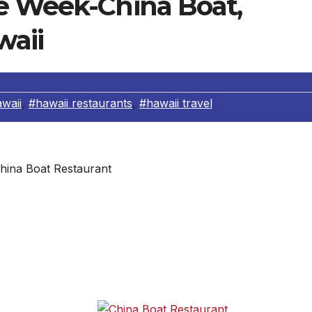
e Week-China Boat,
waii
waii
,
#hawaii restaurants
,
#hawaii travel
hina Boat Restaurant
. Please download the full-menu at
reflect
. Daily lunch