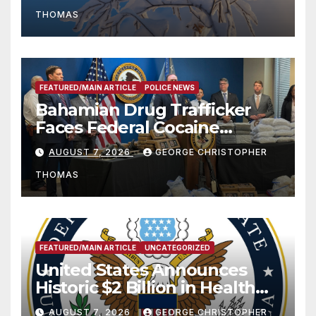
THOMAS
FEATURED/MAIN ARTICLE
POLICE NEWS
Bahamian Drug Trafficker
Faces Federal Cocaine
Charges Following At-Sea
AUGUST 7, 2026
GEORGE CHRISTOPHER
Rescue from Plane Crash
THOMAS
FEATURED/MAIN ARTICLE
UNCATEGORIZED
United States Announces
Historic $2 Billion in Health
and Humanitarian Assistance
AUGUST 7, 2026
GEORGE CHRISTOPHER