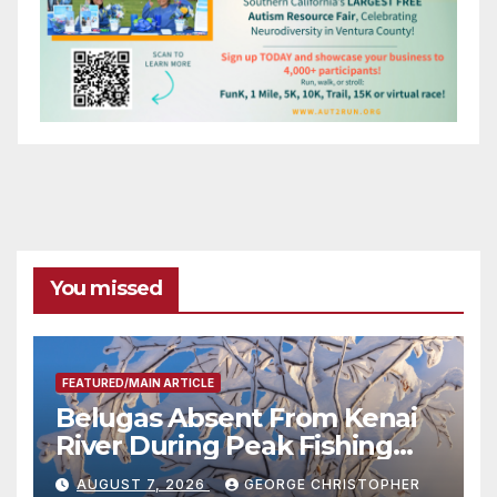
You missed
FEATURED/MAIN ARTICLE
Belugas Absent From Kenai
River During Peak Fishing
Season
AUGUST 7, 2026
GEORGE CHRISTOPHER