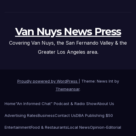
Van Nuys News Press
Covering Van Nuys, the San Fernando Valley & the
Greater Los Angeles area.
Proudly powered by WordPress
|
Theme: News Int by
Themeansar
.
Home
“An Informed Chat” Podcast & Radio Show
About Us
Advertising Rates
Business
Contact Us
DBA Publishing $50
Entertainment
Food & Restaurants
Local News
Opinion-Editorial