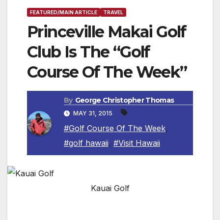
FEATURED/MAIN ARTICLE
TRAVEL
Princeville Makai Golf
Club Is The “Golf
Course Of The Week”
By
George Christopher Thomas
MAY 31, 2015
#Golf Course Of The Week
,
#golf hawaii
,
#Visit Hawaii
Kauai Golf
KAUAI, HAWAII — What is now the Princeville