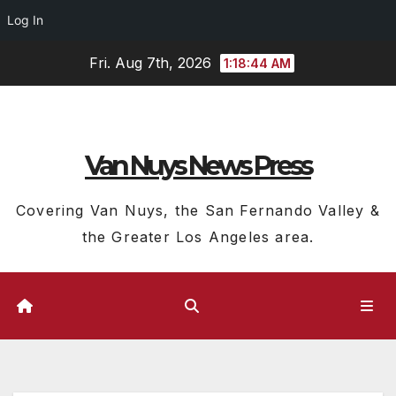
Log In
Skip
Fri. Aug 7th, 2026
1:18:45 AM
to
content
Van Nuys News Press
Covering Van Nuys, the San Fernando Valley &
the Greater Los Angeles area.