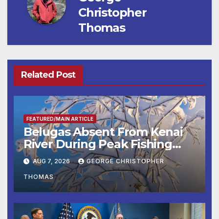
Christopher
Thomas
Related Post
FEATURED/MAIN ARTICLE
Belugas Absent From Kenai
River During Peak Fishing
Season
AUG 7, 2026
GEORGE CHRISTOPHER
THOMAS