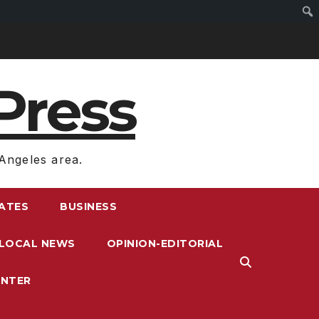
Press
Angeles area.
RATES
BUSINESS
LOCAL NEWS
OPINION-EDITORIAL
ENTER