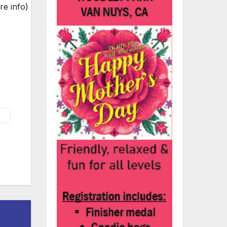
re info)