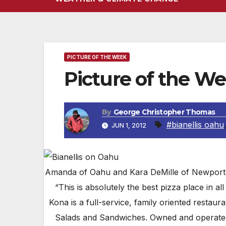
PICTURE OF THE WEEK
Picture of the We
By
George Christopher Thomas
#bianellis oahu
JUN 1, 2012
Amanda of Oahu and Kara DeMille of Newport Be
“This is absolutely the best pizza place in all 
Kona is a full-service, family oriented restaur
Salads and Sandwiches. Owned and operated