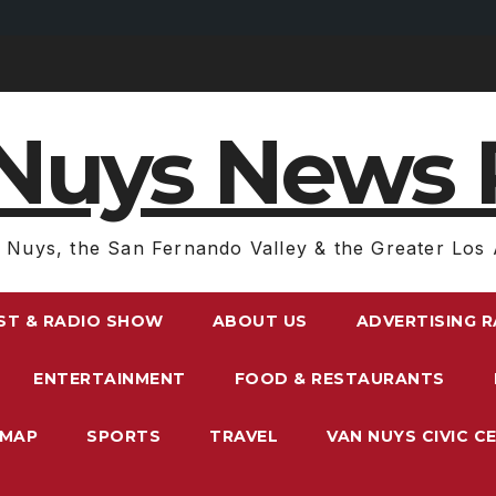
Nuys News 
 Nuys, the San Fernando Valley & the Greater Los 
ST & RADIO SHOW
ABOUT US
ADVERTISING 
ENTERTAINMENT
FOOD & RESTAURANTS
EMAP
SPORTS
TRAVEL
VAN NUYS CIVIC C