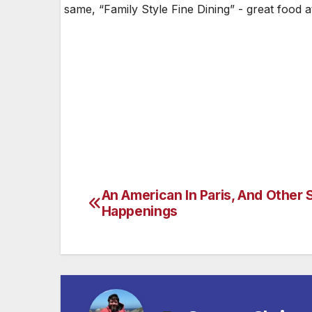
same, “Family Style Fine Dining” - great food 
An American In Paris, And Other 
Post
Happenings
navigation