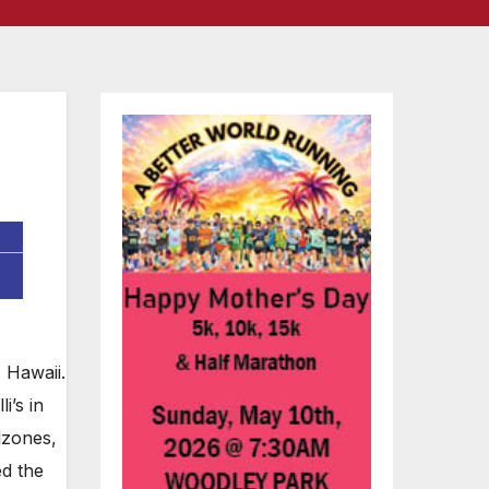
 Hawaii.
i’s in
lzones,
d the