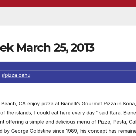
ek March 25, 2013
,
#pizza oahu
ach, CA enjoy pizza at Bianelli’s Gourmet Pizza in Kona,
of the islands, I could eat here every day,” said Kara. Bianell
ant offering a simple and delicious menu of Pizza, Pasta, Ca
 by George Goldstine since 1989, his concept has remaine