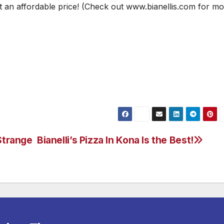
at an affordable price! (Check out www.bianellis.com for mo
Strange
Bianelli’s Pizza In Kona Is the Best!