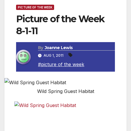
PICTURE OF THE WEEK
Picture of the Week
8-1-11
By
Joanne Lewis
AUG 1, 2011
#picture of the week
Wild Spring Guest Habitat
The view of the Pacific Ocean from the cabins at the
Wild Spring Guest Habitat. For more information,
check out www.wildspring.com