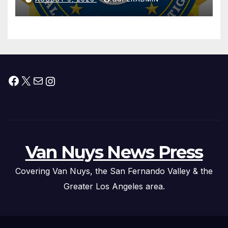
Trafficking Organization on
Federal Drug Charges
Facebook
X
Mail
Instagram
Van Nuys News Press
Covering Van Nuys, the San Fernando Valley & the
Greater Los Angeles area.