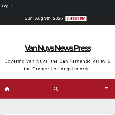
Log In
Skip
Sun. Aug 9th, 2026
3:41:51 PM
to
content
Van Nuys News Press
Covering Van Nuys, the San Fernando Valley &
the Greater Los Angeles area.