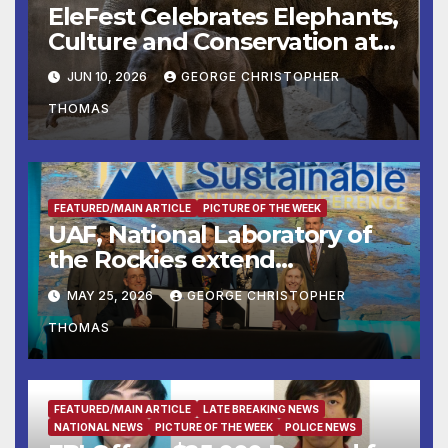
EleFest Celebrates Elephants,
Culture and Conservation at
Smithsonian’s National Zoo
JUN 10, 2026
GEORGE CHRISTOPHER
and Conservation Biology
THOMAS
Institute Aug. 7–9
FEATURED/MAIN ARTICLE
PICTURE OF THE WEEK
UAF, National Laboratory of
the Rockies extend
partnership
MAY 25, 2026
GEORGE CHRISTOPHER
THOMAS
FEATURED/MAIN ARTICLE
LATE BREAKING NEWS
NATIONAL NEWS
PICTURE OF THE WEEK
POLICE NEWS