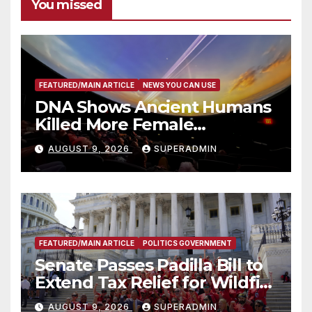
You missed
FEATURED/MAIN ARTICLE
NEWS YOU CAN USE
DNA Shows Ancient Humans
Killed More Female
Mammoths
AUGUST 9, 2026
SUPERADMIN
FEATURED/MAIN ARTICLE
POLITICS GOVERNMENT
Senate Passes Padilla Bill to
Extend Tax Relief for Wildfire
Victims
AUGUST 9, 2026
SUPERADMIN