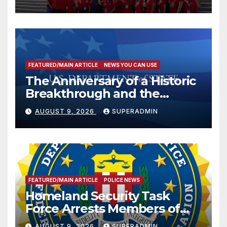
FEATURED/MAIN ARTICLE
NEWS YOU CAN USE
The Anniversary of a Historic
Breakthrough and the
Trump Route for
AUGUST 9, 2026
SUPERADMIN
International Peace and
Prosperity (TRIPP)
FEATURED/MAIN ARTICLE
POLICE NEWS
Homeland Security Task
Force Arrests Members of
Dade City Fentanyl
AUGUST 9, 2026
SUPERADMIN