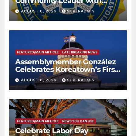
Community Leader with
National Award
AUGUST 6, 2026
SUPERADMIN
FEATURED/MAIN ARTICLE
LATE BREAKING NEWS
Assemblymember González
Celebrates Koreatown’s First
Completed ED1 Affordable
AUGUST 6, 2026
SUPERADMIN
Housing Development; 코리아
타운 최초의 ‘행정지침 1호’ 저소득
층용 주택 완공 기념식
FEATURED/MAIN ARTICLE
NEWS YOU CAN USE
Celebrate Labor Day