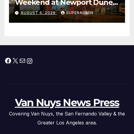
Weekend at Newport Dunes
Waterfront Resort & Marina
AUGUST 6, 2026
SUPERADMIN
Facebook
X
Mail
Instagram
Van Nuys News Press
Covering Van Nuys, the San Fernando Valley & the
Greater Los Angeles area.