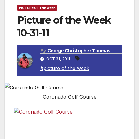
PICTURE OF THE WEEK
Picture of the Week
10-31-11
By
George Christopher Thomas
OCT 31, 2011
#picture of the week
Coronado Golf Course
The Coronado Municipal Golf Course in Coronado, CA.
This gem near San Diego is a “Must Play” for every
golfer’s “Bucket List.” Affordable & Awesome!