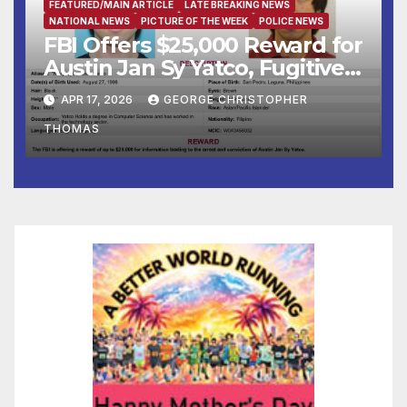
FEATURED/MAIN ARTICLE
LATE BREAKING NEWS
NATIONAL NEWS
PICTURE OF THE WEEK
POLICE NEWS
FBI Offers $25,000 Reward for
Austin Jan Sy Yatco, Fugitive
Wanted for Multiple Crimes
APR 17, 2026
GEORGE CHRISTOPHER
Against Children
THOMAS