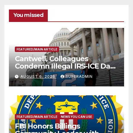
You missed
FEATURED/MAIN ARTICLE
Cantwell, Colleagues
Condemn Illegal IRS-ICE Data
Sharing
AUGUST 6, 2026
SUPERADMIN
FEATURED/MAIN ARTICLE
NEWS YOU CAN USE
FBI Honors Billings