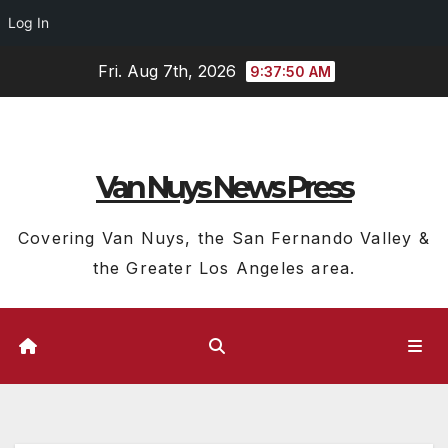
Log In
Skip
Fri. Aug 7th, 2026
9:37:50 AM
to
content
Van Nuys News Press
Covering Van Nuys, the San Fernando Valley &
the Greater Los Angeles area.