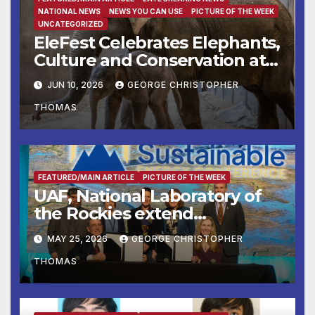
NATIONAL NEWS
NEWS YOU CAN USE
PICTURE OF THE WEEK
UNCATEGORIZED
EleFest Celebrates Elephants,
Culture and Conservation at
Smithsonian’s National Zoo
JUN 10, 2026
GEORGE CHRISTOPHER
and Conservation Biology
THOMAS
Institute Aug. 7–9
FEATURED/MAIN ARTICLE
PICTURE OF THE WEEK
UAF, National Laboratory of
the Rockies extend
partnership
MAY 25, 2026
GEORGE CHRISTOPHER
THOMAS