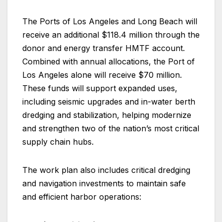
The Ports of Los Angeles and Long Beach will
receive an additional $118.4 million through the
donor and energy transfer HMTF account.
Combined with annual allocations, the Port of
Los Angeles alone will receive $70 million.
These funds will support expanded uses,
including seismic upgrades and in-water berth
dredging and stabilization, helping modernize
and strengthen two of the nation’s most critical
supply chain hubs.
The work plan also includes critical dredging
and navigation investments to maintain safe
and efficient harbor operations: