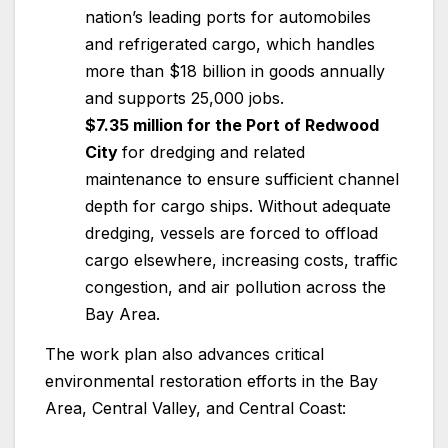
nation’s leading ports for automobiles
and refrigerated cargo, which handles
more than $18 billion in goods annually
and supports 25,000 jobs.
$7.35 million for the Port of Redwood
City
for dredging and related
maintenance to ensure sufficient channel
depth for cargo ships. Without adequate
dredging, vessels are forced to offload
cargo elsewhere, increasing costs, traffic
congestion, and air pollution across the
Bay Area.
The work plan also advances critical
environmental restoration efforts in the Bay
Area, Central Valley, and Central Coast: