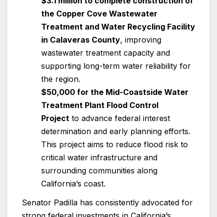
$3.1 million to complete construction of
the Copper Cove Wastewater
Treatment and Water Recycling Facility
in Calaveras County
, improving
wastewater treatment capacity and
supporting long-term water reliability for
the region.
$50,000 for the Mid-Coastside Water
Treatment Plant Flood Control
Project
to advance federal interest
determination and early planning efforts.
This project aims to reduce flood risk to
critical water infrastructure and
surrounding communities along
California’s coast.
Senator Padilla has consistently advocated for
strong federal investments in California’s