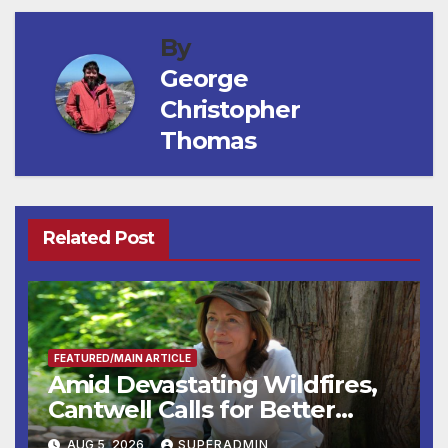
By
George
Christopher
Thomas
Related Post
FEATURED/MAIN ARTICLE
Amid Devastating Wildfires,
Cantwell Calls for Better
Wildfire Preparedness in
AUG 5, 2026
SUPERADMIN