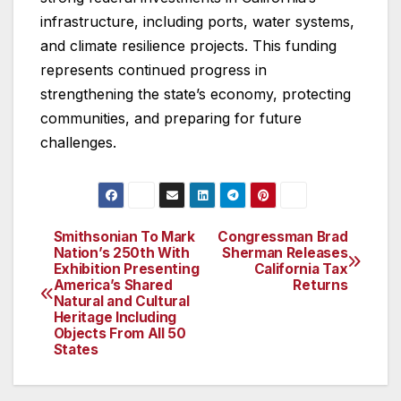
infrastructure, including ports, water systems,
and climate resilience projects. This funding
represents continued progress in
strengthening the state’s economy, protecting
communities, and preparing for future
challenges.
Smithsonian To Mark
Congressman Brad
Post
Nation’s 250th With
Sherman Releases
Exhibition Presenting
California Tax
navigation
America’s Shared
Returns
Natural and Cultural
Heritage Including
Objects From All 50
States