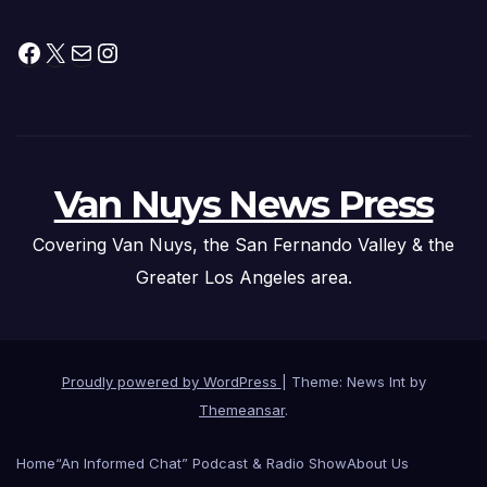
Facebook
X
Mail
Instagram
Van Nuys News Press
Covering Van Nuys, the San Fernando Valley & the
Greater Los Angeles area.
Proudly powered by WordPress
|
Theme: News Int by
Themeansar
.
Home
“An Informed Chat” Podcast & Radio Show
About Us