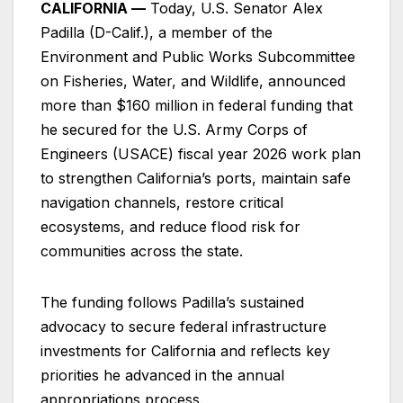
CALIFORNIA —
Today, U.S. Senator Alex
Padilla (D-Calif.), a member of the
Environment and Public Works Subcommittee
on Fisheries, Water, and Wildlife, announced
more than $160 million in federal funding that
he secured for the U.S. Army Corps of
Engineers (USACE) fiscal year 2026 work plan
to strengthen California’s ports, maintain safe
navigation channels, restore critical
ecosystems, and reduce flood risk for
communities across the state.
The funding follows Padilla’s sustained
advocacy to secure federal infrastructure
investments for California and reflects key
priorities he advanced in the annual
appropriations process.