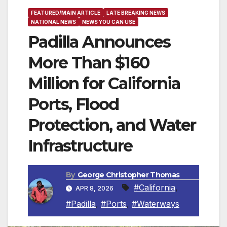
FEATURED/MAIN ARTICLE
LATE BREAKING NEWS
NATIONAL NEWS
NEWS YOU CAN USE
Padilla Announces
More Than $160
Million for California
Ports, Flood
Protection, and Water
Infrastructure
By
George Christopher Thomas
#California
,
APR 8, 2026
#Padilla
,
#Ports
,
#Waterways