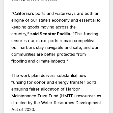
“California’s ports and waterways are both an
engine of our state’s economy and essential to
keeping goods moving across the
country,”
said Senator Padilla.
“This funding
ensures our major ports remain competitive,
our harbors stay navigable and safe, and our
communities are better protected from
flooding and climate impacts.”
The work plan delivers substantial new
funding for donor and energy transfer ports,
ensuring fairer allocation of Harbor
Maintenance Trust Fund (HMTF) resources as
directed by the Water Resources Development
Act of 2020.