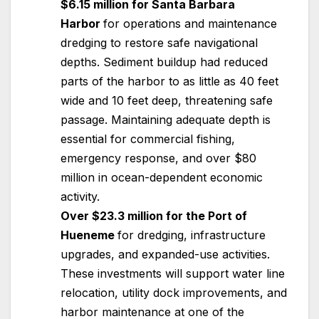
$6.15 million for Santa Barbara
Harbor
for operations and maintenance
dredging to restore safe navigational
depths. Sediment buildup had reduced
parts of the harbor to as little as 40 feet
wide and 10 feet deep, threatening safe
passage. Maintaining adequate depth is
essential for commercial fishing,
emergency response, and over $80
million in ocean-dependent economic
activity.
Over $23.3 million for the Port of
Hueneme
for dredging, infrastructure
upgrades, and expanded-use activities.
These investments will support water line
relocation, utility dock improvements, and
harbor maintenance at one of the