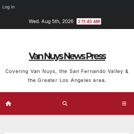
Log In
Skip
Wed. Aug 5th, 2026
2:11:46 AM
to
content
Van Nuys News Press
Covering Van Nuys, the San Fernando Valley &
the Greater Los Angeles area.