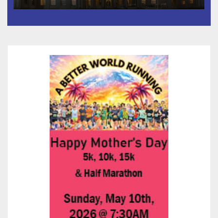
Than 5,700 Applications
Submitted