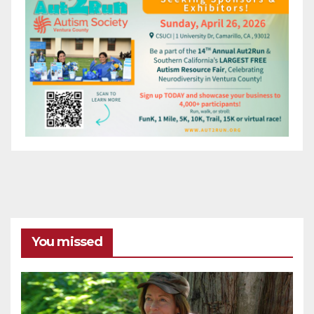
You missed