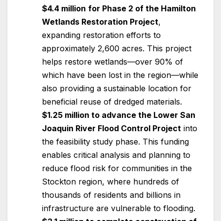
$4.4 million
for Phase 2 of the Hamilton
Wetlands Restoration Project
,
expanding restoration efforts to
approximately 2,600 acres. This project
helps restore wetlands—over 90% of
which have been lost in the region—while
also providing a sustainable location for
beneficial reuse of dredged materials.
$1.25 million to advance the Lower San
Joaquin River Flood Control Project
into
the feasibility study phase. This funding
enables critical analysis and planning to
reduce flood risk for communities in the
Stockton region, where hundreds of
thousands of residents and billions in
infrastructure are vulnerable to flooding.