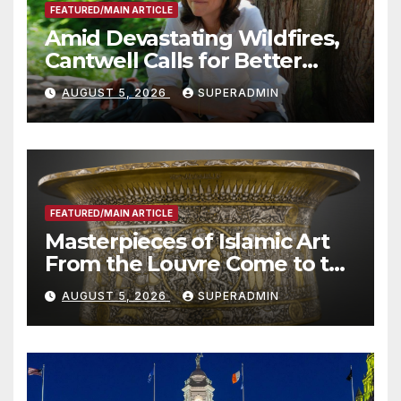
FEATURED/MAIN ARTICLE
Amid Devastating Wildfires,
Cantwell Calls for Better
Wildfire Preparedness in
AUGUST 5, 2026
SUPERADMIN
Roundtable with Fire Chief,
Other Experts
FEATURED/MAIN ARTICLE
Masterpieces of Islamic Art
From the Louvre Come to the
Smithsonian
AUGUST 5, 2026
SUPERADMIN