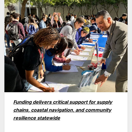
Funding delivers critical support for supply
chains, coastal navigation, and community
resilience statewide