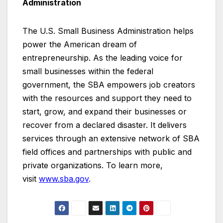
Administration
The U.S. Small Business Administration helps
power the American dream of
entrepreneurship. As the leading voice for
small businesses within the federal
government, the SBA empowers job creators
with the resources and support they need to
start, grow, and expand their businesses or
recover from a declared disaster. It delivers
services through an extensive network of SBA
field offices and partnerships with public and
private organizations. To learn more,
visit
www.sba.gov
.