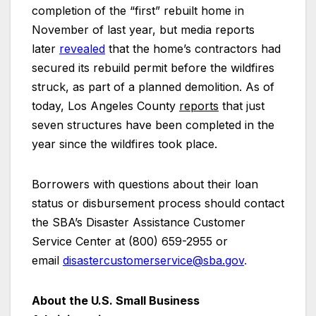
completion of the “first” rebuilt home in
November of last year, but media reports
later
revealed
that the home’s contractors had
secured its rebuild permit before the wildfires
struck, as part of a planned demolition. As of
today, Los Angeles County
reports
that just
seven structures have been completed in the
year since the wildfires took place.
Borrowers with questions about their loan
status or disbursement process should contact
the SBA’s Disaster Assistance Customer
Service Center at (800) 659-2955 or
email
disastercustomerservice@sba.gov
.
About the U.S. Small Business