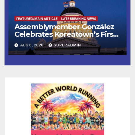
FEATURED/MAIN ARTICLE
LATE BREAKING NEWS
Assemblymember González
Celebrates Koreatown’s First
Completed ED1 Affordable
AUG 6, 2026
SUPERADMIN
Housing Development; 코리아
타운 최초의 ‘행정지침 1호’ 저소득
층용 주택 완공 기념식