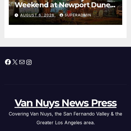
Weekend at Newport Dunes
Waterfront Resort & Marina
AUGUST 6, 2026
SUPERADMIN
Facebook
X
Mail
Instagram
Van Nuys News Press
Covering Van Nuys, the San Fernando Valley & the
Greater Los Angeles area.