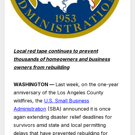
Local red tape continues to prevent
thousands of homeowners and business
owners from rebuilding
WASHINGTON —
Last week, on the one-year
anniversary of the Los Angeles County
wildfires, the
U.S. Small Business
Administration
(SBA) announced it is once
again extending disaster relief deadlines for
survivors amid state and local permitting
delays that have prevented rebuilding for