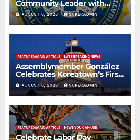
Community Leader with
National Award
AUGUST 6, 2026
SUPERADMIN
FEATURED/MAIN ARTICLE
LATE BREAKING NEWS
Assemblymember González
Celebrates Koreatown’s First
Completed ED1 Affordable
AUGUST 6, 2026
SUPERADMIN
Housing Development; 코리아
타운 최초의 ‘행정지침 1호’ 저소득
층용 주택 완공 기념식
FEATURED/MAIN ARTICLE
NEWS YOU CAN USE
Celebrate Labor Day