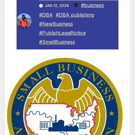
#business
,
JAN 12, 2026
#DBA
,
#DBA publishing
,
#NewBusiness
,
#PublishLegalNotice
,
#SmallBusiness