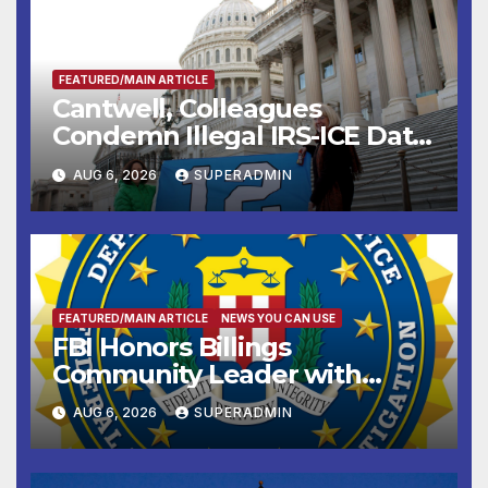
FEATURED/MAIN ARTICLE
Cantwell, Colleagues
Condemn Illegal IRS-ICE Data
Sharing
AUG 6, 2026
SUPERADMIN
FEATURED/MAIN ARTICLE
NEWS YOU CAN USE
FBI Honors Billings
Community Leader with
National Award
AUG 6, 2026
SUPERADMIN