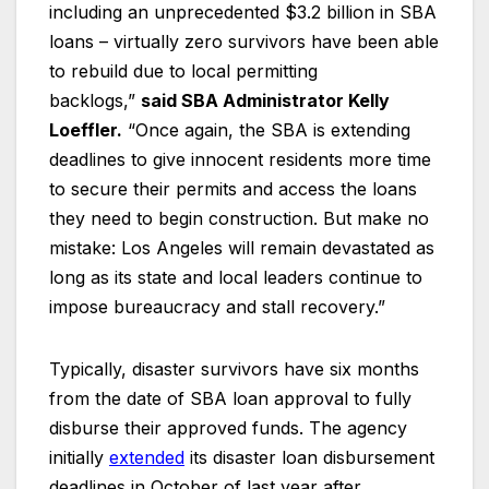
including an unprecedented $3.2 billion in SBA
loans – virtually zero survivors have been able
to rebuild due to local permitting
backlogs,”
said SBA Administrator Kelly
Loeffler.
“Once again, the SBA is extending
deadlines to give innocent residents more time
to secure their permits and access the loans
they need to begin construction. But make no
mistake: Los Angeles will remain devastated as
long as its state and local leaders continue to
impose bureaucracy and stall recovery.”
Typically, disaster survivors have six months
from the date of SBA loan approval to fully
disburse their approved funds. The agency
initially
extended
its disaster loan disbursement
deadlines in October of last year after