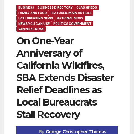
BUSINESS
BUSINESS DIRECTORY
CLASSIFIEDS
FAMILY AND FOOD
FEATURED/MAIN ARTICLE
LATE BREAKING NEWS
NATIONAL NEWS
NEWS YOU CAN USE
POLITICS GOVERNMENT
VAN NUYS NEWS
On One-Year
Anniversary of
California Wildfires,
SBA Extends Disaster
Relief Deadlines as
Local Bureaucrats
Stall Recovery
By
George Christopher Thomas