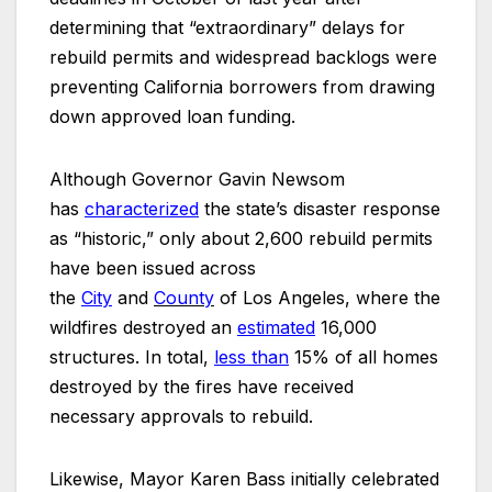
determining that “extraordinary” delays for
rebuild permits and widespread backlogs were
preventing California borrowers from drawing
down approved loan funding.
Although Governor Gavin Newsom
has
characterized
the state’s disaster response
as “historic,” only about 2,600 rebuild permits
have been issued across
the
City
and
County
of Los Angeles, where the
wildfires destroyed an
estimated
16,000
structures. In total,
less
than
15% of all homes
destroyed by the fires have received
necessary approvals to rebuild.
Likewise, Mayor Karen Bass initially celebrated