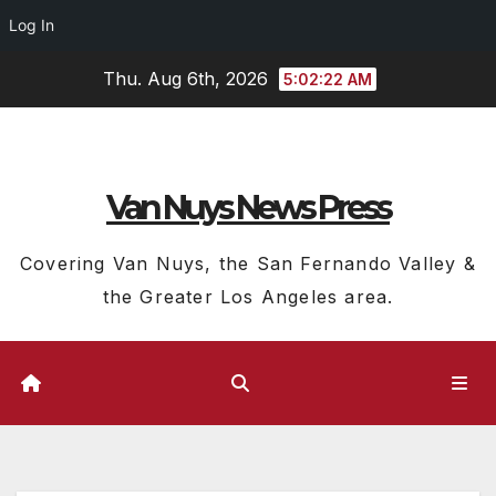
Log In
Skip
Thu. Aug 6th, 2026
5:02:23 AM
to
content
Van Nuys News Press
Covering Van Nuys, the San Fernando Valley &
the Greater Los Angeles area.