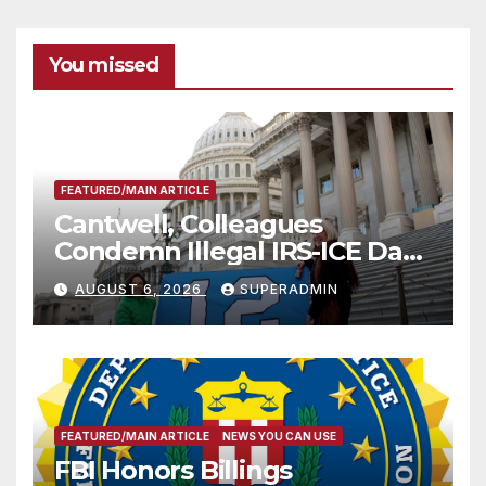
You missed
FEATURED/MAIN ARTICLE
Cantwell, Colleagues
Condemn Illegal IRS-ICE Data
Sharing
AUGUST 6, 2026
SUPERADMIN
FEATURED/MAIN ARTICLE
NEWS YOU CAN USE
FBI Honors Billings