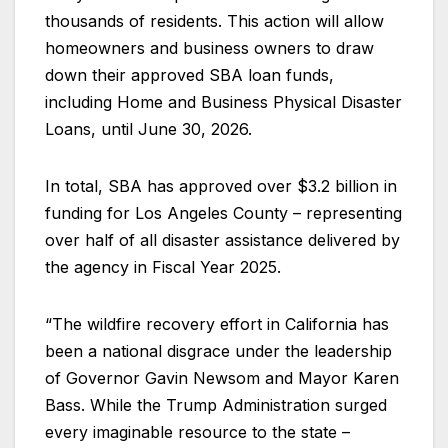
thousands of residents. This action will allow
homeowners and business owners to draw
down their approved SBA loan funds,
including Home and Business Physical Disaster
Loans, until June 30, 2026.
In total, SBA has approved over $3.2 billion in
funding for Los Angeles County – representing
over half of all disaster assistance delivered by
the agency in Fiscal Year 2025.
“The wildfire recovery effort in California has
been a national disgrace under the leadership
of Governor Gavin Newsom and Mayor Karen
Bass. While the Trump Administration surged
every imaginable resource to the state –