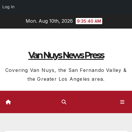
Log In
Skip
Mon. Aug 10th, 2026
9:35:41 AM
to
content
Van Nuys News Press
Covering Van Nuys, the San Fernando Valley &
the Greater Los Angeles area.