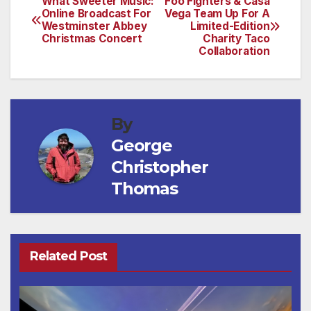
What Sweeter Music:
Foo Fighters & Casa
Post
Online Broadcast For
Vega Team Up For A
Westminster Abbey
Limited-Edition
navigation
Christmas Concert
Charity Taco
Collaboration
By
George
Christopher
Thomas
Related Post