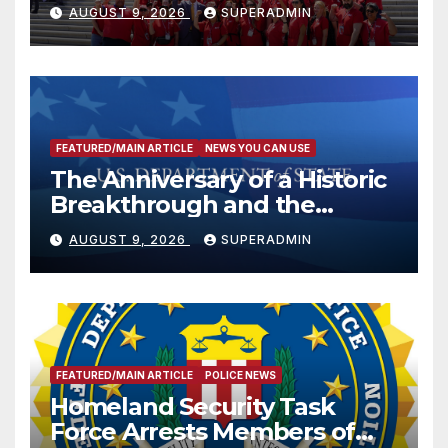
Victims
AUGUST 9, 2026
SUPERADMIN
FEATURED/MAIN ARTICLE
NEWS YOU CAN USE
The Anniversary of a Historic
Breakthrough and the
Trump Route for
AUGUST 9, 2026
SUPERADMIN
International Peace and
Prosperity (TRIPP)
FEATURED/MAIN ARTICLE
POLICE NEWS
Homeland Security Task
Force Arrests Members of