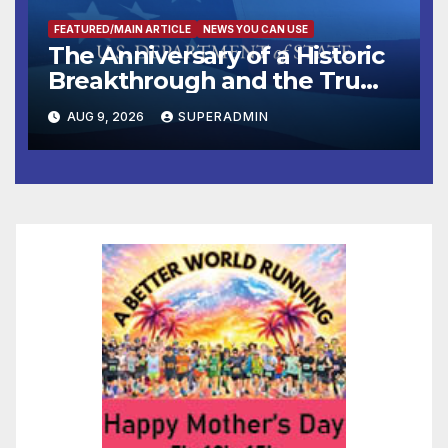
FEATURED/MAIN ARTICLE
NEWS YOU CAN USE
The Anniversary of a Historic
Breakthrough and the Trump
Route for International Peace
AUG 9, 2026
SUPERADMIN
and Prosperity (TRIPP)