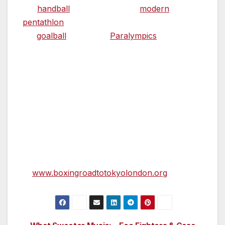
the
handball
preliminaries and
modern
pentathlon
fencing during the Olympics and
for
goalball
during the
Paralympics
. Since
2012 it has hosted a number of national and
international sporting events including
basketball, badminton, netball, table tennis,
wrestling and boxing.
Further information about the event including
the competition structure, the qualification
process, the competition draw and results to-
date are available
at
www.boxingroadtotokyolondon.org
.