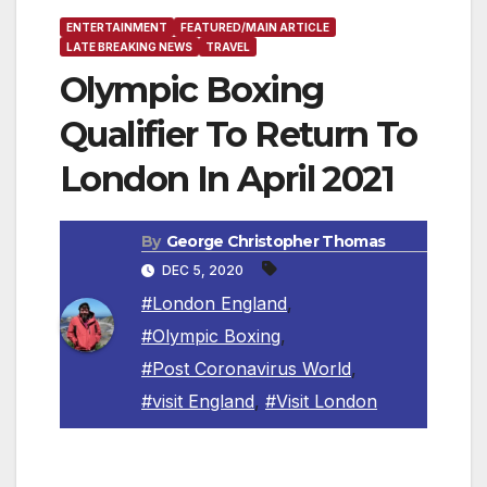
ENTERTAINMENT
FEATURED/MAIN ARTICLE
LATE BREAKING NEWS
TRAVEL
Olympic Boxing
Qualifier To Return To
London In April 2021
By
George Christopher Thomas
DEC 5, 2020
#London England
,
#Olympic Boxing
,
#Post Coronavirus World
,
#visit England
,
#Visit London