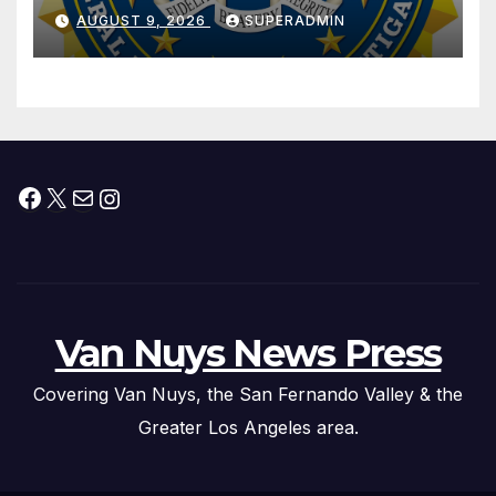
Dade City Fentanyl
AUGUST 9, 2026
SUPERADMIN
Trafficking Organization on
Federal Drug Charges
Facebook
X
Mail
Instagram
Van Nuys News Press
Covering Van Nuys, the San Fernando Valley & the
Greater Los Angeles area.