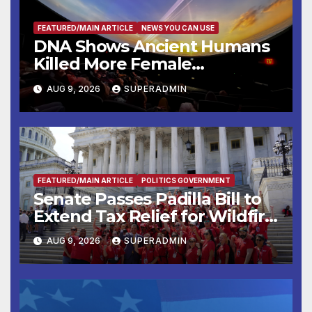
FEATURED/MAIN ARTICLE
NEWS YOU CAN USE
DNA Shows Ancient Humans
Killed More Female
Mammoths
AUG 9, 2026
SUPERADMIN
FEATURED/MAIN ARTICLE
POLITICS GOVERNMENT
Senate Passes Padilla Bill to
Extend Tax Relief for Wildfire
Victims
AUG 9, 2026
SUPERADMIN