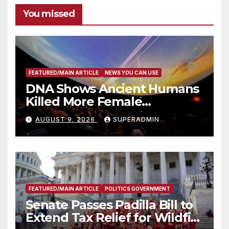
You missed
FEATURED/MAIN ARTICLE
NEWS YOU CAN USE
DNA Shows Ancient Humans
Killed More Female
Mammoths
AUGUST 9, 2026
SUPERADMIN
FEATURED/MAIN ARTICLE
POLITICS GOVERNMENT
Senate Passes Padilla Bill to
Extend Tax Relief for Wildfire