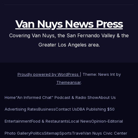
Van Nuys News Press
Covering Van Nuys, the San Fernando Valley & the
Greater Los Angeles area.
Proudly powered by WordPress
|
Theme: News Int by
Themeansar
.
Home
“An Informed Chat” Podcast & Radio Show
About Us
Advertising Rates
Business
Contact Us
DBA Publishing $50
Entertainment
Food & Restaurants
Local News
Opinion-Editorial
Photo Gallery
Politics
Sitemap
Sports
Travel
Van Nuys Civic Center