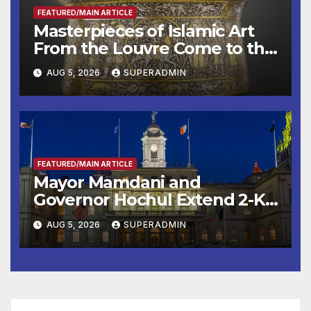
FEATURED/MAIN ARTICLE
Masterpieces of Islamic Art
From the Louvre Come to the
Smithsonian
AUG 5, 2026
SUPERADMIN
FEATURED/MAIN ARTICLE
Mayor Mamdani and
Governor Hochul Extend 2-K
Offers to More Than 2,000
AUG 5, 2026
SUPERADMIN
Children, Announce More
Than 5,700 Applications
Submitted