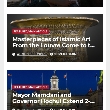
Roundtable with Fire Chief,
Other Experts
FEATURED/MAIN ARTICLE
Masterpieces of Islamic Art
From the Louvre Come to the
Smithsonian
AUGUST 5, 2026
SUPERADMIN
FEATURED/MAIN ARTICLE
Mayor Mamdani and
Governor Hochul Extend 2-K
Offers to More Than 2,000
AUGUST 5, 2026
SUPERADMIN