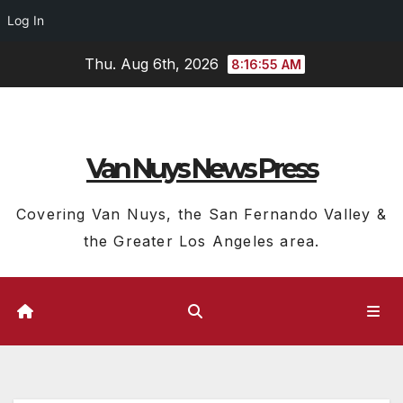
Log In
Skip
Thu. Aug 6th, 2026
8:16:56 AM
to
content
Van Nuys News Press
Covering Van Nuys, the San Fernando Valley &
the Greater Los Angeles area.