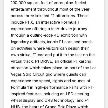
100,000 square feet of adrenaline-fueled
entertainment throughout most of the year
across three ticketed F1 attractions. These
include F1 X, an interactive Formula 1
experience offering a tech-driven journey
through a cutting-edge 4D exhibition with
legendary artifacts, iconic F1 cars and hands-
on activities where visitors can design their
own virtual F1 car and put it to the test on the
virtual track; F1 DRIVE, an official F1 karting
attraction which takes place on part of the Las
Vegas Strip Circuit grid where guests can
experience the speed, sights and sounds of
Formula 1 in high-performance karts with F1-
inspired features including an LED steering
wheel display and DRS technology; and F1
HUB, the heart of Grand Prix Plaza which