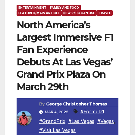
ENTERTAINMENT
FAMILY AND FOOD
FEATURED/MAIN ARTICLE
NEWS YOU CAN USE
TRAVEL
North America’s
Largest Immersive F1
Fan Experience
Debuts At Las Vegas’
Grand Prix Plaza On
March 29th
By
George Christopher Thomas
#Formula1
,
MAR 4, 2025
#GrandPrix
,
#Las Vegas
,
#Vegas
,
#Visit Las Vegas