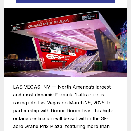
LAS VEGAS, NV — North America’s largest
and most dynamic Formula 1 attraction is
racing into Las Vegas on March 29, 2025. In
partnership with Round Room Live, this high-
octane destination will be set within the 39-
acre Grand Prix Plaza, featuring more than