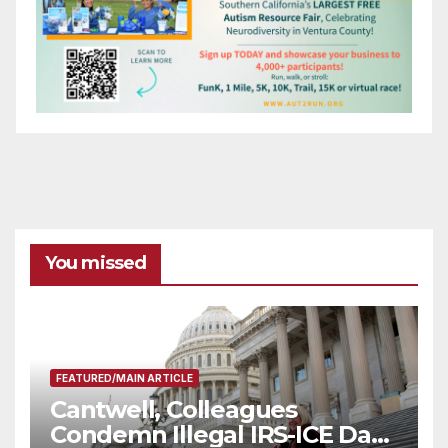
You missed
FEATURED/MAIN ARTICLE
Cantwell, Colleagues
Condemn Illegal IRS-ICE Data