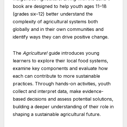
book are designed to help youth ages 11–18
(grades six–12) better understand the
complexity of agricultural systems both
globally and in their own communities and
identify ways they can drive positive change.
The
Agriculture!
guide introduces young
learners to explore their local food systems,
examine key components and evaluate how
each can contribute to more sustainable
practices. Through hands-on activities, youth
collect and interpret data, make evidence-
based decisions and assess potential solutions,
building a deeper understanding of their role in
shaping a sustainable agricultural future.