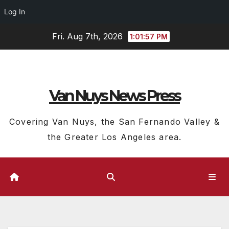
Log In
Skip
Fri. Aug 7th, 2026
1:01:58 PM
to
content
Van Nuys News Press
Covering Van Nuys, the San Fernando Valley &
the Greater Los Angeles area.