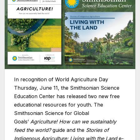
In recognition of World Agriculture Day
Thursday, June 11, the Smithsonian Science
Education Center has released two new free
educational resources for youth. The
Smithsonian Science for Global
Goals’
Agriculture! How can we sustainably
feed the world?
guide and the
Stories of
Indigenous Agriculture: Living with the Land
e-