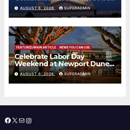
Completed ED1 Affordable
AUGUST 6, 2026
SUPERADMIN
Housing Development; 코리아
타운 최초의 ‘행정지침 1호’ 저소득
층용 주택 완공 기념식
FEATURED/MAIN ARTICLE
NEWS YOU CAN USE
Celebrate Labor Day
Weekend at Newport Dunes
Waterfront Resort & Marina
AUGUST 6, 2026
SUPERADMIN
Facebook
X
Mail
Instagram