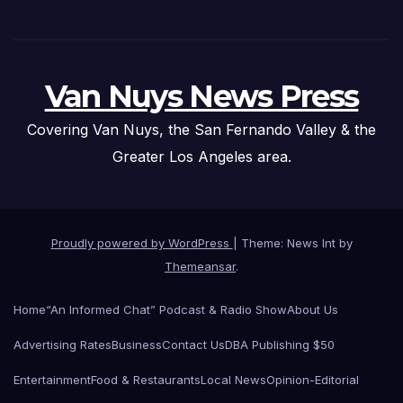
Van Nuys News Press
Covering Van Nuys, the San Fernando Valley & the
Greater Los Angeles area.
Proudly powered by WordPress
|
Theme: News Int by
Themeansar
.
Home
“An Informed Chat” Podcast & Radio Show
About Us
Advertising Rates
Business
Contact Us
DBA Publishing $50
Entertainment
Food & Restaurants
Local News
Opinion-Editorial