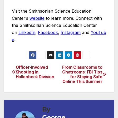
Visit the Smithsonian Science Education
Center’s
website
to learn more. Connect with
the Smithsonian Science Education Center
on
LinkedIn
,
Facebook
,
Instagram
and
YouTub
e
.
Officer-Involved
From Classrooms to
Post
Shooting in
Chatrooms: FBI Tips
Hollenbeck Division
for Staying Safe
navigation
Online This Summer
By
George