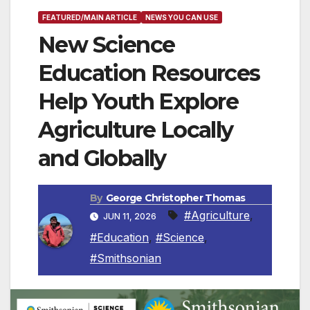
FEATURED/MAIN ARTICLE
NEWS YOU CAN USE
New Science
Education Resources
Help Youth Explore
Agriculture Locally
and Globally
By
George Christopher Thomas
#Agriculture
,
JUN 11, 2026
#Education
,
#Science
,
#Smithsonian