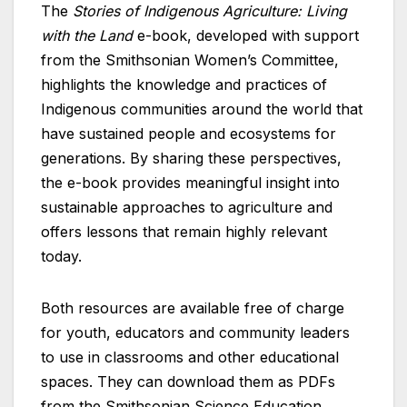
The
Stories of Indigenous Agriculture: Living
with the Land
e-book, developed with support
from the Smithsonian Women’s Committee,
highlights the knowledge and practices of
Indigenous communities around the world that
have sustained people and ecosystems for
generations. By sharing these perspectives,
the e-book provides meaningful insight into
sustainable approaches to agriculture and
offers lessons that remain highly relevant
today.
Both resources are available free of charge
for youth, educators and community leaders
to use in classrooms and other educational
spaces. They can download them as PDFs
from the Smithsonian Science Education