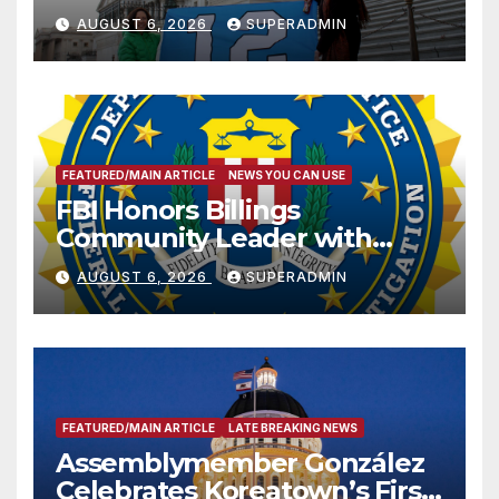
Sharing
AUGUST 6, 2026
SUPERADMIN
FEATURED/MAIN ARTICLE
NEWS YOU CAN USE
FBI Honors Billings
Community Leader with
National Award
AUGUST 6, 2026
SUPERADMIN
FEATURED/MAIN ARTICLE
LATE BREAKING NEWS
Assemblymember González
Celebrates Koreatown’s First