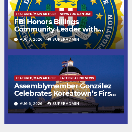
FEATURED/MAIN ARTICLE
NEWS YOU CAN USE
FBI Honors Billings
Community Leader with
National Award
AUG 6, 2026
SUPERADMIN
FEATURED/MAIN ARTICLE
LATE BREAKING NEWS
Assemblymember González
Celebrates Koreatown’s First
Completed ED1 Affordable
AUG 6, 2026
SUPERADMIN
Housing Development; 코리아
타운 최초의 ‘행정지침 1호’ 저소득
층용 주택 완공 기념식