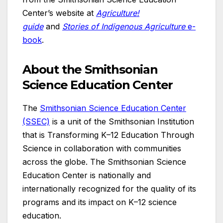
Center’s website at
Agriculture!
guide
and
Stories of Indigenous Agriculture
e-
book
.
About the Smithsonian
Science Education Center
The
Smithsonian Science Education Center
(SSEC)
is a unit of the Smithsonian Institution
that is Transforming K–12 Education Through
Science in collaboration with communities
across the globe. The Smithsonian Science
Education Center is nationally and
internationally recognized for the quality of its
programs and its impact on K–12 science
education.