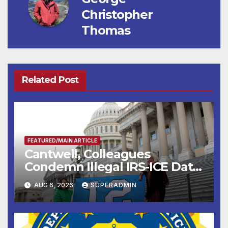
Christopher
Thomas
Related Post
FEATURED/MAIN ARTICLE
Cantwell, Colleagues
Condemn Illegal IRS-ICE Data
Sharing
AUG 6, 2026
SUPERADMIN