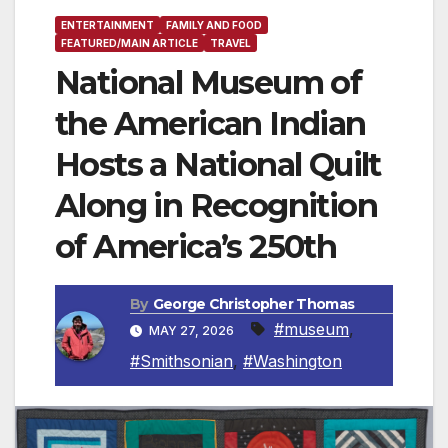
ENTERTAINMENT
FAMILY AND FOOD
FEATURED/MAIN ARTICLE
TRAVEL
National Museum of
the American Indian
Hosts a National Quilt
Along in Recognition
of America’s 250th
By
George Christopher Thomas
#museum
,
MAY 27, 2026
#Smithsonian
,
#Washington