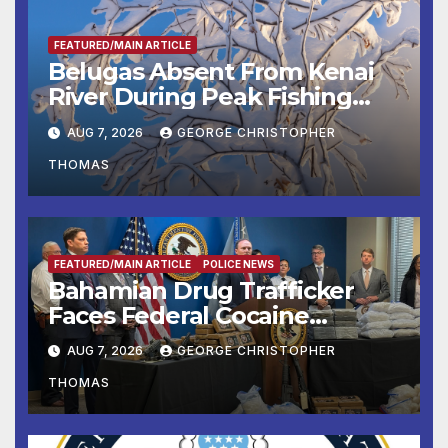
FEATURED/MAIN ARTICLE
Belugas Absent From Kenai
River During Peak Fishing
Season
AUG 7, 2026
GEORGE CHRISTOPHER
THOMAS
FEATURED/MAIN ARTICLE
POLICE NEWS
Bahamian Drug Trafficker
Faces Federal Cocaine
Charges Following At-Sea
AUG 7, 2026
GEORGE CHRISTOPHER
Rescue from Plane Crash
THOMAS