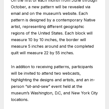
On the first of each month from June through
October, a new pattern will be revealed via
email and on the museum’s website. Each
pattern is designed by a contemporary Native
artist, representing different geographic
regions of the United States. Each block will
measure 10 by 10 inches, the border will
measure 5 inches around and the completed
quilt will measure 22 by 55 inches.
In addition to receiving patterns, participants
will be invited to attend two webcasts,
highlighting the designs and artists, and an in-
person “sit-and-sew” event held at the
museum’s Washington, D.C, and New York City
locations.