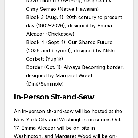
Revolution (1776–1901), designed by
Cissy Serrao (Native Hawaiian)
Block 3 (Aug. 1): 20th century to present
day (1902–2026), designed by Emma
Alcazar (Chickasaw)
Block 4 (Sept. 1): Our Shared Future
(2026 and beyond), designed by Nikki
Corbett (Yup’ik)
Border (Oct. 1): Always Becoming border,
designed by Margaret Wood
(Diné/Seminole)
In-Person Sit-and-Sew
An in-person sit-and-sew will be hosted at the
New York City and Washington museums Oct.
17. Emma Alcazar will be on-site in
Washington, and Margaret Wood will be on-