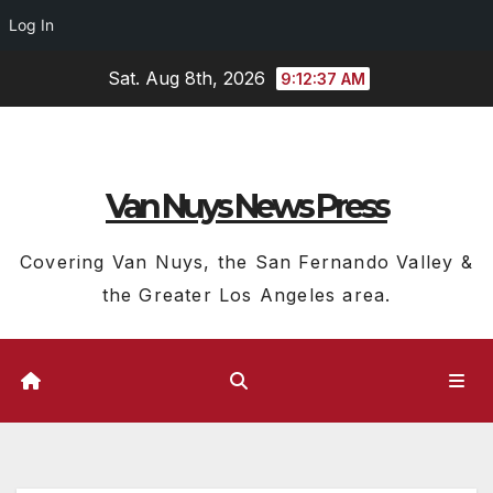
Log In
Skip
Sat. Aug 8th, 2026
9:12:38 AM
to
content
Van Nuys News Press
Covering Van Nuys, the San Fernando Valley &
the Greater Los Angeles area.