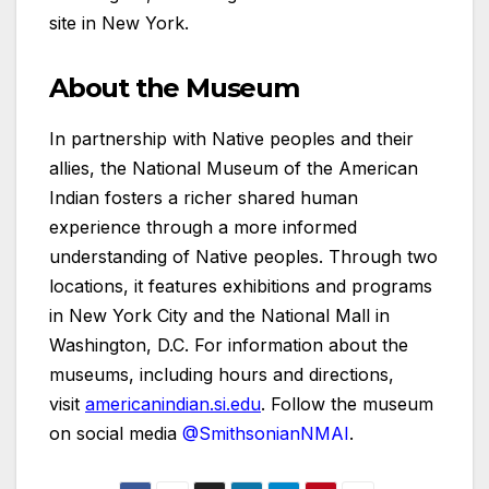
site in New York.
About the Museum
In partnership with Native peoples and their
allies, the National Museum of the American
Indian fosters a richer shared human
experience through a more informed
understanding of Native peoples. Through two
locations, it features exhibitions and programs
in New York City and the National Mall in
Washington, D.C. For information about the
museums, including hours and directions,
visit
americanindian.si.edu
. Follow the museum
on social media
@SmithsonianNMAI
.