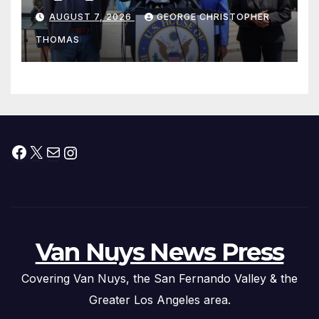
his “Peace on the Korean
AUGUST 7, 2026
GEORGE CHRISTOPHER
Peninsula Act” at Capitol Hill
THOMAS
Press Conference
Facebook
X
Mail
Instagram
Van Nuys News Press
Covering Van Nuys, the San Fernando Valley & the
Greater Los Angeles area.