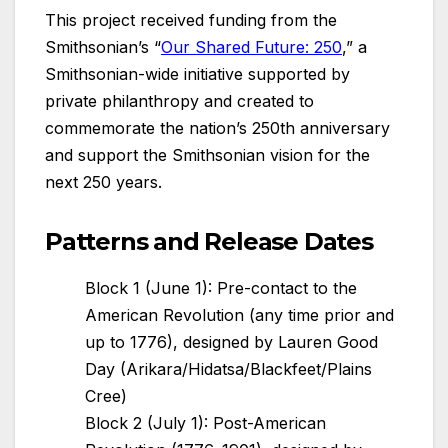
This project received funding from the
Smithsonian’s “
Our Shared Future: 250
,” a
Smithsonian-wide initiative supported by
private philanthropy and created to
commemorate the nation’s 250th anniversary
and support the Smithsonian vision for the
next 250 years.
Patterns and Release Dates
Block 1 (June 1): Pre-contact to the
American Revolution (any time prior and
up to 1776), designed by Lauren Good
Day (Arikara/Hidatsa/Blackfeet/Plains
Cree)
Block 2 (July 1): Post-American