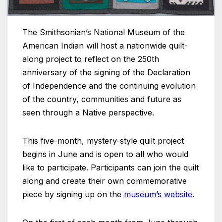
The Smithsonian’s National Museum of the
American Indian will host a nationwide quilt-
along project to reflect on the 250th
anniversary of the signing of the Declaration
of Independence and the continuing evolution
of the country, communities and future as
seen through a Native perspective.
This five-month, mystery-style quilt project
begins in June and is open to all who would
like to participate. Participants can join the quilt
along and create their own commemorative
piece by signing up on the
museum’s website
.