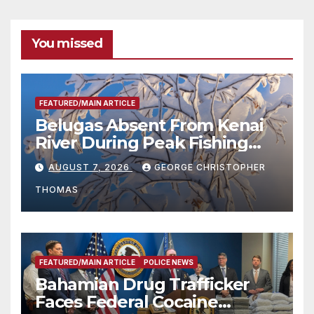
You missed
FEATURED/MAIN ARTICLE
Belugas Absent From Kenai
River During Peak Fishing
Season
AUGUST 7, 2026
GEORGE CHRISTOPHER
THOMAS
FEATURED/MAIN ARTICLE
POLICE NEWS
Bahamian Drug Trafficker
Faces Federal Cocaine