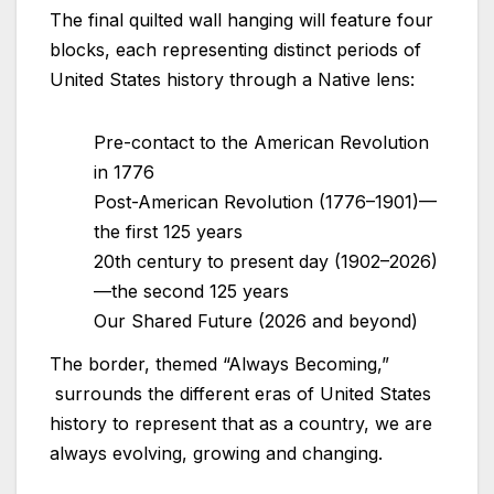
The final quilted wall hanging will feature four
blocks, each representing distinct periods of
United States history through a Native lens:
Pre-contact to the American Revolution
in 1776
Post-American Revolution (1776–1901)—
the first 125 years
20th century to present day (1902–2026)
—the second 125 years
Our Shared Future (2026 and beyond)
The border, themed “Always Becoming,”
surrounds the different eras of United States
history to represent that as a country, we are
always evolving, growing and changing.