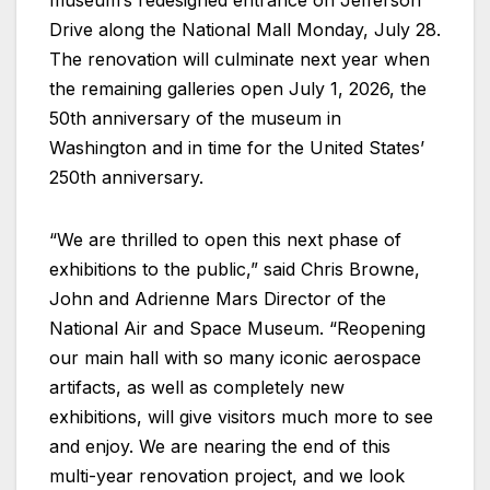
Drive along the National Mall Monday, July 28.
The renovation will culminate next year when
the remaining galleries open July 1, 2026, the
50th anniversary of the museum in
Washington and in time for the United States’
250th anniversary.
“We are thrilled to open this next phase of
exhibitions to the public,” said Chris Browne,
John and Adrienne Mars Director of the
National Air and Space Museum. “Reopening
our main hall with so many iconic aerospace
artifacts, as well as completely new
exhibitions, will give visitors much more to see
and enjoy. We are nearing the end of this
multi-year renovation project, and we look