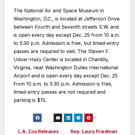
The National Air and Space Museum in
Washington, D.C., is located at Jefferson Drive
between Fourth and Seventh streets S.W. and
is open every day except Dec. 25 from 10 a.m.
to 5:30 p.m. Admission is free, but timed-entry
passes are required to visit. The Steven F.
Udvar-Hazy Center is located in Chantilly,
Virginia, near Washington Dulles International
Airport and is open every day except Dec. 25
from 10 a.m. to 5:30 p.m. Admission is free,
timed-entry passes are not required and
parking is $15.
L.A. Zoo Releases
Rep. Laura Friedman
Post