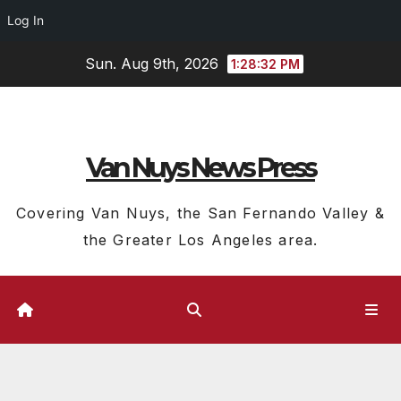
Log In
Skip
Sun. Aug 9th, 2026
1:28:33 PM
to
content
Van Nuys News Press
Covering Van Nuys, the San Fernando Valley &
the Greater Los Angeles area.