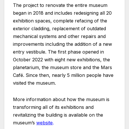
The project to renovate the entire museum
began in 2018 and includes redesigning all 20
exhibition spaces, complete refacing of the
exterior cladding, replacement of outdated
mechanical systems and other repairs and
improvements including the addition of a new
entry vestibule. The first phase opened in
October 2022 with eight new exhibitions, the
planetarium, the museum store and the Mars
Café. Since then, nearly 5 million people have
visited the museum.
More information about how the museum is
transforming all of its exhibitions and
revitalizing the building is available on the
museum’s
website
.