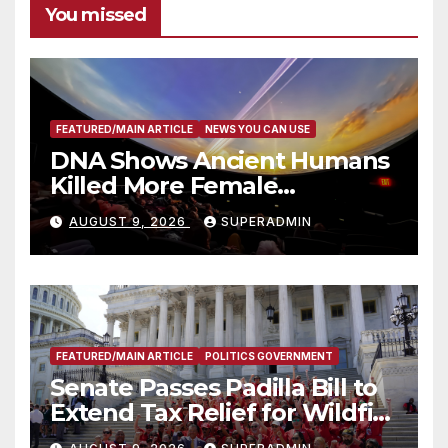
You missed
FEATURED/MAIN ARTICLE
NEWS YOU CAN USE
DNA Shows Ancient Humans
Killed More Female
Mammoths
AUGUST 9, 2026
SUPERADMIN
FEATURED/MAIN ARTICLE
POLITICS GOVERNMENT
Senate Passes Padilla Bill to
Extend Tax Relief for Wildfire
Victims