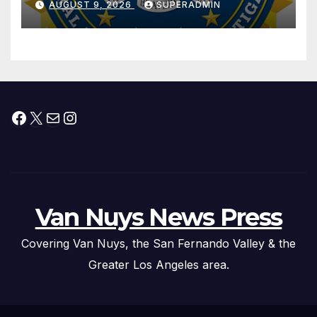
AUGUST 9, 2026
SUPERADMIN
Trafficking Organization on
Federal Drug Charges
Facebook
X
Mail
Instagram
Van Nuys News Press
Covering Van Nuys, the San Fernando Valley & the
Greater Los Angeles area.