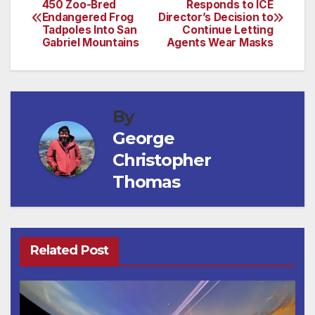
450 Zoo-Bred
Responds to ICE
Endangered Frog
Director’s Decision to
navigation
Tadpoles Into San
Continue Letting
Gabriel Mountains
Agents Wear Masks
By
George
Christopher
Thomas
Related Post