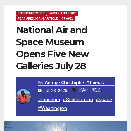
ENTERTAINMENT
FAMILY AND FOOD
FEATURED/MAIN ARTICLE
TRAVEL
National Air and
Space Museum
Opens Five New
Galleries July 28
By
George Christopher Thomas
#Air
,
#DC
,
JUL 23, 2025
#museum
,
#Smithsonian
,
#space
,
#Washington