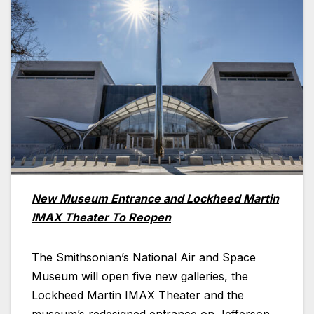
New Museum Entrance and Lockheed Martin
IMAX Theater To Reopen
The Smithsonian’s National Air and Space
Museum will open five new galleries, the
Lockheed Martin IMAX Theater and the
museum’s redesigned entrance on Jefferson