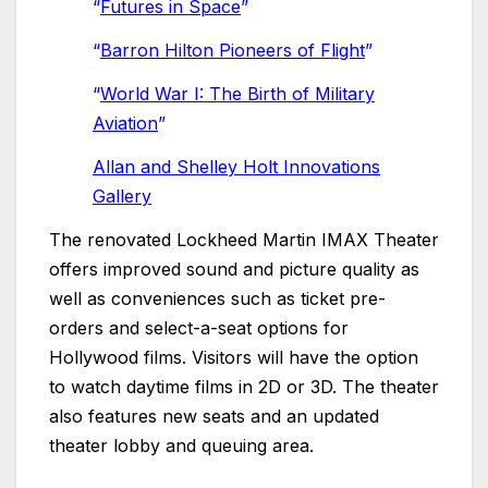
“
Futures in Space
”
“
Barron Hilton Pioneers of Flight
”
“
World War I: The Birth of Military
Aviation
”
Allan and Shelley Holt Innovations
Gallery
The renovated Lockheed Martin IMAX Theater
offers improved sound and picture quality as
well as conveniences such as ticket pre-
orders and select-a-seat options for
Hollywood films. Visitors will have the option
to watch daytime films in 2D or 3D. The theater
also features new seats and an updated
theater lobby and queuing area.