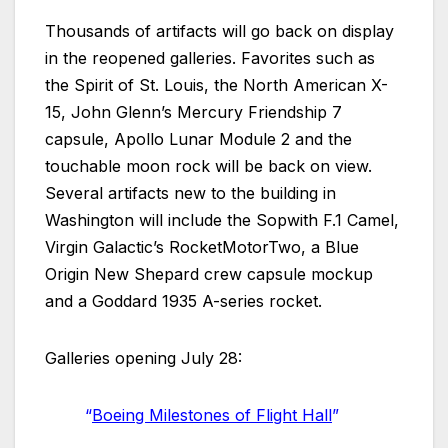
Thousands of artifacts will go back on display
in the reopened galleries. Favorites such as
the Spirit of St. Louis, the North American X-
15, John Glenn’s Mercury Friendship 7
capsule, Apollo Lunar Module 2 and the
touchable moon rock will be back on view.
Several artifacts new to the building in
Washington will include the Sopwith F.1 Camel,
Virgin Galactic’s RocketMotorTwo, a Blue
Origin New Shepard crew capsule mockup
and a Goddard 1935 A-series rocket.
Galleries opening July 28:
“
Boeing Milestones of Flight Hall
”