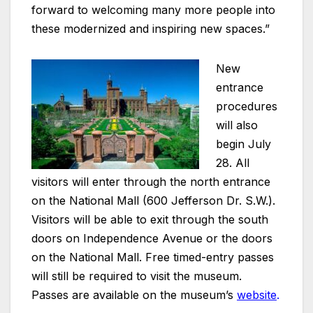
forward to welcoming many more people into
these modernized and inspiring new spaces.”
New
entrance
procedures
will also
begin July
28. All
visitors will enter through the north entrance
on the National Mall (600 Jefferson Dr. S.W.).
Visitors will be able to exit through the south
doors on Independence Avenue or the doors
on the National Mall. Free timed-entry passes
will still be required to visit the museum.
Passes are available on the museum’s
website
.