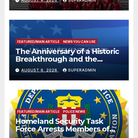
AUGUST 9, 2026
SUPERADMIN
FEATURED/MAIN ARTICLE
NEWS YOU CAN USE
The Anniversary of a Historic
Breakthrough and the
Trump Route for
AUGUST 9, 2026
SUPERADMIN
International Peace and
Prosperity (TRIPP)
FEATURED/MAIN ARTICLE
POLICE NEWS
Homeland Security Task
Force Arrests Members of
Dade City Fentanyl