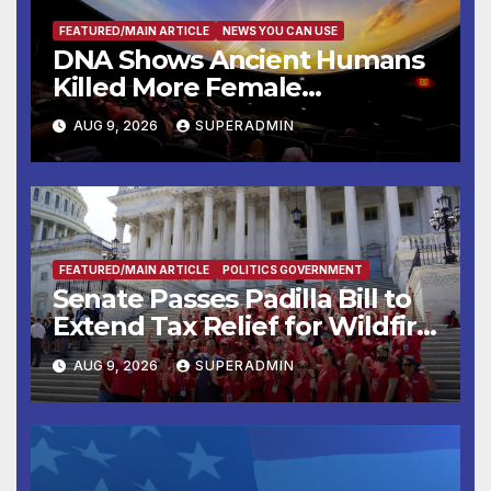
FEATURED/MAIN ARTICLE
NEWS YOU CAN USE
DNA Shows Ancient Humans
Killed More Female
Mammoths
AUG 9, 2026
SUPERADMIN
FEATURED/MAIN ARTICLE
POLITICS GOVERNMENT
Senate Passes Padilla Bill to
Extend Tax Relief for Wildfire
Victims
AUG 9, 2026
SUPERADMIN