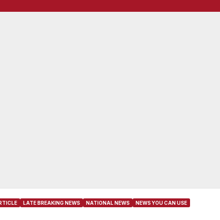
RTICLE
LATE BREAKING NEWS
NATIONAL NEWS
NEWS YOU CAN USE