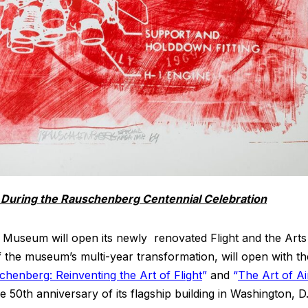
During the Rauschenberg Centennial Celebration
 Museum will open its newly renovated Flight and the Arts
of the museum’s multi-year transformation, will open with th
henberg: Reinventing the Art of Flight
”
and
“
The Art of Ai
 50th anniversary of its flagship building in Washington, D