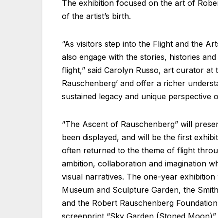
The exhibition focused on the art of Robe
of the artist’s birth.
“As visitors step into the Flight and the A
also engage with the stories, histories a
flight,” said Carolyn Russo, art curator a
Rauschenberg’ and offer a richer underst
sustained legacy and unique perspective on 
“The Ascent of Rauschenberg” will presen
been displayed, and will be the first exhibi
often returned to the theme of flight thro
ambition, collaboration and imagination whi
visual narratives. The one-year exhibitio
Museum and Sculpture Garden, the Smiths
and the Robert Rauschenberg Foundation. 
screenprint “Sky Garden (Stoned Moon)” 