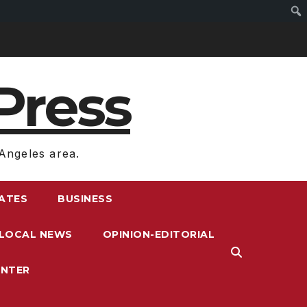
Press
Angeles area.
RATES
BUSINESS
LOCAL NEWS
OPINION-EDITORIAL
ENTER