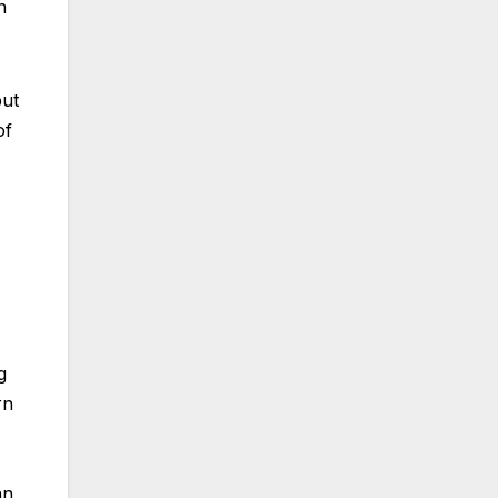
n
but
of
g
rn
an