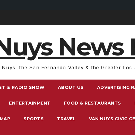
Nuys News 
 Nuys, the San Fernando Valley & the Greater Los 
ST & RADIO SHOW
ABOUT US
ADVERTISING 
ENTERTAINMENT
FOOD & RESTAURANTS
EMAP
SPORTS
TRAVEL
VAN NUYS CIVIC C