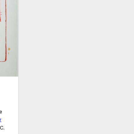
e
r
.C.