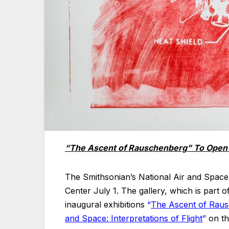
“The Ascent of Rauschenberg” To Open 
The Smithsonian’s National Air and Space
Center July 1. The gallery, which is part 
inaugural exhibitions
“
The Ascent of Rausc
and Space: Interpretations of Flight
”
on the