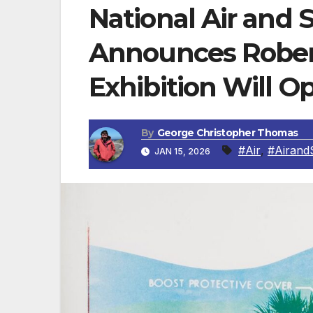
National Air an
Announces Robe
Exhibition Will O
By
George Christopher Thomas
#Air
,
#Airand
JAN 15, 2026