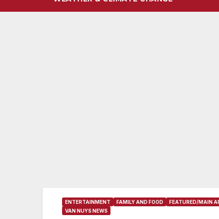
ENTERTAINMENT
FAMILY AND FOOD
FEATURED/MAIN A
VAN NUYS NEWS