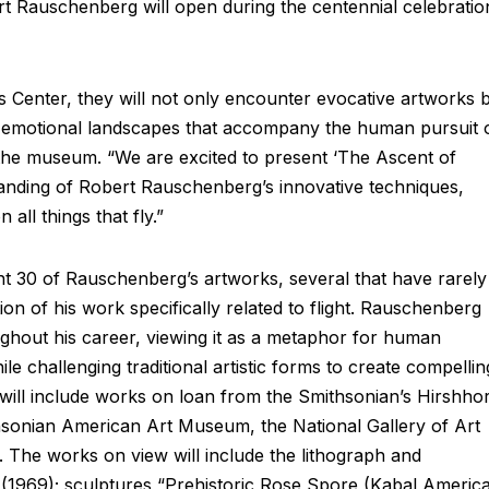
rt Rauschenberg will open during the centennial celebratio
rts Center, they will not only encounter evocative artworks 
nd emotional landscapes that accompany the human pursuit 
t the museum. “We are excited to present ‘The Ascent of
anding of Robert Rauschenberg’s innovative techniques,
all things that fly.”
t 30 of Rauschenberg’s artworks, several that have rarely
tion of his work specifically related to flight. Rauschenberg
ughout his career, viewing it as a metaphor for human
le challenging traditional artistic forms to create compellin
n will include works on loan from the Smithsonian’s Hirshho
onian American Art Museum, the National Gallery of Art
The works on view will include the lithograph and
(1969); sculptures “Prehistoric Rose Spore (Kabal Americ