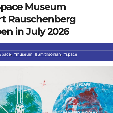
d Space Museum
rt Rauschenberg
pen in July 2026
Space
,
#museum
,
#Smithsonian
,
#space