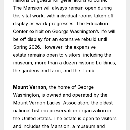
The Mansion will always remain open during
this vital work, with individual rooms taken off
display as work progresses. The Education
Center exhibit on George Washington’s life will
be off display for an extensive rebuild until
Spring 2026. However,
the expansive
estate
remains open to visitors, including the
museum, more than a dozen historic buildings,
the gardens and farm, and the Tomb.
Mount Vernon
, the home of George
Washington, is owned and operated by the
Mount Vernon Ladies’ Association, the oldest
national historic preservation organization in
the United States. The estate is open to visitors
and includes the Mansion, a museum and