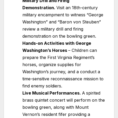
Military Drill and Firing
Demonstration.
Visit an 18th-century
military encampment to witness “George
Washington” and “Baron von Steuben”
review a military drill and firing
demonstration on the bowling green.
Hands-on Activities with George
Washington’s Horses
– Children can
prepare the First Virginia Regiment’s
horses, organize supplies for
Washington’s journey, and a conduct a
time-sensitive reconnaissance mission to
find enemy soldiers.
Live Musical Performances.
A
spirited
brass quintet concert will perform on the
bowling green, along with Mount
Vernon’s resident fifer providing a