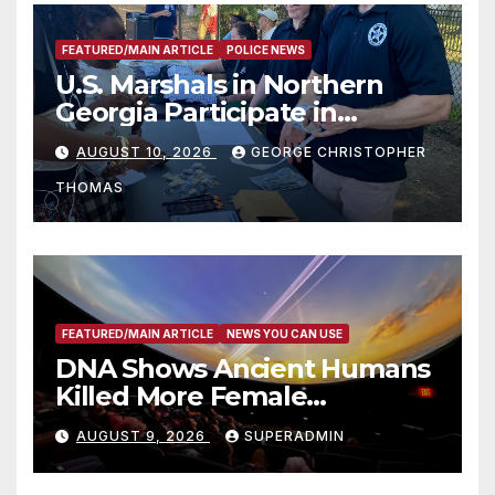
FEATURED/MAIN ARTICLE
POLICE NEWS
U.S. Marshals in Northern
Georgia Participate in
Operation Adam’s Watch to
AUGUST 10, 2026
GEORGE CHRISTOPHER
Recognize 20th Anniversary
THOMAS
of Adam Walsh Act
FEATURED/MAIN ARTICLE
NEWS YOU CAN USE
DNA Shows Ancient Humans
Killed More Female
Mammoths
AUGUST 9, 2026
SUPERADMIN