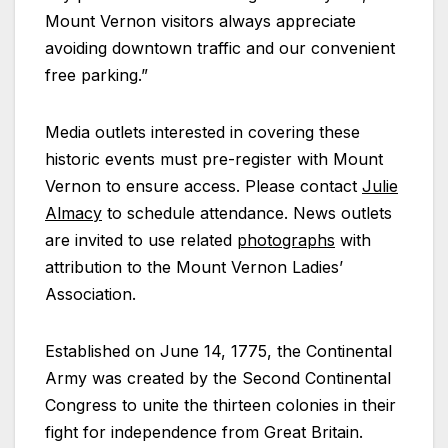
Mount Vernon visitors always appreciate
avoiding downtown traffic and our convenient
free parking.”
Media outlets interested in covering these
historic events must pre-register with Mount
Vernon to ensure access. Please contact
Julie
Almacy
to schedule attendance. News outlets
are invited to use related
photographs
with
attribution to the Mount Vernon Ladies’
Association.
Established on June 14, 1775, the Continental
Army was created by the Second Continental
Congress to unite the thirteen colonies in their
fight for independence from Great Britain.