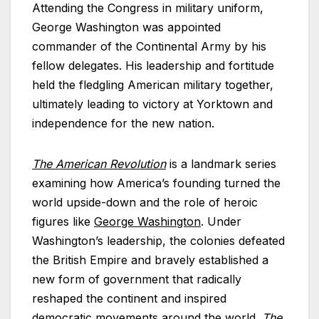
Attending the Congress in military uniform,
George Washington was appointed
commander of the Continental Army by his
fellow delegates. His leadership and fortitude
held the fledgling American military together,
ultimately leading to victory at Yorktown and
independence for the new nation.
The American Revolution
is a landmark series
examining how America’s founding turned the
world upside-down and the role of heroic
figures like
George Washington
. Under
Washington’s leadership, the colonies defeated
the British Empire and bravely established a
new form of government that radically
reshaped the continent and inspired
democratic movements around the world.
The