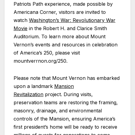
Patriots Path experience, made possible by
Americana Corner, visitors are invited to
watch
Washington’s War: Revolutionary War
Movie
in the Robert H. and Clarice Smith
Auditorium. To learn more about Mount
Vernon’s events and resources in celebration
of America’s 250, please visit
mountverrnon.org/250.
Please note that Mount Vernon has embarked
upon a landmark
Mansion
Revitalization
project. During visits,
preservation teams are restoring the framing,
masonry, drainage, and environmental
controls of the Mansion, ensuring America’s
first president’s home will be ready to receive
millions of guests for generations to come.