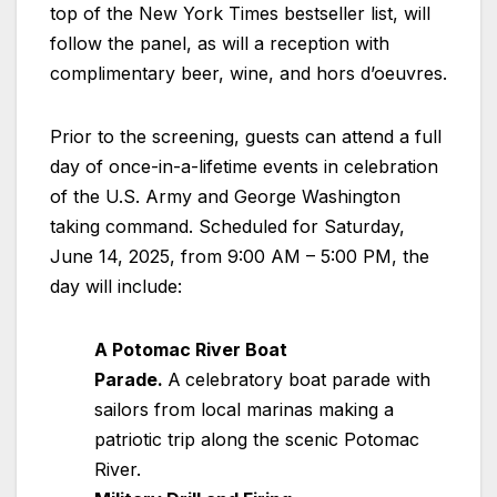
top of the New York Times bestseller list, will
follow the panel, as will a reception with
complimentary beer, wine, and hors d’oeuvres.
Prior to the screening, guests can attend a full
day of once-in-a-lifetime events in celebration
of the U.S. Army and George Washington
taking command. Scheduled for Saturday,
June 14, 2025, from 9:00 AM – 5:00 PM, the
day will include:
A Potomac River Boat
Parade.
A
celebratory boat parade with
sailors from local marinas making a
patriotic trip along the scenic Potomac
River.