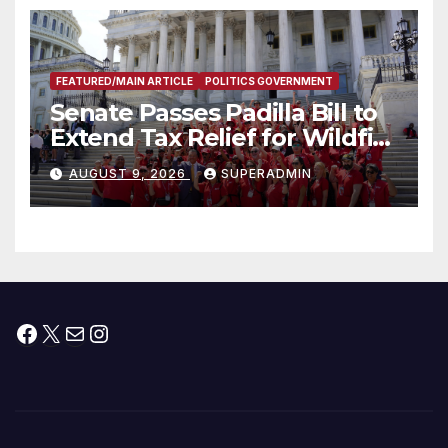
FEATURED/MAIN ARTICLE
POLITICS GOVERNMENT
Senate Passes Padilla Bill to
Extend Tax Relief for Wildfire
Victims
AUGUST 9, 2026
SUPERADMIN
Facebook
X
Mail
Instagram