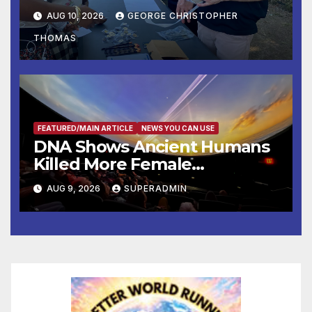
Operation Adam’s Watch to
AUG 10, 2026
GEORGE CHRISTOPHER
Recognize 20th Anniversary
THOMAS
of Adam Walsh Act
FEATURED/MAIN ARTICLE
NEWS YOU CAN USE
DNA Shows Ancient Humans
Killed More Female
Mammoths
AUG 9, 2026
SUPERADMIN