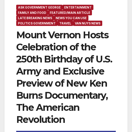
ASK GOVERNMENT GEORGE
ENTERTAINMENT
FAMILY AND FOOD
FEATURED/MAIN ARTICLE
LATE BREAKING NEWS
NEWS YOU CAN USE
POLITICS GOVERNMENT
TRAVEL
VAN NUYS NEWS
Mount Vernon Hosts
Celebration of the
250th Birthday of U.S.
Army and Exclusive
Preview of New Ken
Burns Documentary,
The American
Revolution