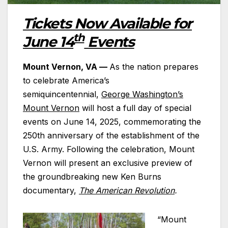
Tickets Now Available for
th
June 14
Events
Mount Vernon, VA —
As the nation prepares
to celebrate America’s
semiquincentennial,
George Washington’s
Mount Vernon
will host a full day of special
events on June 14, 2025, commemorating the
250th anniversary of the establishment of the
U.S. Army. Following the celebration, Mount
Vernon will present an exclusive preview of
the groundbreaking new Ken Burns
documentary,
The American Revolution
.
“Mount