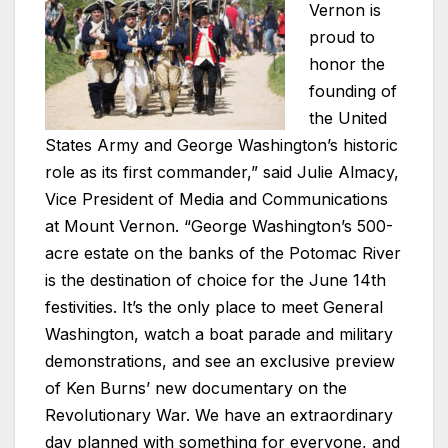
Vernon is
proud to
honor the
founding of
the United
States Army and George Washington’s historic
role as its first commander,” said Julie Almacy,
Vice President of Media and Communications
at Mount Vernon. “George Washington’s 500-
acre estate on the banks of the Potomac River
is the destination of choice for the June 14th
festivities. It’s the only place to meet General
Washington, watch a boat parade and military
demonstrations, and see an exclusive preview
of Ken Burns’ new documentary on the
Revolutionary War. We have an extraordinary
day planned with something for everyone, and