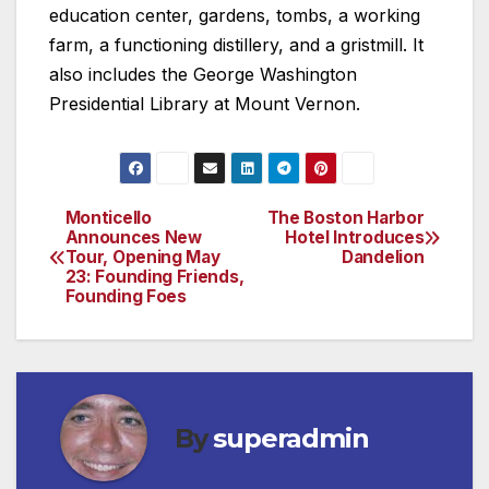
education center, gardens, tombs, a working
farm, a functioning distillery, and a gristmill. It
also includes the George Washington
Presidential Library at Mount Vernon.
Monticello
The Boston Harbor
Post
Announces New
Hotel Introduces
Tour, Opening May
Dandelion
navigation
23: Founding Friends,
Founding Foes
By
superadmin