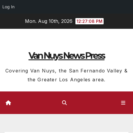
Log In
Skip
Mon. Aug 10th, 2026
12:27:09 PM
to
content
Van Nuys News Press
Covering Van Nuys, the San Fernando Valley &
the Greater Los Angeles area.