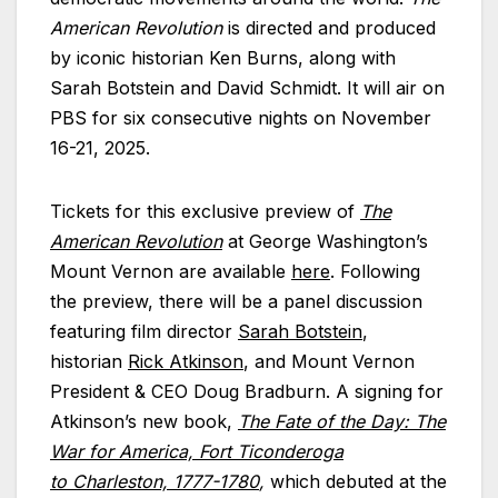
American Revolution
is directed and produced
by iconic historian Ken Burns, along with
Sarah Botstein and David Schmidt. It will air on
PBS for six consecutive nights on November
16-21, 2025.
Tickets for this exclusive preview of
The
American Revolution
at George Washington’s
Mount Vernon are available
here
. Following
the preview, there will be a panel discussion
featuring film director
Sarah Botstein
,
historian
Rick Atkinson
, and Mount Vernon
President & CEO Doug Bradburn. A signing for
Atkinson’s new book,
The Fate of the Day: The
War for America, Fort Ticonderoga
to Charleston, 1777-1780
,
which debuted at the