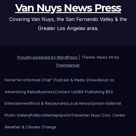
Van Nuys News Press
Covering Van Nuys, the San Fernando Valley & the
Greater Los Angeles area.
Proudly powered by WordPress
|
Theme: News Int by
Themeansar
.
Home
“An Informed Chat” Podcast & Radio Show
About Us
Advertising Rates
Business
Contact Us
DBA Publishing $50
Entertainment
Food & Restaurants
Local News
Opinion-Editorial
Photo Gallery
Politics
Sitemap
Sports
Travel
Van Nuys Civic Center
Weather & Climate Change