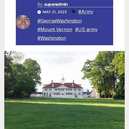
By
superadmin
#Army
,
MAY 21, 2025
#GeorgeWashington
,
#Mount Vernon
,
#US army
,
#Washington