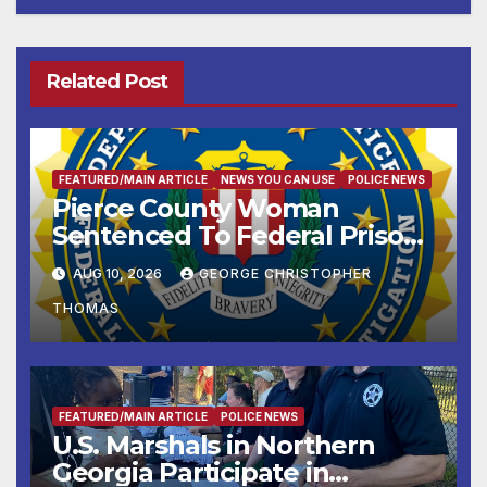
Related Post
FEATURED/MAIN ARTICLE
NEWS YOU CAN USE
POLICE NEWS
Pierce County Woman
Sentenced To Federal Prison
For Child Pornography
AUG 10, 2026
GEORGE CHRISTOPHER
THOMAS
FEATURED/MAIN ARTICLE
POLICE NEWS
U.S. Marshals in Northern
Georgia Participate in