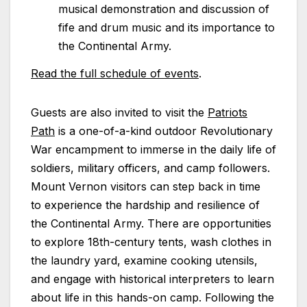
musical demonstration and discussion of
fife and drum music and its importance to
the Continental Army.
Read the full schedule of events
.
Guests are also invited to visit the
Patriots
Path
is a one-of-a-kind outdoor Revolutionary
War encampment to immerse in the daily life of
soldiers, military officers, and camp followers.
Mount Vernon visitors can step back in time
to experience the hardship and resilience of
the Continental Army. There are opportunities
to explore 18th-century tents, wash clothes in
the laundry yard, examine cooking utensils,
and engage with historical interpreters to learn
about life in this hands-on camp. Following the